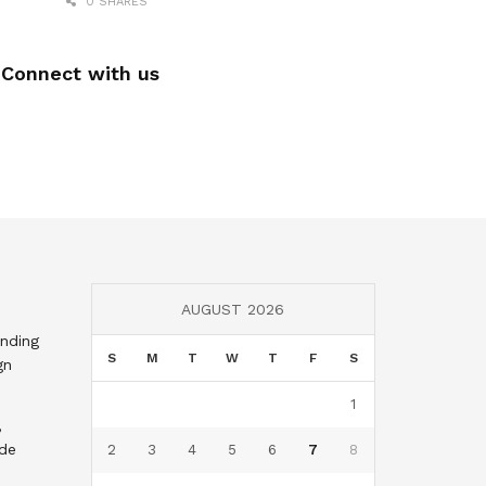
0 SHARES
Connect with us
AUGUST 2026
nding
S
M
T
W
T
F
S
gn
1
,
nde
2
3
4
5
6
7
8