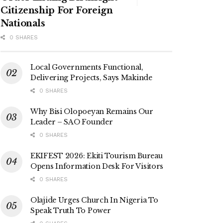
Citizenship For Foreign
Nationals
0 SHARES
Local Governments Functional,
Delivering Projects, Says Makinde
0 SHARES
Why Bisi Olopoeyan Remains Our
Leader – SAO Founder
0 SHARES
EKIFEST 2026: Ekiti Tourism Bureau
Opens Information Desk For Visitors
0 SHARES
Olajide Urges Church In Nigeria To
Speak Truth To Power