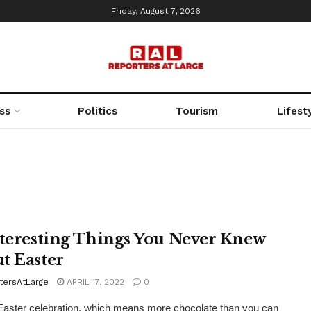
Friday, August 7, 2026
ss
Politics
Tourism
Lifest
nteresting Things You Never Knew
t Easter
tersAtLarge
APRIL 17, 2022
0
e Easter celebration, which means more chocolate than you can