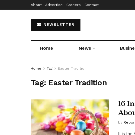
About
Advertise
Careers
Contact
NEWSLETTER
Home
News
Busine
Home
Tag
Easter Tradition
Tag:
Easter Tradition
16 I
Abou
by
Repor
It is th