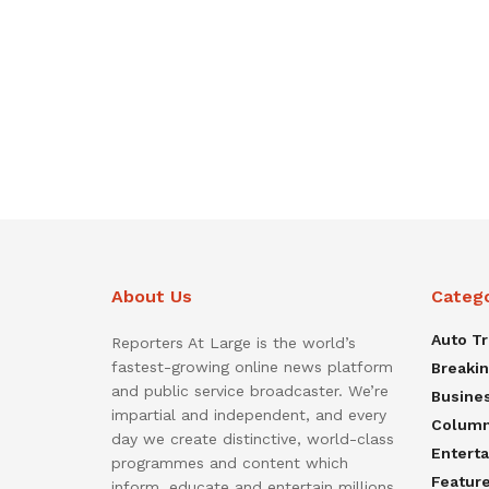
About Us
Categ
Auto T
Reporters At Large is the world’s
fastest-growing online news platform
Breaki
and public service broadcaster. We’re
Busine
impartial and independent, and every
Colum
day we create distinctive, world-class
Entert
programmes and content which
Featur
inform, educate and entertain millions