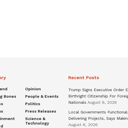
ory
Recent Posts
rend
Opinion
Trump Signs Executive Order E
Birthright Citizenship For Forei
ng Bones
People & Events
Nationals
August 6, 2026
ss
Politics
ns
Press Releases
Local Governments Functional
Delivering Projects, Says Maki
ainment
Science &
Technology
August 6, 2026
ed