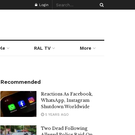
Login
yle
RAL TV
More
Recommended
Reactions As Facebook,
WhatsApp, Instagram
Shutdown Worldwide
5 YEARS AGO
Two Dead Following
Alleged Police Raid On