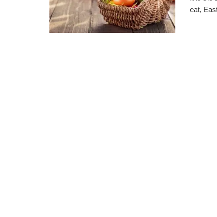
eat, Eas