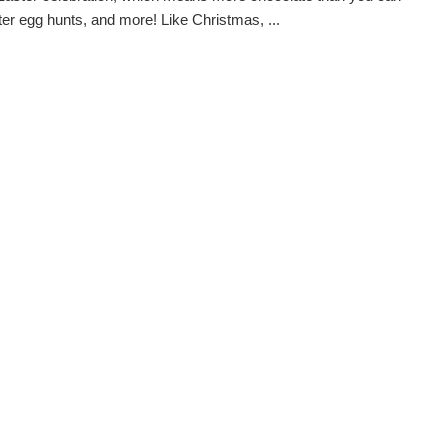
ter egg hunts, and more! Like Christmas, ...