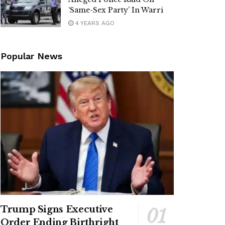
‘Same-Sex Party’ In Warri
4 YEARS AGO
Popular News
Trump Signs Executive
Order Ending Birthright