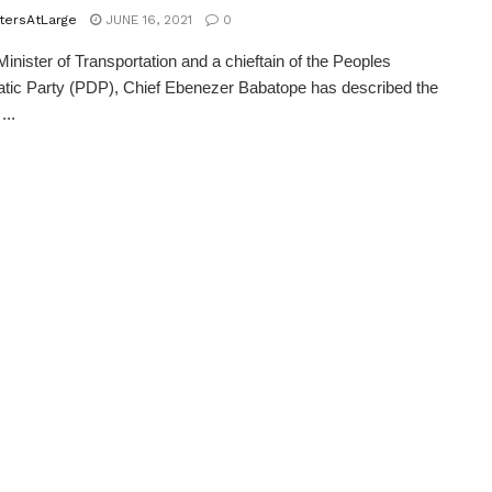
tersAtLarge
JUNE 16, 2021
0
inister of Transportation and a chieftain of the Peoples
ic Party (PDP), Chief Ebenezer Babatope has described the
...