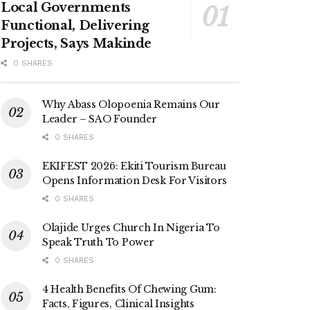
Local Governments
Functional, Delivering
Projects, Says Makinde
0 SHARES
Why Abass Olopoenia Remains Our
Leader – SAO Founder
0 SHARES
EKIFEST 2026: Ekiti Tourism Bureau
Opens Information Desk For Visitors
0 SHARES
Olajide Urges Church In Nigeria To
Speak Truth To Power
0 SHARES
4 Health Benefits Of Chewing Gum:
Facts, Figures, Clinical Insights