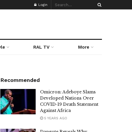
Login
yle
RAL TV
More
Recommended
Omicron: Adeboye Slams
Developed Nations Over
COVID-19 Death Statement
Against Africa
5 YEARS AGO
Dangote Reveals Why