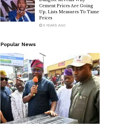
Cement Prices Are Going
Up, Lists Measures To Tame
Prices
5 YEARS AGO
Popular News