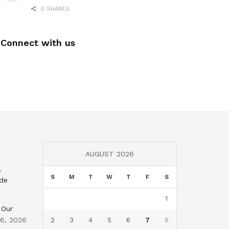
0 SHARES
Connect with us
AUGUST 2026
,
S
M
T
W
T
F
S
nde
1
 Our
 6, 2026
2
3
4
5
6
7
8