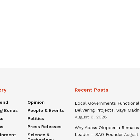
ory
Recent Posts
rend
Opinion
Local Governments Functional
Delivering Projects, Says Maki
ng Bones
People & Events
August 6, 2026
ss
Politics
ns
Press Releases
Why Abass Olopoenia Remains
Leader – SAO Founder
August
ainment
Science &
Technology