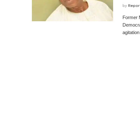
by
Repor
Former M
Democrat
agitation 