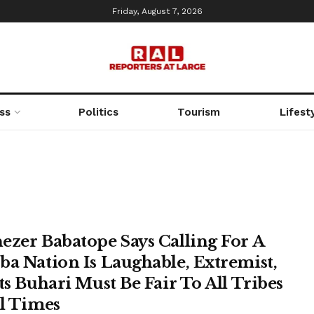
Friday, August 7, 2026
ss
Politics
Tourism
Lifest
ezer Babatope Says Calling For A
ba Nation Is Laughable, Extremist,
sts Buhari Must Be Fair To All Tribes
ll Times