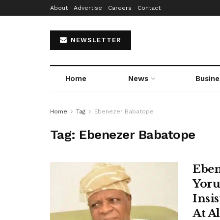
About
Advertise
Careers
Contact
NEWSLETTER
Home
News
Busine
Home
Tag
Ebenezer Babatope
Tag:
Ebenezer Babatope
Eben
Yoru
Insi
At A