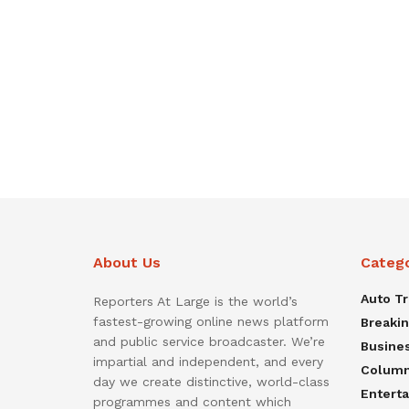
About Us
Categ
Auto T
Reporters At Large is the world’s
fastest-growing online news platform
Breaki
and public service broadcaster. We’re
Busine
impartial and independent, and every
Colum
day we create distinctive, world-class
Entert
programmes and content which