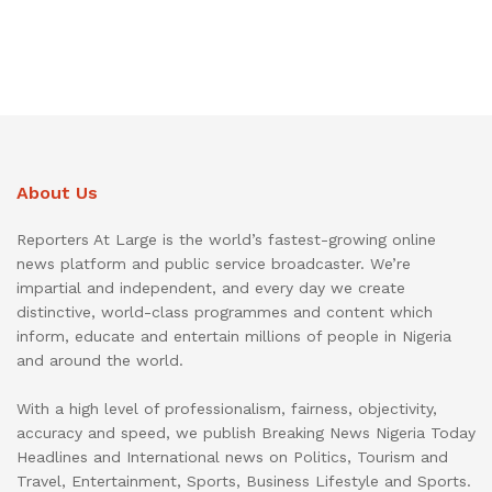
About Us
Reporters At Large is the world’s fastest-growing online
news platform and public service broadcaster. We’re
impartial and independent, and every day we create
distinctive, world-class programmes and content which
inform, educate and entertain millions of people in Nigeria
and around the world.
With a high level of professionalism, fairness, objectivity,
accuracy and speed, we publish Breaking News Nigeria Today
Headlines and International news on Politics, Tourism and
Travel, Entertainment, Sports, Business Lifestyle and Sports.