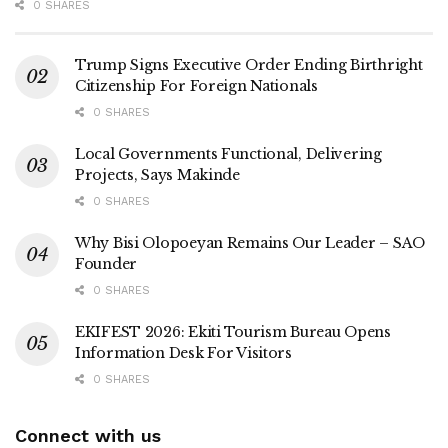
0 SHARES
Trump Signs Executive Order Ending Birthright
Citizenship For Foreign Nationals
0 SHARES
Local Governments Functional, Delivering
Projects, Says Makinde
0 SHARES
Why Bisi Olopoeyan Remains Our Leader – SAO
Founder
0 SHARES
EKIFEST 2026: Ekiti Tourism Bureau Opens
Information Desk For Visitors
0 SHARES
Connect with us