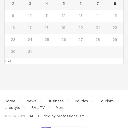
2
3
4
5
6
7
8
9
10
11
12
13
14
15
16
17
18
19
20
21
22
23
24
25
26
27
28
29
30
31
« Jul
Home
News
Business
Politics
Tourism
Lifestyle
RAL TV
More
© 2016-2026
RAL - Guided by professionalism