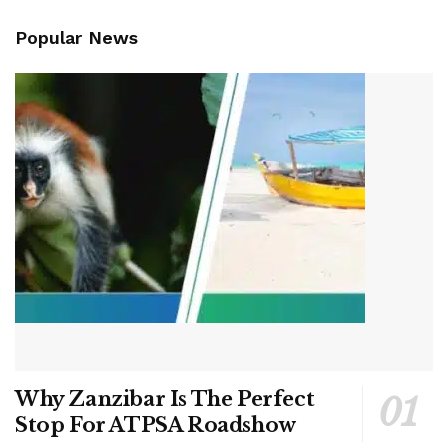
Popular News
Why Zanzibar Is The Perfect
Stop For ATPSA Roadshow