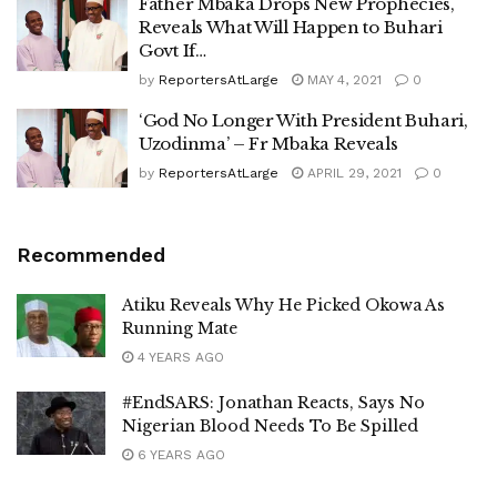
Father Mbaka Drops New Prophecies,
Reveals What Will Happen to Buhari
Govt If…
by
ReportersAtLarge
MAY 4, 2021
0
‘God No Longer With President Buhari,
Uzodinma’ – Fr Mbaka Reveals
by
ReportersAtLarge
APRIL 29, 2021
0
Recommended
Atiku Reveals Why He Picked Okowa As
Running Mate
4 YEARS AGO
#EndSARS: Jonathan Reacts, Says No
Nigerian Blood Needs To Be Spilled
6 YEARS AGO