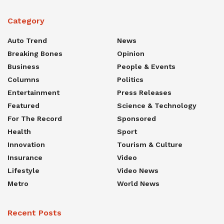
Category
Auto Trend
News
Breaking Bones
Opinion
Business
People & Events
Columns
Politics
Entertainment
Press Releases
Featured
Science & Technology
For The Record
Sponsored
Health
Sport
Innovation
Tourism & Culture
Insurance
Video
Lifestyle
Video News
Metro
World News
Recent Posts