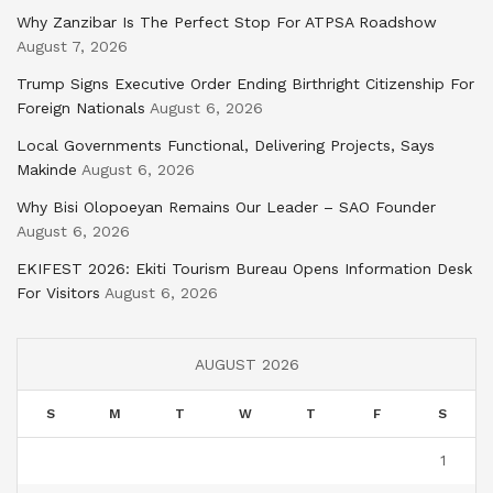
Why Zanzibar Is The Perfect Stop For ATPSA Roadshow
August 7, 2026
Trump Signs Executive Order Ending Birthright Citizenship For
Foreign Nationals
August 6, 2026
Local Governments Functional, Delivering Projects, Says
Makinde
August 6, 2026
Why Bisi Olopoeyan Remains Our Leader – SAO Founder
August 6, 2026
EKIFEST 2026: Ekiti Tourism Bureau Opens Information Desk
For Visitors
August 6, 2026
AUGUST 2026
S
M
T
W
T
F
S
1