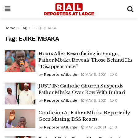
Home
Tag
EJIKE MBAKA
Tag:
EJIKE MBAKA
Hours After Resurfacing in Enugu,
Father Mbaka Reveals Those Behind His
“Disappearance”
by
ReportersAtLarge
MAY 6, 2021
0
JUST IN: Catholic Church Suspends
Father Mbaka Over Row With Buhari
by
ReportersAtLarge
MAY 6, 2021
0
Confusion As Father Mbaka Reportedly
Goes Missing, DSS Reacts
by
ReportersAtLarge
MAY 5, 2021
0