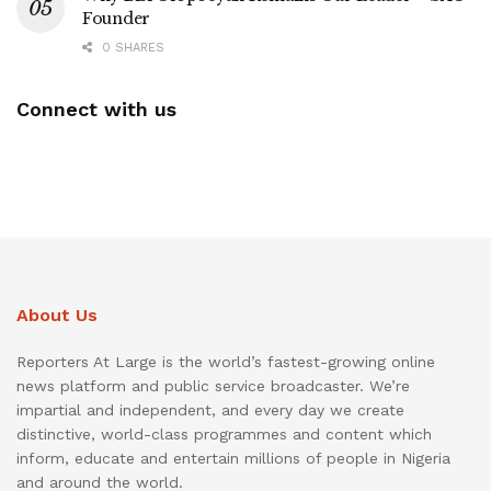
Founder
0 SHARES
Connect with us
About Us
Reporters At Large is the world’s fastest-growing online
news platform and public service broadcaster. We’re
impartial and independent, and every day we create
distinctive, world-class programmes and content which
inform, educate and entertain millions of people in Nigeria
and around the world.