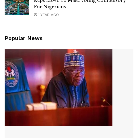
Reps Move To Make Voting Compulsory
For Nigerians
1 YEAR AGO
Popular News