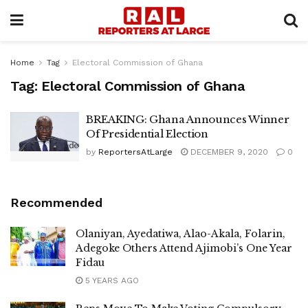
Home
Tag
Electoral Commission of Ghana
Tag:
Electoral Commission of Ghana
BREAKING: Ghana Announces Winner
Of Presidential Election
by
ReportersAtLarge
DECEMBER 9, 2020
0
Recommended
Olaniyan, Ayedatiwa, Alao-Akala, Folarin,
Adegoke Others Attend Ajimobi’s One Year
Fidau
5 YEARS AGO