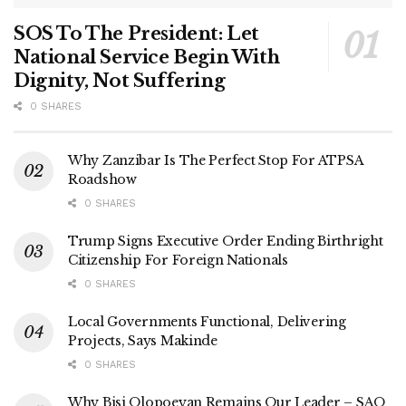
SOS To The President: Let
National Service Begin With
Dignity, Not Suffering
0 SHARES
Why Zanzibar Is The Perfect Stop For ATPSA
Roadshow
0 SHARES
Trump Signs Executive Order Ending Birthright
Citizenship For Foreign Nationals
0 SHARES
Local Governments Functional, Delivering
Projects, Says Makinde
0 SHARES
Why Bisi Olopoeyan Remains Our Leader – SAO