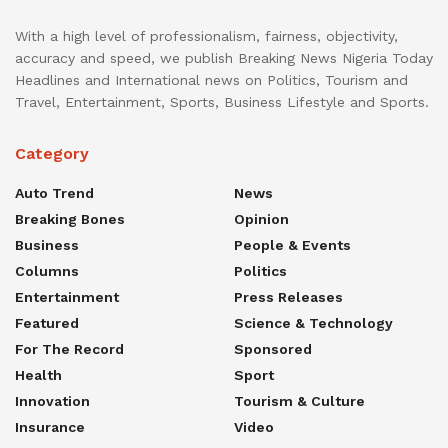
With a high level of professionalism, fairness, objectivity,
accuracy and speed, we publish Breaking News Nigeria Today
Headlines and International news on Politics, Tourism and
Travel, Entertainment, Sports, Business Lifestyle and Sports.
Category
Auto Trend
News
Breaking Bones
Opinion
Business
People & Events
Columns
Politics
Entertainment
Press Releases
Featured
Science & Technology
For The Record
Sponsored
Health
Sport
Innovation
Tourism & Culture
Insurance
Video