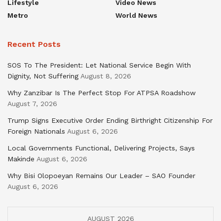
Lifestyle
Video News
Metro
World News
Recent Posts
SOS To The President: Let National Service Begin With
Dignity, Not Suffering
August 8, 2026
Why Zanzibar Is The Perfect Stop For ATPSA Roadshow
August 7, 2026
Trump Signs Executive Order Ending Birthright Citizenship For
Foreign Nationals
August 6, 2026
Local Governments Functional, Delivering Projects, Says
Makinde
August 6, 2026
Why Bisi Olopoeyan Remains Our Leader – SAO Founder
August 6, 2026
AUGUST 2026