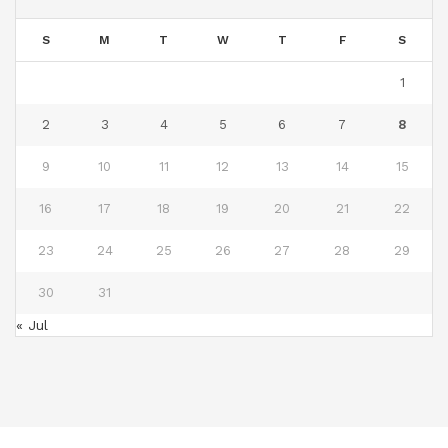
S
M
T
W
T
F
S
1
2
3
4
5
6
7
8
9
10
11
12
13
14
15
16
17
18
19
20
21
22
23
24
25
26
27
28
29
30
31
« Jul