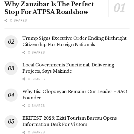
Why Zanzibar Is The Perfect
Stop For ATPSA Roadshow
0 SHARES
Trump Signs Executive Order Ending Birthright
Citizenship For Foreign Nationals
0 SHARES
Local Governments Functional, Delivering
Projects, Says Makinde
0 SHARES
Why Bisi Olopoeyan Remains Our Leader – SAO
Founder
0 SHARES
EKIFEST 2026: Ekiti Tourism Bureau Opens
Information Desk For Visitors
0 SHARES