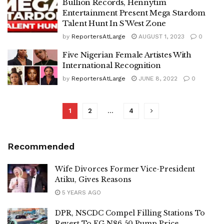
Bullion Records, Hennytim
Entertainment Present Mega Stardom
Talent Hunt In S’West Zone
by
ReportersAtLarge
AUGUST 1, 2023
0
Five Nigerian Female Artistes With
International Recognition
by
ReportersAtLarge
JUNE 8, 2022
0
1
2
…
4
Recommended
Wife Divorces Former Vice-President
Atiku, Gives Reasons
5 YEARS AGO
DPR, NSCDC Compel Filling Stations To
Revert To FG N86.50 Pump Price