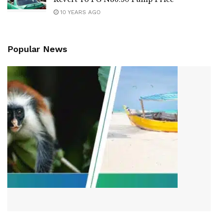
10 YEARS AGO
Popular News