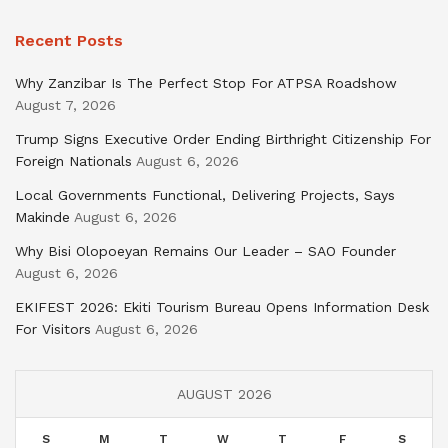
Recent Posts
Why Zanzibar Is The Perfect Stop For ATPSA Roadshow
August 7, 2026
Trump Signs Executive Order Ending Birthright Citizenship For
Foreign Nationals
August 6, 2026
Local Governments Functional, Delivering Projects, Says
Makinde
August 6, 2026
Why Bisi Olopoeyan Remains Our Leader – SAO Founder
August 6, 2026
EKIFEST 2026: Ekiti Tourism Bureau Opens Information Desk
For Visitors
August 6, 2026
AUGUST 2026
S
M
T
W
T
F
S