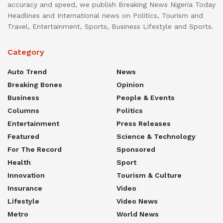
accuracy and speed, we publish Breaking News Nigeria Today
Headlines and International news on Politics, Tourism and
Travel, Entertainment, Sports, Business Lifestyle and Sports.
Category
Auto Trend
News
Breaking Bones
Opinion
Business
People & Events
Columns
Politics
Entertainment
Press Releases
Featured
Science & Technology
For The Record
Sponsored
Health
Sport
Innovation
Tourism & Culture
Insurance
Video
Lifestyle
Video News
Metro
World News