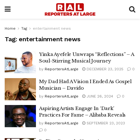
Home
Tag
entertainment news
Tag:
entertainment news
Yinka Ayefele Unwraps “Reflections” – A
Soul-Stirring Musical Journey
by
ReportersAtLarge
DECEMBER 23, 2025
0
My Dad Had A Vision I Ended As Gospel
Musician – Davido
by
ReportersAtLarge
JUNE 26, 2024
0
Aspiring Artists Engage In ‘Dark’
Practices For Fame – Alibaba Reveals
by
ReportersAtLarge
SEPTEMBER 23, 2023
0