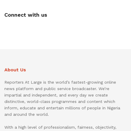
Connect with us
About Us
Reporters At Large is the world’s fastest-growing online
news platform and public service broadcaster. We’re
impartial and independent, and every day we create
distinctive, world-class programmes and content which
inform, educate and entertain millions of people in Nigeria
and around the world.
With a high level of professionalism, fairness, objectivity,