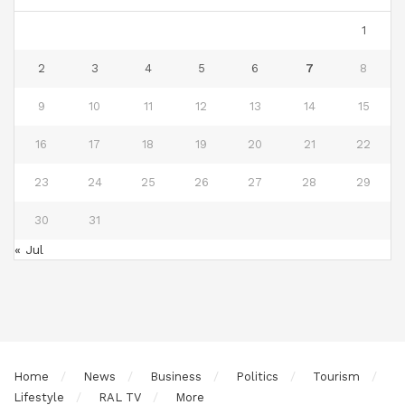
1
2
3
4
5
6
7
8
9
10
11
12
13
14
15
16
17
18
19
20
21
22
23
24
25
26
27
28
29
30
31
« Jul
Home
News
Business
Politics
Tourism
Lifestyle
RAL TV
More