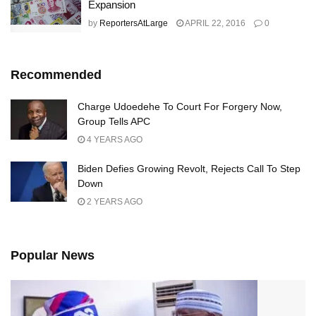
Expansion
by
ReportersAtLarge
APRIL 22, 2016
0
Recommended
Charge Udoedehe To Court For Forgery Now,
Group Tells APC
4 YEARS AGO
Biden Defies Growing Revolt, Rejects Call To Step
Down
2 YEARS AGO
Popular News