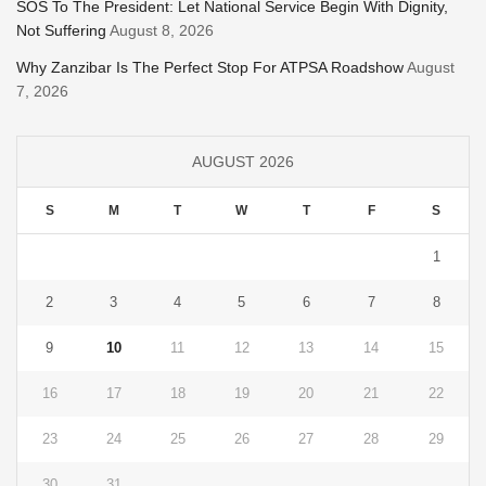
SOS To The President: Let National Service Begin With Dignity,
Not Suffering
August 8, 2026
Why Zanzibar Is The Perfect Stop For ATPSA Roadshow
August
7, 2026
AUGUST 2026
S
M
T
W
T
F
S
1
2
3
4
5
6
7
8
9
10
11
12
13
14
15
16
17
18
19
20
21
22
23
24
25
26
27
28
29
30
31