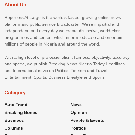
About Us
Reporters At Large is the world’s fastest-growing online news
platform and public service broadcaster. We’re impartial and
independent, and every day we create distinctive, world-class
programmes and content which inform, educate and entertain
millions of people in Nigeria and around the world.
With a high level of professionalism, fairness, objectivity, accuracy
and speed, we publish Breaking News Nigeria Today Headlines
and International news on Politics, Tourism and Travel,
Entertainment, Sports, Business Lifestyle and Sports.
Category
Auto Trend
News
Breaking Bones
Opinion
Business
People & Events
Columns
Politics