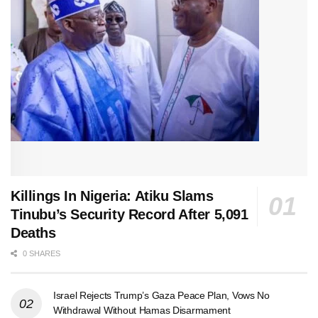
Killings In Nigeria: Atiku Slams
Tinubu’s Security Record After 5,091
Deaths
0 SHARES
Israel Rejects Trump’s Gaza Peace Plan, Vows No
Withdrawal Without Hamas Disarmament