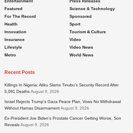
Entertainment
Press Releases
Featured
Science & Technology
For The Record
Sponsored
Health
Sport
Innovation
Tourism & Culture
Insurance
Video
Lifestyle
Video News
Metro
World News
Recent Posts
Killings In Nigeria: Atiku Slams Tinubu’s Security Record After
5,091 Deaths
August 9, 2026
Israel Rejects Trump’s Gaza Peace Plan, Vows No Withdrawal
Without Hamas Disarmament
August 9, 2026
Ex-President Joe Biden’s Prostate Cancer Getting Worse, Son
Reveals
August 9, 2026