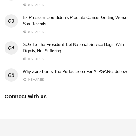
0 SHARES
Ex-President Joe Biden’s Prostate Cancer Getting Worse,
Son Reveals
0 SHARES
SOS To The President: Let National Service Begin With
Dignity, Not Suffering
0 SHARES
Why Zanzibar Is The Perfect Stop For ATPSA Roadshow
0 SHARES
Connect with us