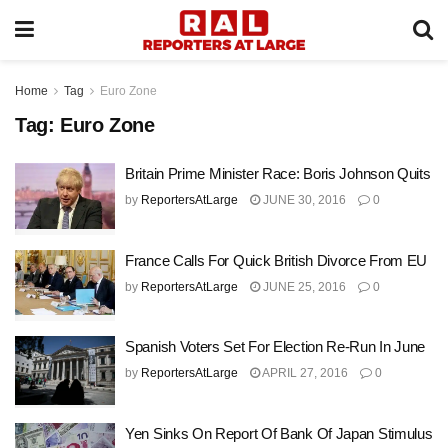
Home
Tag
Euro Zone
Tag:
Euro Zone
Britain Prime Minister Race: Boris Johnson Quits
by
ReportersAtLarge
JUNE 30, 2016
0
France Calls For Quick British Divorce From EU
by
ReportersAtLarge
JUNE 25, 2016
0
Spanish Voters Set For Election Re-Run In June
by
ReportersAtLarge
APRIL 27, 2016
0
Yen Sinks On Report Of Bank Of Japan Stimulus