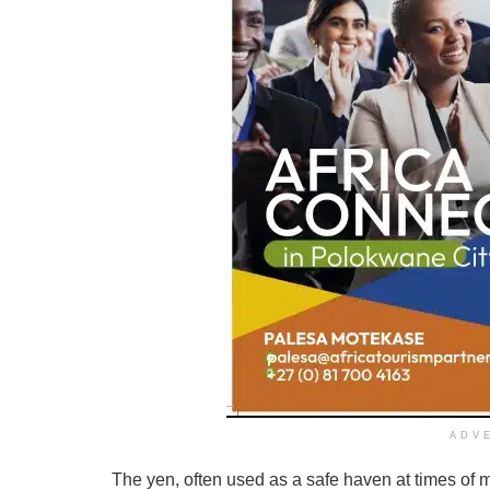
ADV
The yen, often used as a safe haven at times of 