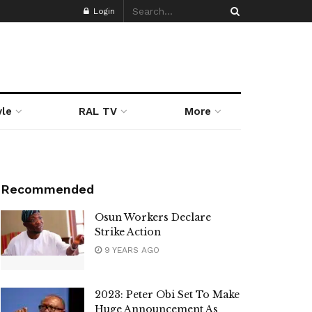
Login
yle
RAL TV
More
Recommended
Osun Workers Declare
Strike Action
9 YEARS AGO
2023: Peter Obi Set To Make
Huge Announcement As