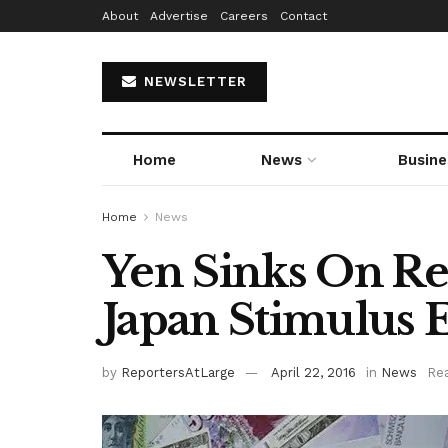
About
Advertise
Careers
Contact
NEWSLETTER
Home
News
Busine
Home
News
Yen Sinks On Re
Japan Stimulus 
by
ReportersAtLarge
April 22, 2016
in
News
Rea