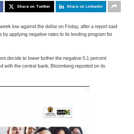
Share on Twitter
Share on Linkedin
eek low against the dollar on Friday, after a report said
by applying negative rates to its lending program for
s decide to lower further the negative 0.1 percent
d with the central bank, Bloomberg reported on its