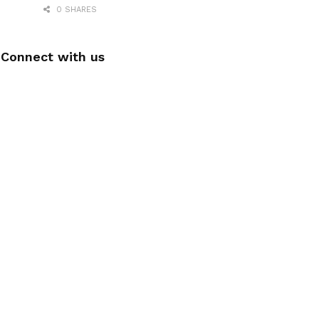
0 SHARES
Connect with us