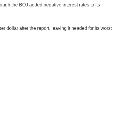
ugh the BOJ added negative interest rates to its
 dollar after the report, leaving it headed for its worst