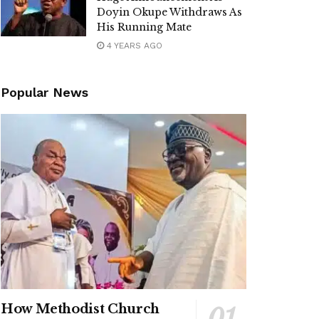
Doyin Okupe Withdraws As
His Running Mate
4 YEARS AGO
Popular News
How Methodist Church