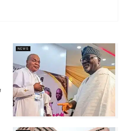
NEWS
f