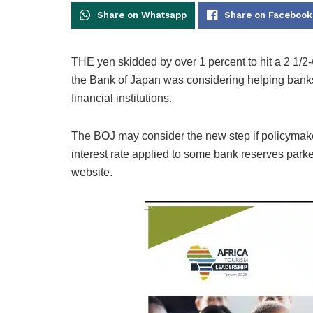
Share on Whatsapp
Share on Facebook
THE yen skidded by over 1 percent to hit a 2 1/2-w
the Bank of Japan was considering helping banks 
financial institutions.
The BOJ may consider the new step if policymaker
interest rate applied to some bank reserves parke
website.