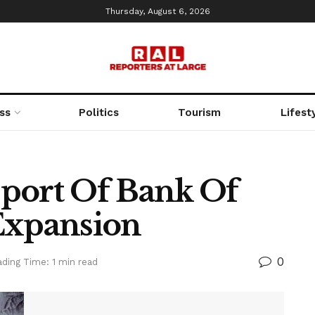
Thursday, August 6, 2026
ss
Politics
Tourism
Lifest
port Of Bank Of
Expansion
0
ding Time: 1 min read