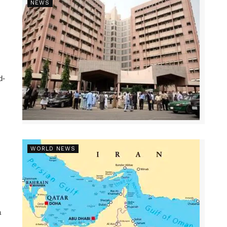
NEWS
d-
WORLD NEWS
a