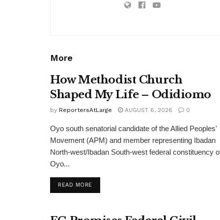
More
How Methodist Church
Shaped My Life – Odidiomo
by
ReportersAtLarge
AUGUST 6, 2026
0
Oyo south senatorial candidate of the Allied Peoples'
Movement (APM) and member representing Ibadan
North-west/Ibadan South-west federal constituency o
Oyo...
DETAILS
READ MORE