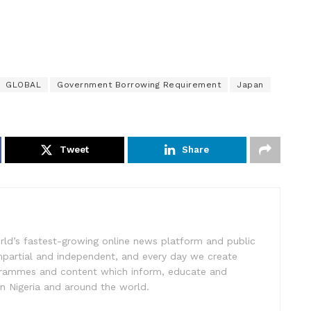
GLOBAL
Government Borrowing Requirement
Japan
Tweet
Share
rld’s fastest-growing online news platform and public
impartial and independent, and every day we create
ogrammes and content which inform, educate and
in Nigeria and around the world.