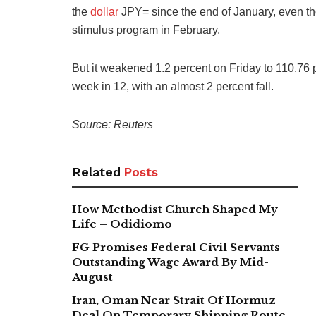
the
dollar
JPY= since the end of January, even tho
stimulus program in February.
But it weakened 1.2 percent on Friday to 110.76 per
week in 12, with an almost 2 percent fall.
Source: Reuters
Related
Posts
How Methodist Church Shaped My
Life – Odidiomo
FG Promises Federal Civil Servants
Outstanding Wage Award By Mid-
August
Iran, Oman Near Strait Of Hormuz
Deal On Temporary Shipping Route