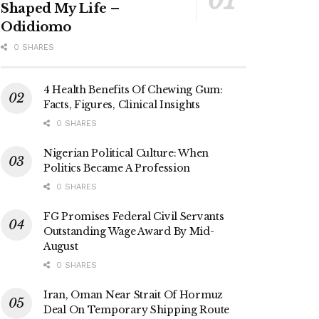
Shaped My Life –
Odidiomo
0 SHARES
4 Health Benefits Of Chewing Gum:
Facts, Figures, Clinical Insights
0 SHARES
Nigerian Political Culture: When
Politics Became A Profession
0 SHARES
FG Promises Federal Civil Servants
Outstanding Wage Award By Mid-
August
0 SHARES
Iran, Oman Near Strait Of Hormuz
Deal On Temporary Shipping Route