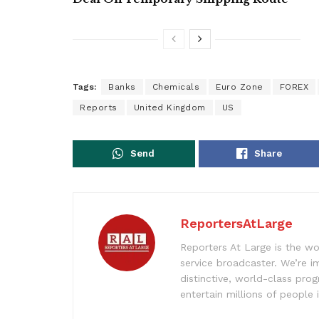
Tags:
Banks
Chemicals
Euro Zone
FOREX
Reports
United Kingdom
US
Send
Share
ReportersAtLarge
Reporters At Large is the wo
service broadcaster. We’re 
distinctive, world-class pr
entertain millions of people 