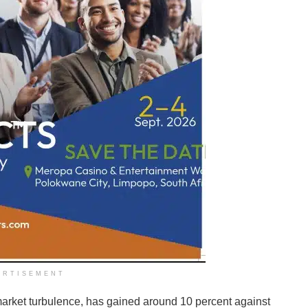
ERTISEMENT
market turbulence, has gained around 10 percent against