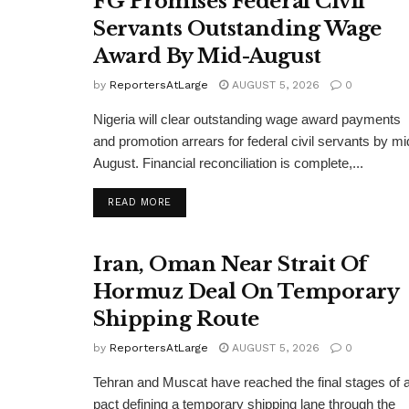
FG Promises Federal Civil
Servants Outstanding Wage
Award By Mid-August
by
ReportersAtLarge
AUGUST 5, 2026
0
Nigeria will clear outstanding wage award payments
and promotion arrears for federal civil servants by mi
August. Financial reconciliation is complete,...
DETAILS
READ MORE
Iran, Oman Near Strait Of
Hormuz Deal On Temporary
Shipping Route
by
ReportersAtLarge
AUGUST 5, 2026
0
Tehran and Muscat have reached the final stages of 
pact defining a temporary shipping lane through the