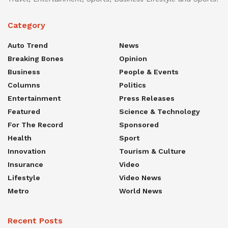
Category
Auto Trend
News
Breaking Bones
Opinion
Business
People & Events
Columns
Politics
Entertainment
Press Releases
Featured
Science & Technology
For The Record
Sponsored
Health
Sport
Innovation
Tourism & Culture
Insurance
Video
Lifestyle
Video News
Metro
World News
Recent Posts