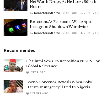
Net Worth Drops, As He Loses $6bn In
Hours
by
ReportersAtLarge
OCTOBER 5, 2021
0
Reactions As Facebook, WhatsApp,
Instagram Shutdown Worldwide
by
ReportersAtLarge
OCTOBER 4, 2021
0
Recommended
Obajinmi Vows To Reposition NISCN For
Global Relevance
1 YEAR AGO
Borno Governor Reveals When Boko
Haram Insurgency’ll End In Nigeria
4 YEARS AGO