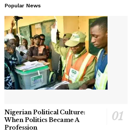
Popular News
Nigerian Political Culture:
When Politics Became A
Profession