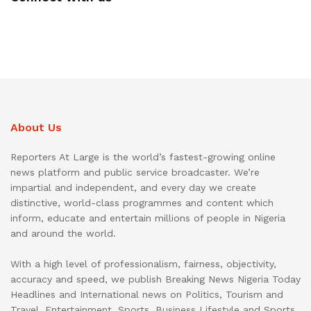
About Us
Reporters At Large is the world’s fastest-growing online
news platform and public service broadcaster. We’re
impartial and independent, and every day we create
distinctive, world-class programmes and content which
inform, educate and entertain millions of people in Nigeria
and around the world.
With a high level of professionalism, fairness, objectivity,
accuracy and speed, we publish Breaking News Nigeria Today
Headlines and International news on Politics, Tourism and
Travel, Entertainment, Sports, Business Lifestyle and Sports.