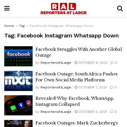
Home
Tag
Facebook Instagram Whatsapp Down
Tag:
Facebook Instagram Whatsapp Down
Facebook Struggles With Another Global
Outage
by
ReportersAtLarge
OCTOBER 9, 2021
0
Facebook Outage: South Africa Pushes
For Own Social Media Platforms
by
ReportersAtLarge
OCTOBER 7, 2021
0
Revealed! Why Facebook, WhatsApp,
Instagram Collapsed
by
ReportersAtLarge
OCTOBER 5, 2021
0
Facebook Outages: Mark Zuckerberg’s