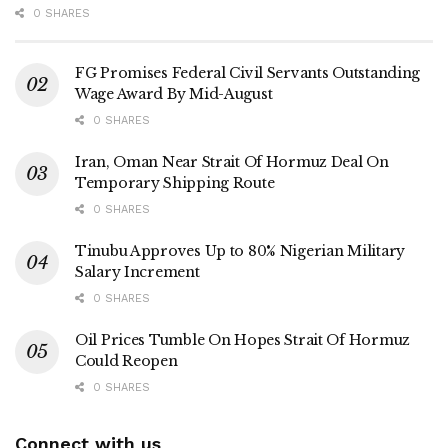
0 SHARES
FG Promises Federal Civil Servants Outstanding
Wage Award By Mid-August
0 SHARES
Iran, Oman Near Strait Of Hormuz Deal On
Temporary Shipping Route
0 SHARES
Tinubu Approves Up to 80% Nigerian Military
Salary Increment
0 SHARES
Oil Prices Tumble On Hopes Strait Of Hormuz
Could Reopen
0 SHARES
Connect with us