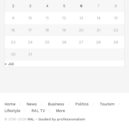
2
3
4
5
6
7
8
9
10
11
12
13
14
15
16
17
18
19
20
21
22
23
24
25
26
27
28
29
30
31
« Jul
Home
News
Business
Politics
Tourism
Lifestyle
RAL TV
More
© 2016-2026
RAL - Guided by professionalism