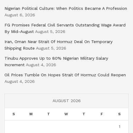
Nigerian Political Culture: When Politics Became A Profession
August 6, 2026
FG Promises Federal Civil Servants Outstanding Wage Award
By Mid-August
August 5, 2026
Iran, Oman Near Strait Of Hormuz Deal On Temporary
Shipping Route
August 5, 2026
Tinubu Approves Up to 80% Nigerian Military Salary
Increment
August 4, 2026
Oil Prices Tumble On Hopes Strait Of Hormuz Could Reopen
August 4, 2026
AUGUST 2026
S
M
T
W
T
F
S
1