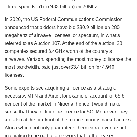
Three spent £151m (N83 billion) on 20Mhz.
In 2020, the US Federal Communications Commission
announced that bidders have bid $80.9 billion on 280
megahertz of airwave licenses, or spectrum, in what’s
referred to as Auction 107. At the end of the auction, 28
companies secured 3.4GHz worth of the country’s
airwaves. Verizon, spending the most money to license the
most bandwidth, paid just over$3.4 billion for 4,940
licenses.
Some experts see acquiring a licence as a strategic
necessity. MTN and Airtel, for example, account for 65.6
per cent of the market in Nigeria, hence it would make
sense that they pick up the licence for 5G. Moreover, they
are also at the forefront of the mobile money market across
Africa which not only guarantees them extra revenue but
motivation to be part of a network that further eases