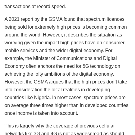
transactions at record speed.
A 2021 report by the GSMA found that spectrum licences
being sold for extremely high prices is becoming common
around the world. However, it describes the situation as
worrying given the impact high prices have on consumer
mobile services and the wider digital economy. For
example, the Minister of Communications and Digital
Economy often anchors the need for 5G technology on
achieving the lofty ambitions of the digital economy.
However, the GSMA argues that the high prices don’t take
into consideration the local realities in developing
countries like Nigeria. In most cases, spectrum prices are
on average three times higher than in developed countries
once income is taken into account.
This is largely why the coverage of previous cellular
networks like 3G and 4G is not as widespread as should