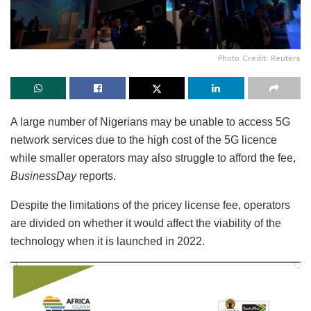
Photo Credit: Reuters
A large number of Nigerians may be unable to access 5G
network services due to the high cost of the 5G licence
while smaller operators may also struggle to afford the fee,
BusinessDay
reports.
Despite the limitations of the pricey license fee, operators
are divided on whether it would affect the viability of the
technology when it is launched in 2022.