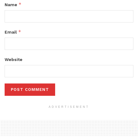
*
Name
*
Email
Website
ADVERTISEMENT