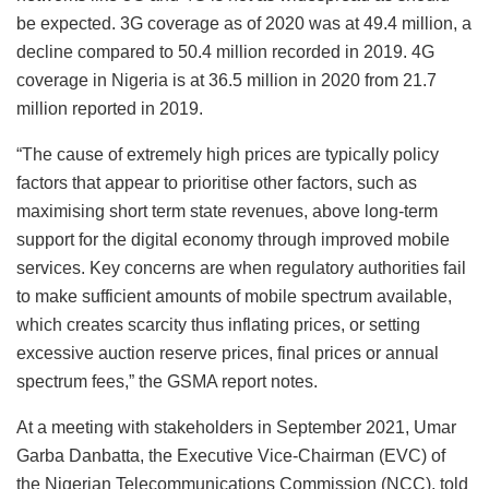
be expected. 3G coverage as of 2020 was at 49.4 million, a
decline compared to 50.4 million recorded in 2019. 4G
coverage in Nigeria is at 36.5 million in 2020 from 21.7
million reported in 2019.
“The cause of extremely high prices are typically policy
factors that appear to prioritise other factors, such as
maximising short term state revenues, above long-term
support for the digital economy through improved mobile
services. Key concerns are when regulatory authorities fail
to make sufficient amounts of mobile spectrum available,
which creates scarcity thus inflating prices, or setting
excessive auction reserve prices, final prices or annual
spectrum fees,” the GSMA report notes.
At a meeting with stakeholders in September 2021, Umar
Garba Danbatta, the Executive Vice-Chairman (EVC) of
the Nigerian Telecommunications Commission (NCC), told