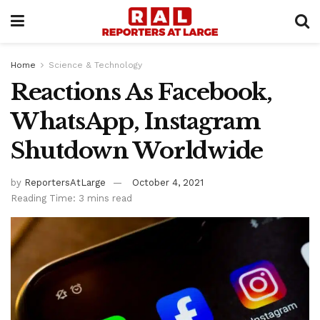
Home
Science & Technology
Reactions As Facebook,
WhatsApp, Instagram
Shutdown Worldwide
by
ReportersAtLarge
October 4, 2021
Reading Time: 3 mins read