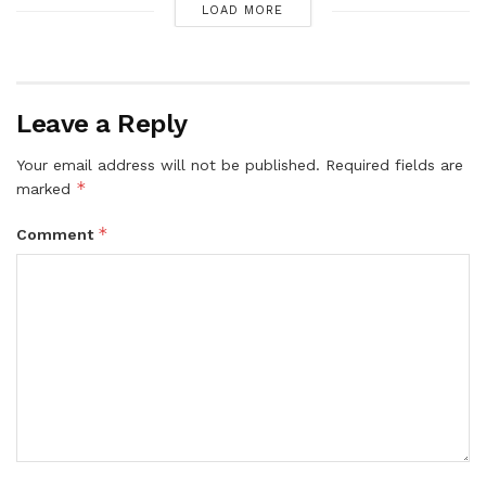
LOAD MORE
Leave a Reply
Your email address will not be published.
Required fields are
*
marked
*
Comment