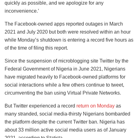
quickly as possible, and we apologize for any
inconvenience.’
The Facebook-owned apps reported outages in March
2021 and July 2020 but both were resolved within an hour
while Monday’s shutdown is entering a record five hours as
of the time of filing this report.
Since the suspension of microblogging site Twitter by the
Federal Government of Nigeria in June 2021, Nigerians
have migrated heavily to Facebook-owned platforms for
social interactions while a few others continue to tweet,
circumventing the ban using Virtual Private Networks.
But Twitter experienced a record
return on Monday
as
many stranded, social media-thirsty Nigerians bombarded
the platform despite the current Twitter ban. Nigeria has
about 33 million active social media users as of January
2021, according to Statista.