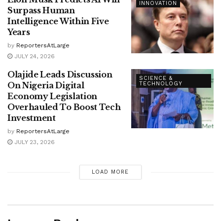
INNOVATION
Surpass Human
Intelligence Within Five
Years
by
ReportersAtLarge
JULY 24, 2026
Olajide Leads Discussion
SCIENCE &
On Nigeria Digital
TECHNOLOGY
Economy Legislation
Overhauled To Boost Tech
Investment
by
ReportersAtLarge
JULY 23, 2026
LOAD MORE