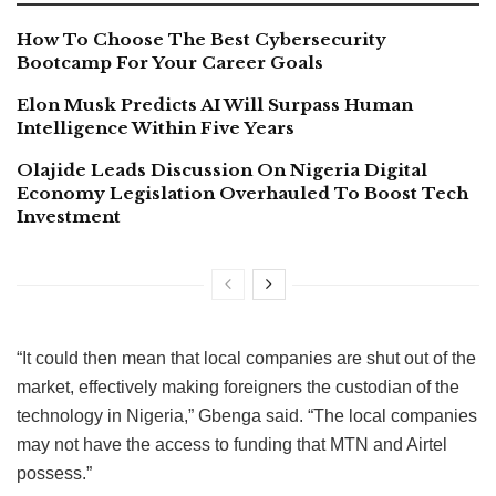
How To Choose The Best Cybersecurity
Bootcamp For Your Career Goals
Elon Musk Predicts AI Will Surpass Human
Intelligence Within Five Years
Olajide Leads Discussion On Nigeria Digital
Economy Legislation Overhauled To Boost Tech
Investment
“It could then mean that local companies are shut out of the
market, effectively making foreigners the custodian of the
technology in Nigeria,” Gbenga said. “The local companies
may not have the access to funding that MTN and Airtel
possess.”