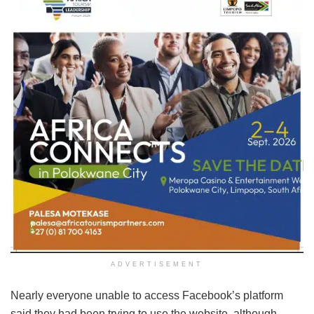
ADVERTISEMENT
Nearly everyone unable to access Facebook’s platform
said they had been trying to use the website, although