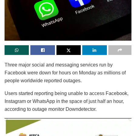
Three major social and messaging services run by
Facebook were down for hours on Monday as millions of
people worldwide reported outages.
Users started reporting being unable to access Facebook,
Instagram or WhatsApp in the space of just half an hour,
according to outage monitor Downdetector.