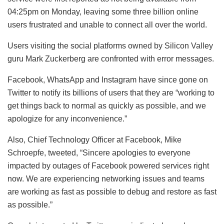
04:25pm on Monday, leaving some three billion online
users frustrated and unable to connect all over the world.
Users visiting the social platforms owned by Silicon Valley
guru Mark Zuckerberg are confronted with error messages.
Facebook, WhatsApp and Instagram have since gone on
Twitter to notify its billions of users that they are “working to
get things back to normal as quickly as possible, and we
apologize for any inconvenience.”
Also, Chief Technology Officer at Facebook, Mike
Schroepfe, tweeted, “Sincere apologies to everyone
impacted by outages of Facebook powered services right
now. We are experiencing networking issues and teams
are working as fast as possible to debug and restore as fast
as possible.”