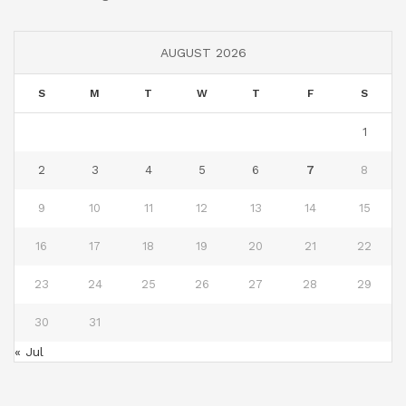
AUGUST 2026
S
M
T
W
T
F
S
1
2
3
4
5
6
7
8
9
10
11
12
13
14
15
16
17
18
19
20
21
22
23
24
25
26
27
28
29
30
31
« Jul