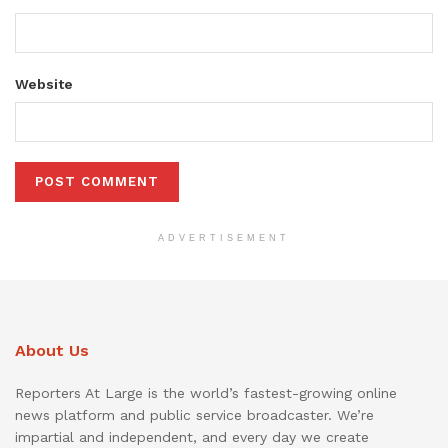
Website
ADVERTISEMENT
About Us
Reporters At Large is the world’s fastest-growing online
news platform and public service broadcaster. We’re
impartial and independent, and every day we create