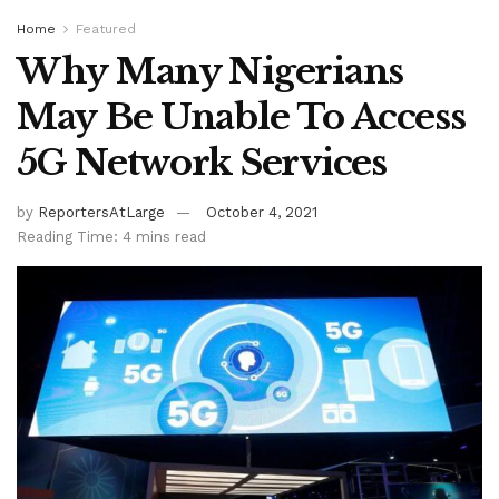
Home
Featured
Why Many Nigerians
May Be Unable To Access
5G Network Services
by
ReportersAtLarge
October 4, 2021
Reading Time: 4 mins read