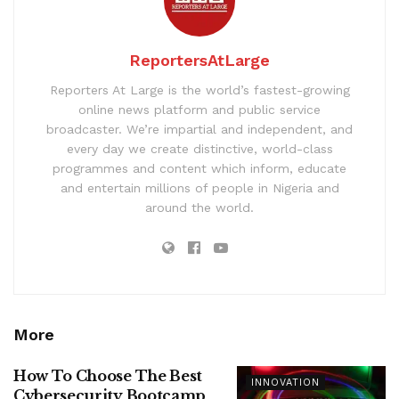
ReportersAtLarge
Reporters At Large is the world’s fastest-growing
online news platform and public service
broadcaster. We’re impartial and independent, and
every day we create distinctive, world-class
programmes and content which inform, educate
and entertain millions of people in Nigeria and
around the world.
More
How To Choose The Best
INNOVATION
Cybersecurity Bootcamp