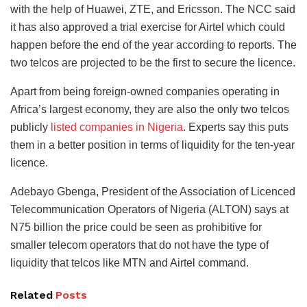
with the help of Huawei, ZTE, and Ericsson. The NCC said
it has also approved a trial exercise for Airtel which could
happen before the end of the year according to reports. The
two telcos are projected to be the first to secure the licence.
Apart from being foreign-owned companies operating in
Africa’s largest economy, they are also the only two telcos
publicly
listed companies in Nigeria
. Experts say this puts
them in a better position in terms of liquidity for the ten-year
licence.
Adebayo Gbenga, President of the Association of Licenced
Telecommunication Operators of Nigeria (ALTON) says at
N75 billion the price could be seen as prohibitive for
smaller telecom operators that do not have the type of
liquidity that telcos like MTN and Airtel command.
Related
Posts