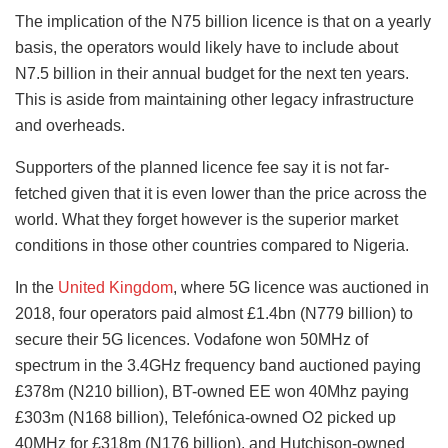
The implication of the N75 billion licence is that on a yearly
basis, the operators would likely have to include about
N7.5 billion in their annual budget for the next ten years.
This is aside from maintaining other legacy infrastructure
and overheads.
Supporters of the planned licence fee say it is not far-
fetched given that it is even lower than the price across the
world. What they forget however is the superior market
conditions in those other countries compared to Nigeria.
In the
United Kingdom
, where 5G licence was auctioned in
2018, four operators paid almost £1.4bn (N779 billion) to
secure their 5G licences. Vodafone won 50MHz of
spectrum in the 3.4GHz frequency band auctioned paying
£378m (N210 billion), BT-owned EE won 40Mhz paying
£303m (N168 billion), Telefónica-owned O2 picked up
40MHz for £318m (N176 billion), and Hutchison-owned