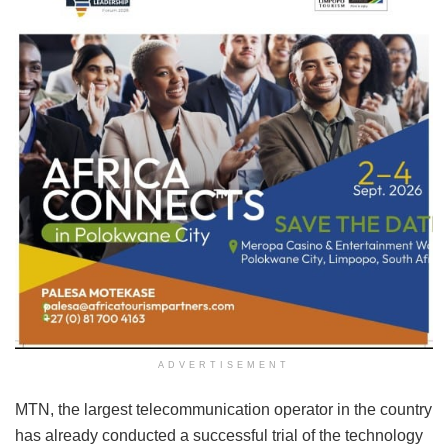
ADVERTISEMENT
MTN, the largest telecommunication operator in the country
has already conducted a successful trial of the technology