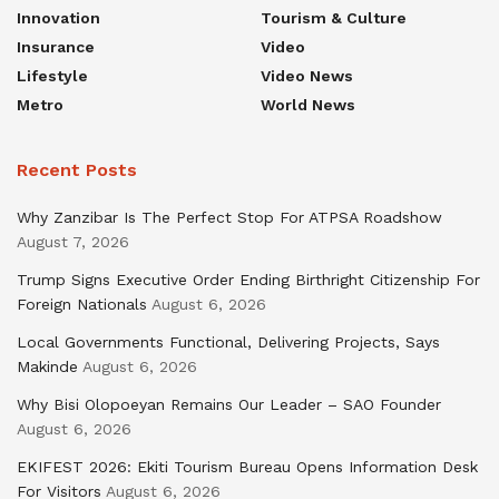
Innovation
Tourism & Culture
Insurance
Video
Lifestyle
Video News
Metro
World News
Recent Posts
Why Zanzibar Is The Perfect Stop For ATPSA Roadshow
August 7, 2026
Trump Signs Executive Order Ending Birthright Citizenship For
Foreign Nationals
August 6, 2026
Local Governments Functional, Delivering Projects, Says
Makinde
August 6, 2026
Why Bisi Olopoeyan Remains Our Leader – SAO Founder
August 6, 2026
EKIFEST 2026: Ekiti Tourism Bureau Opens Information Desk
For Visitors
August 6, 2026