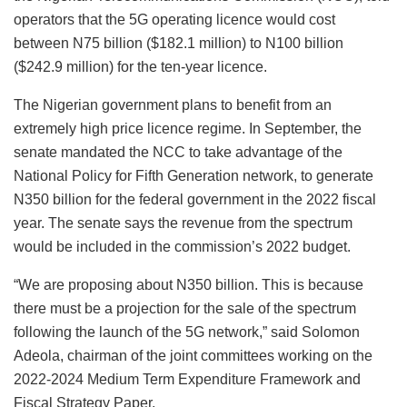
operators that the 5G operating licence would cost
between N75 billion ($182.1 million) to N100 billion
($242.9 million) for the ten-year licence.
The Nigerian government plans to benefit from an
extremely high price licence regime. In September, the
senate mandated the NCC to take advantage of the
National Policy for Fifth Generation network, to generate
N350 billion for the federal government in the 2022 fiscal
year. The senate says the revenue from the spectrum
would be included in the commission’s 2022 budget.
“We are proposing about N350 billion. This is because
there must be a projection for the sale of the spectrum
following the launch of the 5G network,” said Solomon
Adeola, chairman of the joint committees working on the
2022-2024 Medium Term Expenditure Framework and
Fiscal Strategy Paper.