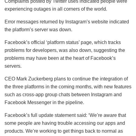
Complaints posted by Twitter uses indicated people were
experiencing outages in all corners of the world.
Error messages returned by Instagram’s website indicated
the platform’s server was down.
Facebook’s official ‘platform status’ page, which tracks
problems for developers, was also down, suggesting the
problems may have been at the heart of Facebook’s
servers.
CEO Mark Zuckerberg plans to continue the integration of
the three platforms in the coming months, with new features
such as cross-app group chats between Instagram and
Facebook Messenger in the pipeline.
Facebook’s full update statement said: ‘We’re aware that
some people are having trouble accessing our apps and
products. We’re working to get things back to normal as