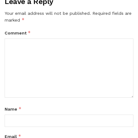
Leave a Reply
Your email address will not be published.
Required fields are
*
marked
*
Comment
*
Name
*
Email