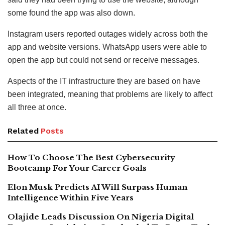
some found the app was also down.
Instagram users reported outages widely across both the
app and website versions. WhatsApp users were able to
open the app but could not send or receive messages.
Aspects of the IT infrastructure they are based on have
been integrated, meaning that problems are likely to affect
all three at once.
Related
Posts
How To Choose The Best Cybersecurity
Bootcamp For Your Career Goals
Elon Musk Predicts AI Will Surpass Human
Intelligence Within Five Years
Olajide Leads Discussion On Nigeria Digital