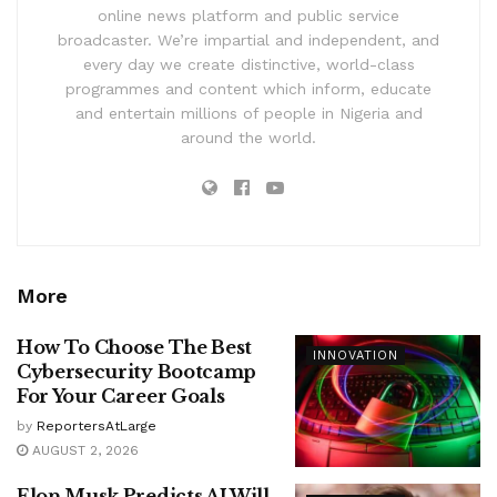
online news platform and public service
broadcaster. We’re impartial and independent, and
every day we create distinctive, world-class
programmes and content which inform, educate
and entertain millions of people in Nigeria and
around the world.
More
How To Choose The Best
INNOVATION
Cybersecurity Bootcamp
For Your Career Goals
by
ReportersAtLarge
AUGUST 2, 2026
Elon Musk Predicts AI Will