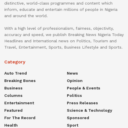
distinctive, world-class programmes and content which
inform, educate and entertain millions of people in Nigeria
and around the world.
With a high level of professionalism, fairness, objectivity,
accuracy and speed, we publish Breaking News Nigeria Today
Headlines and International news on Politics, Tourism and
Travel, Entertainment, Sports, Business Lifestyle and Sports.
Category
Auto Trend
News
Breaking Bones
Opinion
Business
People & Events
Columns
Politics
Entertainment
Press Releases
Featured
Science & Technology
For The Record
Sponsored
Health
Sport