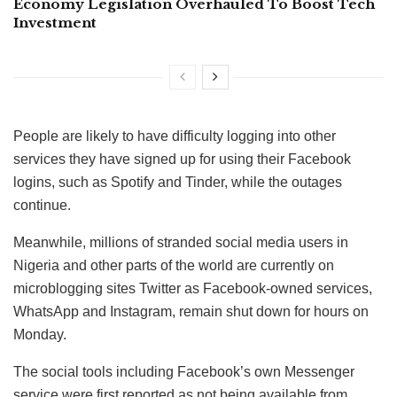
Economy Legislation Overhauled To Boost Tech
Investment
People are likely to have difficulty logging into other
services they have signed up for using their Facebook
logins, such as Spotify and Tinder, while the outages
continue.
Meanwhile, millions of stranded social media users in
Nigeria and other parts of the world are currently on
microblogging sites Twitter as Facebook-owned services,
WhatsApp and Instagram, remain shut down for hours on
Monday.
The social tools including Facebook’s own Messenger
service were first reported as not being available from