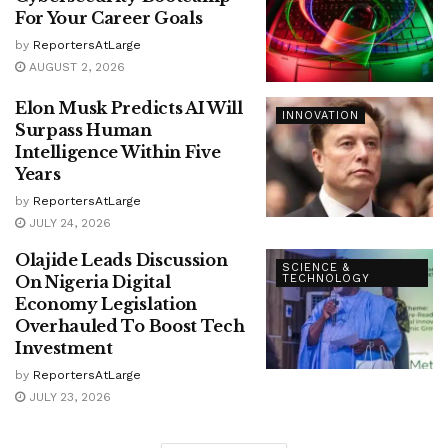
For Your Career Goals
by
ReportersAtLarge
AUGUST 2, 2026
Elon Musk Predicts AI Will
INNOVATION
Surpass Human
Intelligence Within Five
Years
by
ReportersAtLarge
JULY 24, 2026
Olajide Leads Discussion
SCIENCE &
On Nigeria Digital
TECHNOLOGY
Economy Legislation
Overhauled To Boost Tech
Investment
by
ReportersAtLarge
JULY 23, 2026