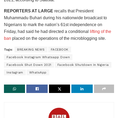
REPORTERS AT LARGE
recalls that President
Muhammadu Buhari during his nationwide broadcast to
Nigerians to mark the nation’s 61st independence on
Friday, had said he had directed a conditional
lifting of the
ban
placed on the operations of the microblogging site.
Tags:
BREAKING NEWS
FACEBOOK
Facebook Instagram Whatsapp Down
Facebook Shut Down 2021
Facebook Shutdown In Nigeria
Instagram
WhatsApp