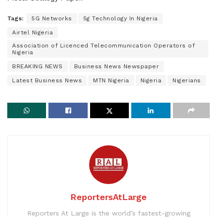
Tags:
5G Networks
5g Technology In Nigeria
Airtel Nigeria
Association of Licenced Telecommunication Operators of
Nigeria
BREAKING NEWS
Business News Newspaper
Latest Business News
MTN Nigeria
Nigeria
Nigerians
ReportersAtLarge
Reporters At Large is the world’s fastest-growing