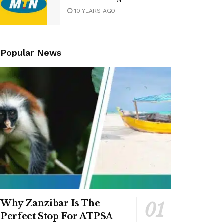
10 YEARS AGO
Popular News
Why Zanzibar Is The
Perfect Stop For ATPSA