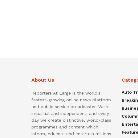
About Us
Categ
Auto T
Reporters At Large is the world’s
fastest-growing online news platform
Breaki
and public service broadcaster. We’re
Busine
impartial and independent, and every
Colum
day we create distinctive, world-class
Entert
programmes and content which
Featur
inform, educate and entertain millions