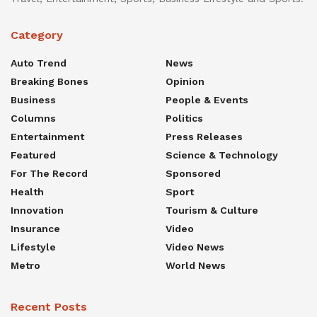
Category
Auto Trend
News
Breaking Bones
Opinion
Business
People & Events
Columns
Politics
Entertainment
Press Releases
Featured
Science & Technology
For The Record
Sponsored
Health
Sport
Innovation
Tourism & Culture
Insurance
Video
Lifestyle
Video News
Metro
World News
Recent Posts