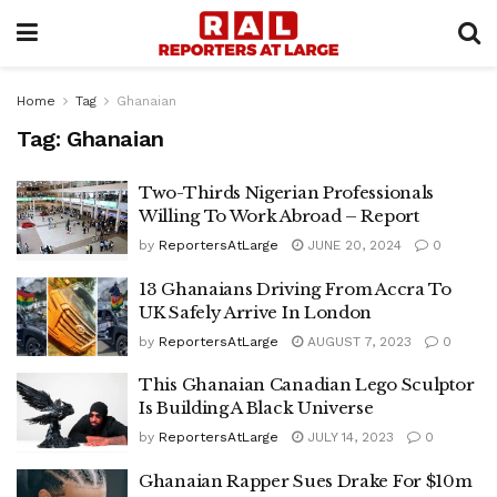
Home
Tag
Ghanaian
Tag:
Ghanaian
Two-Thirds Nigerian Professionals
Willing To Work Abroad – Report
by
ReportersAtLarge
JUNE 20, 2024
0
13 Ghanaians Driving From Accra To
UK Safely Arrive In London
by
ReportersAtLarge
AUGUST 7, 2023
0
This Ghanaian Canadian Lego Sculptor
Is Building A Black Universe
by
ReportersAtLarge
JULY 14, 2023
0
Ghanaian Rapper Sues Drake For $10m