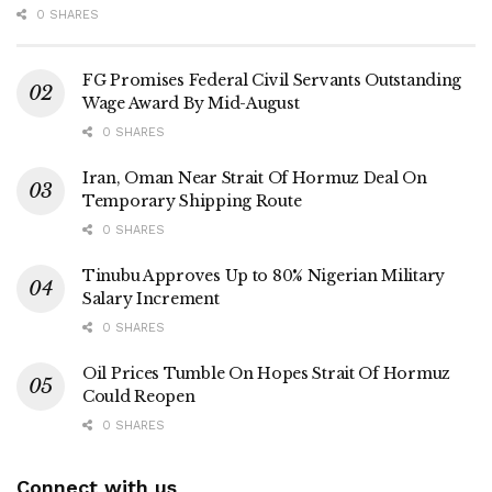
0 SHARES
FG Promises Federal Civil Servants Outstanding
Wage Award By Mid-August
0 SHARES
Iran, Oman Near Strait Of Hormuz Deal On
Temporary Shipping Route
0 SHARES
Tinubu Approves Up to 80% Nigerian Military
Salary Increment
0 SHARES
Oil Prices Tumble On Hopes Strait Of Hormuz
Could Reopen
0 SHARES
Connect with us