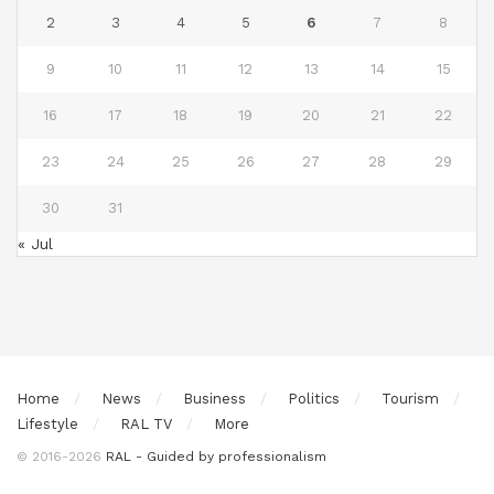
2
3
4
5
6
7
8
9
10
11
12
13
14
15
16
17
18
19
20
21
22
23
24
25
26
27
28
29
30
31
« Jul
Home
News
Business
Politics
Tourism
Lifestyle
RAL TV
More
© 2016-2026
RAL - Guided by professionalism