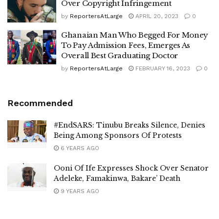
Over Copyright Infringement
by
ReportersAtLarge
APRIL 20, 2023
0
Ghanaian Man Who Begged For Money
To Pay Admission Fees, Emerges As
Overall Best Graduating Doctor
by
ReportersAtLarge
FEBRUARY 16, 2023
0
Recommended
#EndSARS: Tinubu Breaks Silence, Denies
Being Among Sponsors Of Protests
6 YEARS AGO
Ooni Of Ife Expresses Shock Over Senator
Adeleke, Famakinwa, Bakare’ Death
9 YEARS AGO