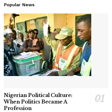
Popular News
Nigerian Political Culture:
When Politics Became A
Profession