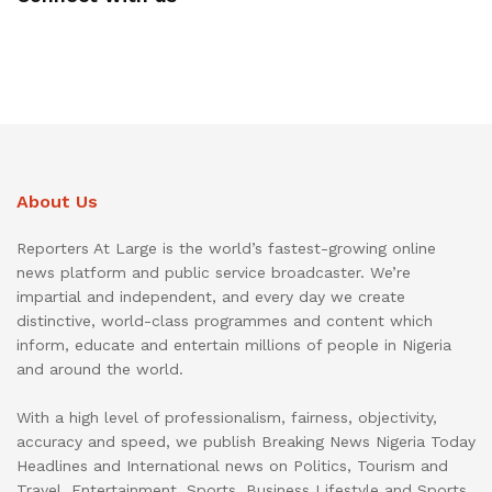
About Us
Reporters At Large is the world’s fastest-growing online
news platform and public service broadcaster. We’re
impartial and independent, and every day we create
distinctive, world-class programmes and content which
inform, educate and entertain millions of people in Nigeria
and around the world.
With a high level of professionalism, fairness, objectivity,
accuracy and speed, we publish Breaking News Nigeria Today
Headlines and International news on Politics, Tourism and
Travel, Entertainment, Sports, Business Lifestyle and Sports.