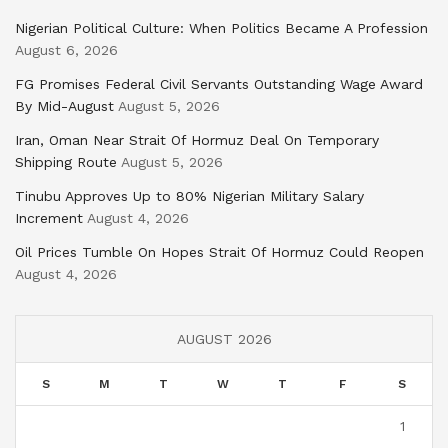
Nigerian Political Culture: When Politics Became A Profession
August 6, 2026
FG Promises Federal Civil Servants Outstanding Wage Award
By Mid-August
August 5, 2026
Iran, Oman Near Strait Of Hormuz Deal On Temporary
Shipping Route
August 5, 2026
Tinubu Approves Up to 80% Nigerian Military Salary
Increment
August 4, 2026
Oil Prices Tumble On Hopes Strait Of Hormuz Could Reopen
August 4, 2026
AUGUST 2026
S
M
T
W
T
F
S
1