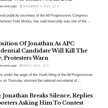
tersAtLarge
NOVEMBER 3, 2022
0
onal publicity secretary of the All Progressives Congress
arrister Felix Morka, has said insecurity was one of the ...
sition Of Jonathan As APC
idential Candidate Will Kill The
y, Protesters Warn
tersAtLarge
MAY 5, 2022
0
rs under the aegis of the Youth Wing of the All Progressives
 on Thursday stormed the national secretariat of ...
: Jonathan Breaks Silence, Replies
orters Asking Him To Contest