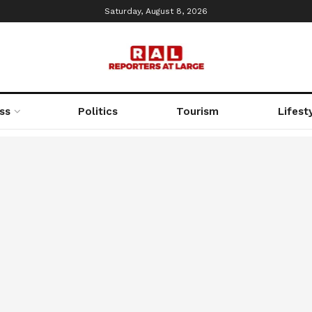
Saturday, August 8, 2026
ss
Politics
Tourism
Lifest