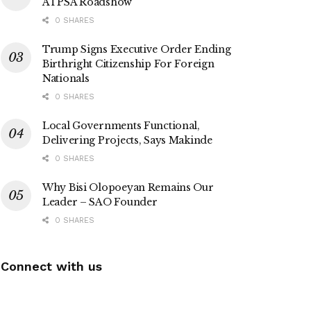
ATPSA Roadshow
0 SHARES
Trump Signs Executive Order Ending
Birthright Citizenship For Foreign
Nationals
0 SHARES
Local Governments Functional,
Delivering Projects, Says Makinde
0 SHARES
Why Bisi Olopoeyan Remains Our
Leader – SAO Founder
0 SHARES
Connect with us