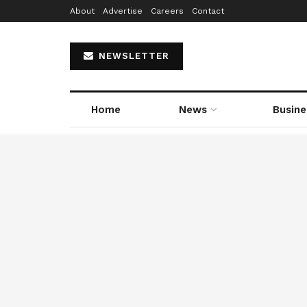
About
Advertise
Careers
Contact
NEWSLETTER
Home
News
Busine