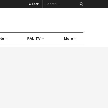
Login
yle
RAL TV
More