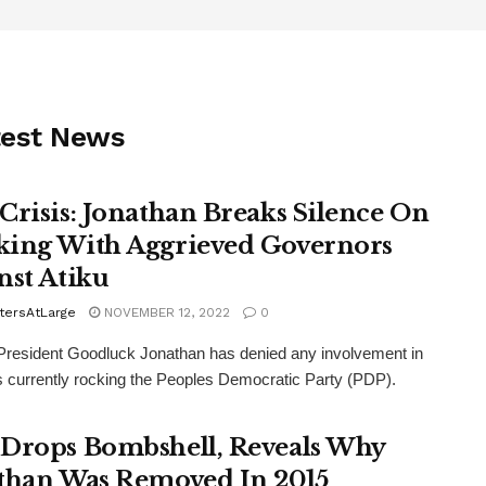
test News
Crisis: Jonathan Breaks Silence On
ing With Aggrieved Governors
nst Atiku
tersAtLarge
NOVEMBER 12, 2022
0
resident Goodluck Jonathan has denied any involvement in
is currently rocking the Peoples Democratic Party (PDP).
Drops Bombshell, Reveals Why
than Was Removed In 2015