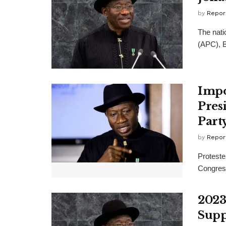
by
Repor
The nati
(APC), B
Impo
Pres
Part
by
Repor
Proteste
Congress
2023
Supp