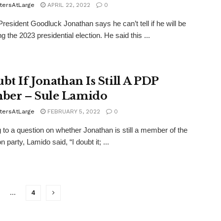
tersAtLarge
APRIL 22, 2022
0
resident Goodluck Jonathan says he can’t tell if he will be
g the 2023 presidential election. He said this ...
bt If Jonathan Is Still A PDP
er – Sule Lamido
tersAtLarge
FEBRUARY 5, 2022
0
 to a question on whether Jonathan is still a member of the
n party, Lamido said, “I doubt it; ...
…
4