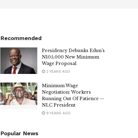
Recommended
Presidency Debunks Edun’s
N105,000 New Minimum
Wage Proposal
2 YEARS AGO
Minimum Wage
Negotiation: Workers
Running Out Of Patience —
NLC President
9 YEARS AGO
Popular News