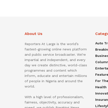
About Us
Categ
Auto T
Reporters At Large is the world’s
fastest-growing online news platform
Breaki
and public service broadcaster. We’re
Busine
impartial and independent, and every
Colum
day we create distinctive, world-class
Entert
programmes and content which
Featur
inform, educate and entertain millions
For Th
of people in Nigeria and around the
world.
Health
Innovat
With a high level of professionalism,
Insura
fairness, objectivity, accuracy and
Lifesty
speed, we publish Breaking News