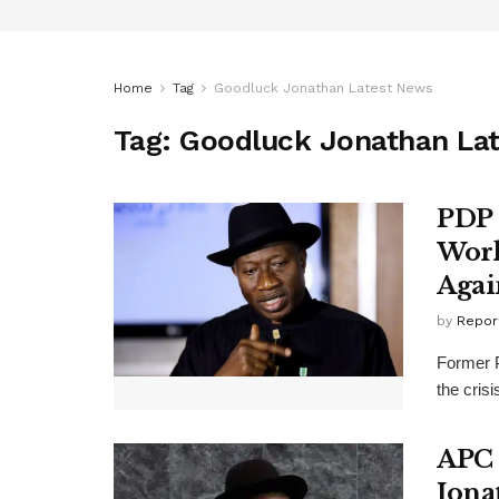
Home
Tag
Goodluck Jonathan Latest News
Tag:
Goodluck Jonathan La
PDP 
Work
Agai
by
Repor
Former P
the cris
APC 
Jona