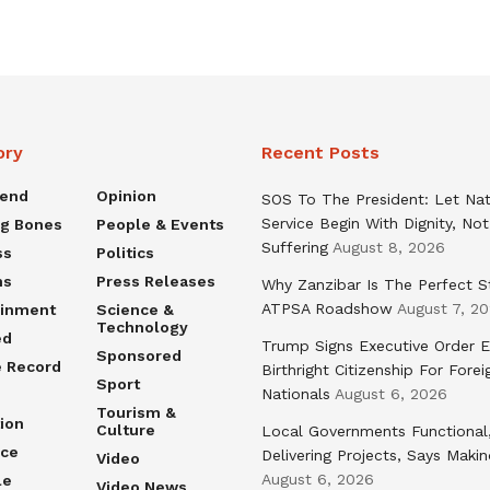
ory
Recent Posts
rend
Opinion
SOS To The President: Let Nat
Service Begin With Dignity, Not
ng Bones
People & Events
Suffering
August 8, 2026
ss
Politics
ns
Press Releases
Why Zanzibar Is The Perfect S
ATPSA Roadshow
August 7, 2
ainment
Science &
Technology
ed
Trump Signs Executive Order E
Sponsored
e Record
Birthright Citizenship For Forei
Sport
Nationals
August 6, 2026
Tourism &
ion
Culture
Local Governments Functional
nce
Delivering Projects, Says Maki
Video
August 6, 2026
le
Video News