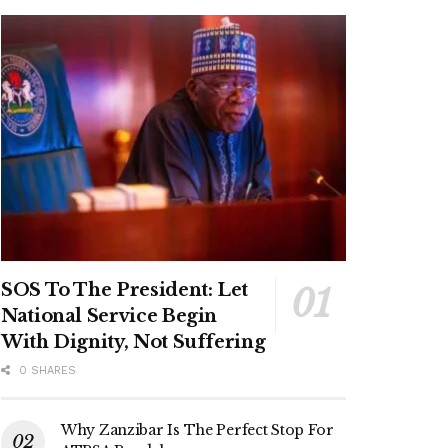
SOS To The President: Let
National Service Begin
With Dignity, Not Suffering
0 SHARES
Why Zanzibar Is The Perfect Stop For