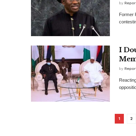
by
Repor
Former P
contestin
I Dou
Memb
by
Repor
Reacting
oppositio
1
2