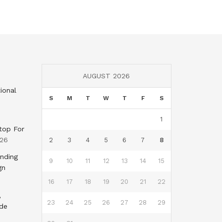
AUGUST 2026
ional
S
M
T
W
T
F
S
1
top For
026
2
3
4
5
6
7
8
nding
9
10
11
12
13
14
15
gn
16
17
18
19
20
21
22
,
23
24
25
26
27
28
29
nde