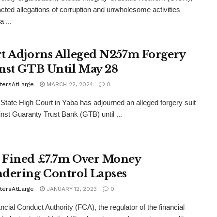
acted allegations of corruption and unwholesome activities
 ...
t Adjorns Alleged N257m Forgery
nst GTB Until May 28
tersAtLarge
MARCH 22, 2024
0
State High Court in Yaba has adjourned an alleged forgery suit
ainst Guaranty Trust Bank (GTB) until ...
Fined £7.7m Over Money
dering Control Lapses
tersAtLarge
JANUARY 12, 2023
0
ncial Conduct Authority (FCA), the regulator of the financial