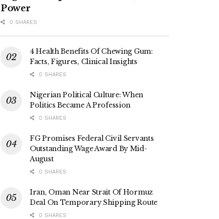
Power
0 SHARES
4 Health Benefits Of Chewing Gum:
Facts, Figures, Clinical Insights
0 SHARES
Nigerian Political Culture: When
Politics Became A Profession
0 SHARES
FG Promises Federal Civil Servants
Outstanding Wage Award By Mid-
August
0 SHARES
Iran, Oman Near Strait Of Hormuz
Deal On Temporary Shipping Route
0 SHARES