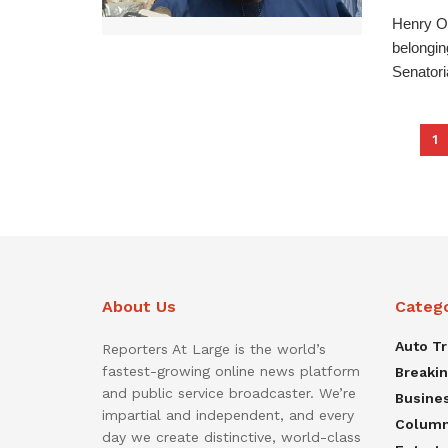
Henry O
belongin
Senatoria
1
About Us
Categ
Auto T
Reporters At Large is the world’s
fastest-growing online news platform
Breaki
and public service broadcaster. We’re
Busine
impartial and independent, and every
Colum
day we create distinctive, world-class