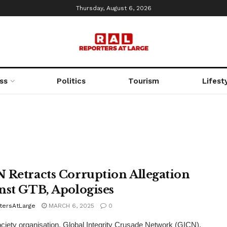
Thursday, August 6, 2026
ss
Politics
Tourism
Lifest
 Retracts Corruption Allegation
nst GTB, Apologises
tersAtLarge
MARCH 6, 2025
0
society organisation, Global Integrity Crusade Network (GICN),