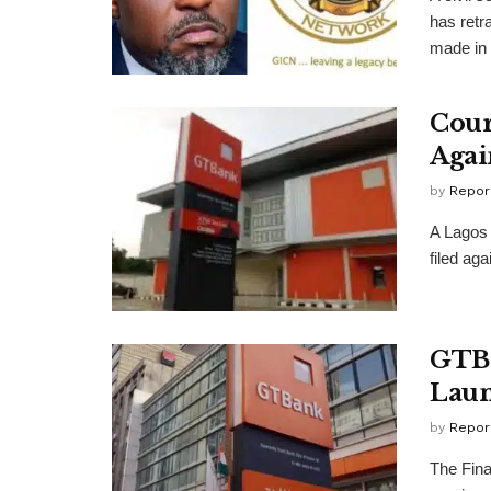
has retr
made in a
Cour
Agai
by
Repor
A Lagos 
filed ag
GTB 
Laun
by
Repor
The Fina