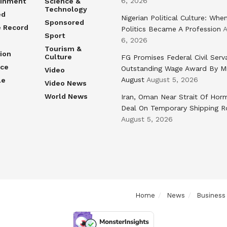
6, 2026
ainment
Science &
Technology
ed
Nigerian Political Culture: Whe
Sponsored
e Record
Politics Became A Profession
A
Sport
6, 2026
Tourism &
ion
Culture
FG Promises Federal Civil Serv
nce
Outstanding Wage Award By M
Video
August
August 5, 2026
le
Video News
World News
Iran, Oman Near Strait Of Hor
Deal On Temporary Shipping R
August 5, 2026
Home
News
Business