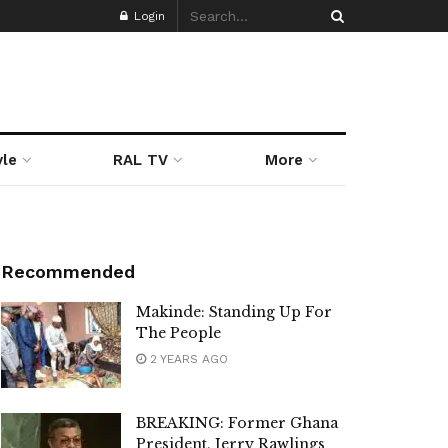
Login
yle
RAL TV
More
Recommended
Makinde: Standing Up For
The People
2 YEARS AGO
BREAKING: Former Ghana
President, Jerry Rawlings