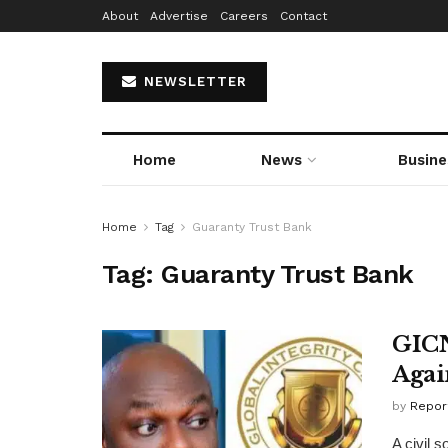
About
Advertise
Careers
Contact
NEWSLETTER
Home
News
Busine
Home
Tag
Guaranty Trust Bank
Tag:
Guaranty Trust Bank
GICN
Agai
by
Repor
A civil 