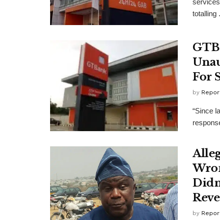
services
totalling .
GTBa
Unau
For 
by
Repor
“Since l
response
Alle
Wron
Didn
Reve
by
Repor