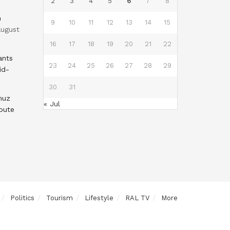
2
3
4
5
6
7
8
n
9
10
11
12
13
14
15
ugust
16
17
18
19
20
21
22
ants
23
24
25
26
27
28
29
id-
30
31
muz
« Jul
oute
Politics
Tourism
Lifestyle
RAL TV
More