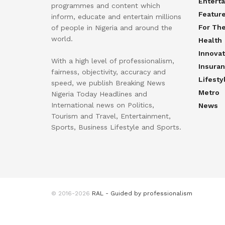
Entert
programmes and content which
Featur
inform, educate and entertain millions
For Th
of people in Nigeria and around the
world.
Health
Innovat
With a high level of professionalism,
Insura
fairness, objectivity, accuracy and
Lifesty
speed, we publish Breaking News
Metro
Nigeria Today Headlines and
International news on Politics,
News
Tourism and Travel, Entertainment,
Sports, Business Lifestyle and Sports.
© 2016-2026
RAL - Guided by professionalism