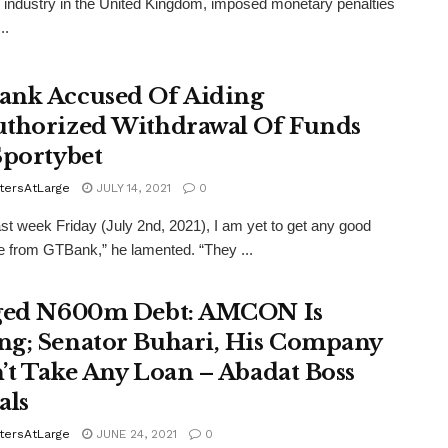
 industry in the United Kingdom, imposed monetary penalties
..
nk Accused Of Aiding
thorized Withdrawal Of Funds
Sportybet
tersAtLarge
JULY 14, 2021
0
ast week Friday (July 2nd, 2021), I am yet to get any good
 from GTBank,” he lamented. “They ...
ged N600m Debt: AMCON Is
g; Senator Buhari, His Company
’t Take Any Loan – Abadat Boss
als
tersAtLarge
JUNE 24, 2021
0