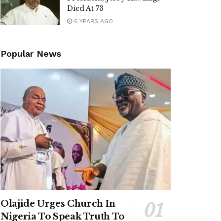
Died At 73
6 YEARS AGO
Popular News
Olajide Urges Church In
Nigeria To Speak Truth To