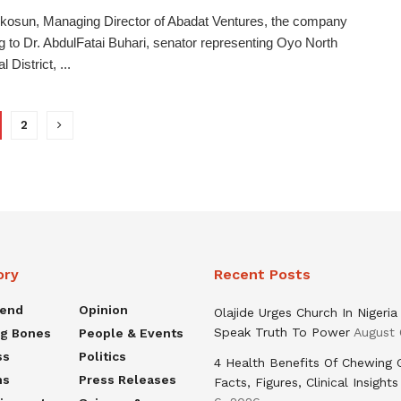
kosun, Managing Director of Abadat Ventures, the company
g to Dr. AbdulFatai Buhari, senator representing Oyo North
l District, ...
2
ory
Recent Posts
rend
Opinion
Olajide Urges Church In Nigeria
Speak Truth To Power
August 
ng Bones
People & Events
ss
Politics
4 Health Benefits Of Chewing
ns
Press Releases
Facts, Figures, Clinical Insights