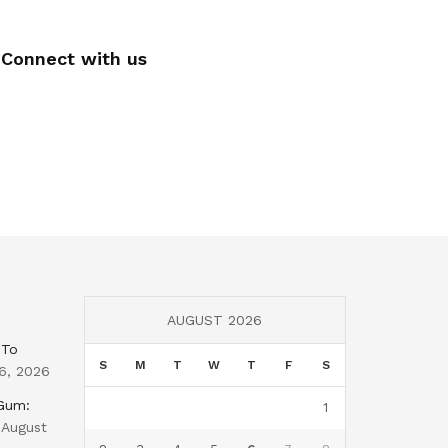
Connect with us
AUGUST 2026
 To
S
M
T
W
T
F
S
6, 2026
 Gum:
1
August