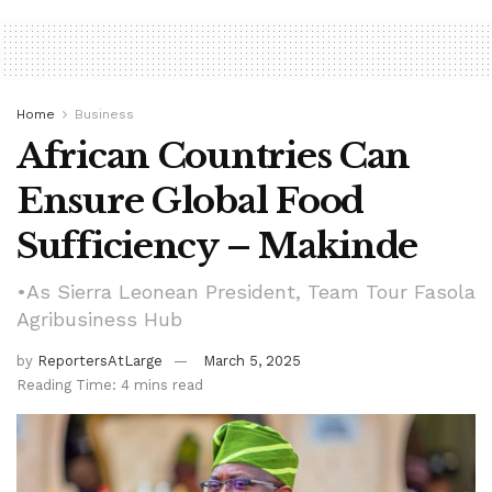
Home
Business
African Countries Can
Ensure Global Food
Sufficiency – Makinde
•As Sierra Leonean President, Team Tour Fasola
Agribusiness Hub
by
ReportersAtLarge
March 5, 2025
Reading Time: 4 mins read