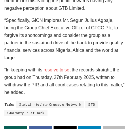
medium for misleading the public towards having any
negative perception about GTB Limited.
“Specifically, GICN implores Mr. Segun Julius Agbaje,
being the Group Chief Executive Officer of GTCO Plc, to
forgive its shortcomings and consider the group as a
partner in the sustained drive of the bank to provide quality
financial services across Nigeria, Africa and the world at
large.
“In keeping with its
resolve to set
the records straight, the
group had on Thursday, 27th February 2025, written to
withdraw the PIR and all court cases relating to this matter,”
he added.
Tags:
Global Integrity Crusade Network
GTB
Guaranty Trust Bank