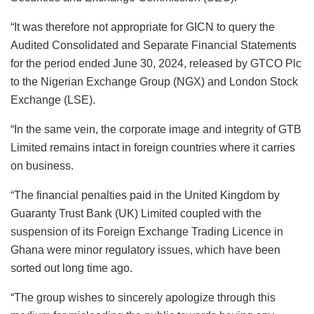
“It was therefore not appropriate for GICN to query the
Audited Consolidated and Separate Financial Statements
for the period ended June 30, 2024, released by GTCO Plc
to the Nigerian Exchange Group (NGX) and London Stock
Exchange (LSE).
“In the same vein, the corporate image and integrity of GTB
Limited remains intact in foreign countries where it carries
on business.
“The financial penalties paid in the United Kingdom by
Guaranty Trust Bank (UK) Limited coupled with the
suspension of its Foreign Exchange Trading Licence in
Ghana were minor regulatory issues, which have been
sorted out long time ago.
“The group wishes to sincerely apologize through this