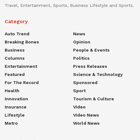
Travel, Entertainment, Sports, Business Lifestyle and Sports.
Category
Auto Trend
News
Breaking Bones
Opinion
Business
People & Events
Columns
Politics
Entertainment
Press Releases
Featured
Science & Technology
For The Record
Sponsored
Health
Sport
Innovation
Tourism & Culture
Insurance
Video
Lifestyle
Video News
Metro
World News