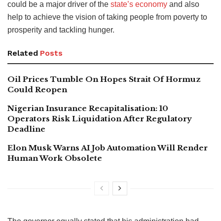
could be a major driver of the
state’s economy
and also
help to achieve the vision of taking people from poverty to
prosperity and tackling hunger.
Related
Posts
Oil Prices Tumble On Hopes Strait Of Hormuz
Could Reopen
Nigerian Insurance Recapitalisation: 10
Operators Risk Liquidation After Regulatory
Deadline
Elon Musk Warns AI Job Automation Will Render
Human Work Obsolete