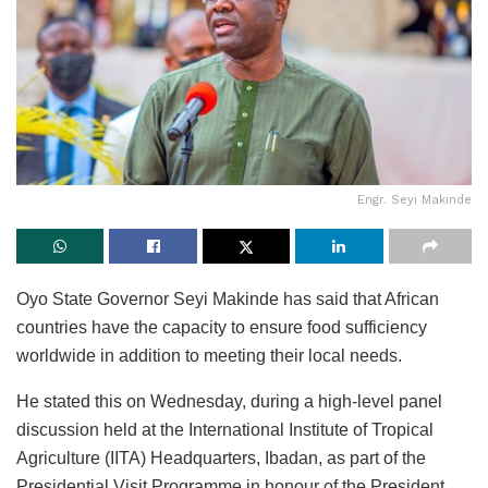
Engr. Seyi Makinde
Oyo State Governor Seyi Makinde has said that African
countries have the capacity to ensure food sufficiency
worldwide in addition to meeting their local needs.
He stated this on Wednesday, during a high-level panel
discussion held at the International Institute of Tropical
Agriculture (IITA) Headquarters, Ibadan, as part of the
Presidential Visit Programme in honour of the President,