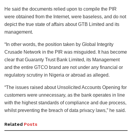
He said the documents relied upon to compile the PIR
were obtained from the Internet, were baseless, and do not
depict the true state of affairs about GTB Limited and its
management.
“In other words, the position taken by Global Integrity
Crusade Network in the PIR was misguided. It has become
clear that Guaranty Trust Bank Limited, its Management
and the entire GTCO brand are not under any financial or
regulatory scrutiny in Nigeria or abroad as alleged.
“The issues raised about Unsolicited Accounts Opening for
customers were unnecessary, as the bank operates in line
with the highest standards of compliance and due process,
whilst preventing the breach of data privacy laws,” he said.
Related
Posts