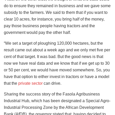
do to ensure they remained in business and we gave some
subsidy to the farmers. We said to them that if you want to
clear 10 acres, for instance, you bring half of the money,
pay those business people having tractors and the
government would pay the other half.
“We set a target of ploughing 120,000 hectares, but the
result came out about a week ago and we only met five per
cent of that target. It was bad. But the good news is that
now we have real data and we know that if we get up to 30
or 50 per cent, we would have moved somewhere. So, you
have that option to either invest in tractors or have a model
that the
private sector
can drive.
Sharing the success story of the Fasola Agribusiness
Industrial Hub, which has been designated a Special Agro-
Industrial Processing Zone by the African Development
Bank (AfDB), the governor stated that, having decided to