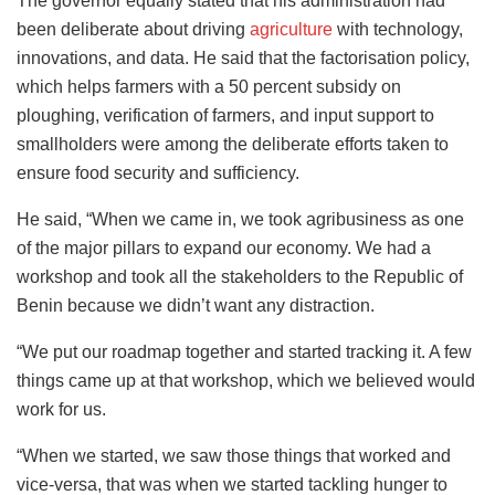
The governor equally stated that his administration had
been deliberate about driving
agriculture
with technology,
innovations, and data. He said that the factorisation policy,
which helps farmers with a 50 percent subsidy on
ploughing, verification of farmers, and input support to
smallholders were among the deliberate efforts taken to
ensure food security and sufficiency.
He said, “When we came in, we took agribusiness as one
of the major pillars to expand our economy. We had a
workshop and took all the stakeholders to the Republic of
Benin because we didn’t want any distraction.
“We put our roadmap together and started tracking it. A few
things came up at that workshop, which we believed would
work for us.
“When we started, we saw those things that worked and
vice-versa, that was when we started tackling hunger to