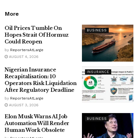
More
Oil Prices Tumble On
BUSINESS
Hopes Strait Of Hormuz
Could Reopen
by
ReportersAtLarge
AUGUST 4, 2026
Nigerian Insurance
INSURANCE
Recapitalisation: 10
Operators Risk Liquidation
After Regulatory Deadline
by
ReportersAtLarge
AUGUST 3, 2026
Elon Musk Warns AI Job
BUSINESS
Automation Will Render
Human Work Obsolete