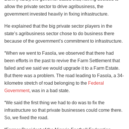
allow the private sector to drive agribusiness, the
government invested heavily in fixing infrastructure.
He explained that the big private sector players in the
state’s agribusiness sector chose to do business there
because of the government’s commitment to infrastructure.
“When we went to Fasola, we observed that there had
been efforts in the past to revive the Farm Settlement that
failed and we said we would upgrade it to a Farm Estate.
But there was a problem. The road leading to Fasola, a 34-
kilometre stretch of road belonging to the
Federal
Government
, was in a bad state.
“We said the first thing we had to do was to fix the
infrastructure so that private businesses could come there.
So, we fixed the road.