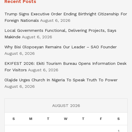
Recent Posts
Trump Signs Executive Order Ending Birthright Citizenship For
Foreign Nationals
August 6, 2026
Local Governments Functional, Delivering Projects, Says
Makinde
August 6, 2026
Why Bisi Olopoeyan Remains Our Leader – SAO Founder
August 6, 2026
EKIFEST 2026: Ekiti Tourism Bureau Opens Information Desk
For Visitors
August 6, 2026
Olajide Urges Church In Nigeria To Speak Truth To Power
August 6, 2026
AUGUST 2026
S
M
T
W
T
F
S
1