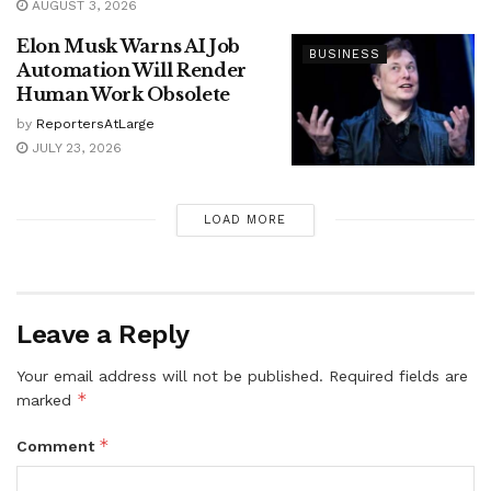
AUGUST 3, 2026
Elon Musk Warns AI Job
BUSINESS
Automation Will Render
Human Work Obsolete
by
ReportersAtLarge
JULY 23, 2026
LOAD MORE
Leave a Reply
Your email address will not be published.
Required fields are
*
marked
*
Comment