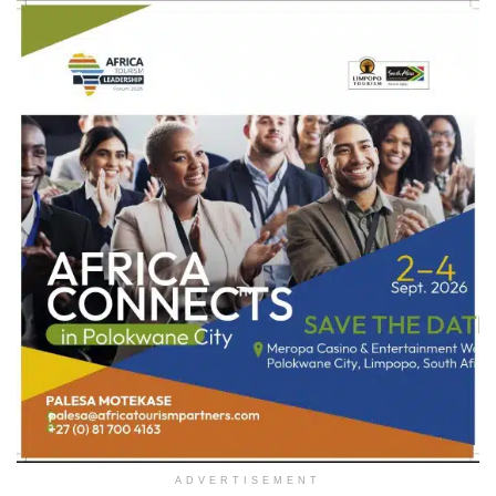
ADVERTISEMENT