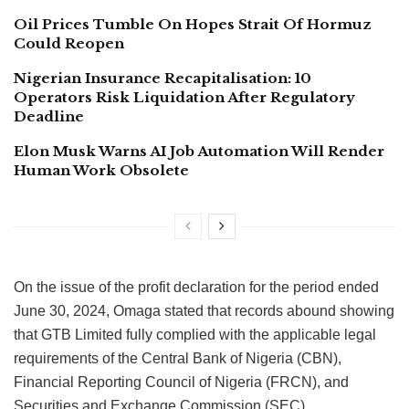
Oil Prices Tumble On Hopes Strait Of Hormuz
Could Reopen
Nigerian Insurance Recapitalisation: 10
Operators Risk Liquidation After Regulatory
Deadline
Elon Musk Warns AI Job Automation Will Render
Human Work Obsolete
On the issue of the profit declaration for the period ended
June 30, 2024, Omaga stated that records abound showing
that GTB Limited fully complied with the applicable legal
requirements of the Central Bank of Nigeria (CBN),
Financial Reporting Council of Nigeria (FRCN), and
Securities and Exchange Commission (SEC).