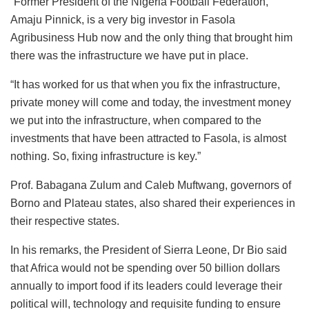
“Former President of the Nigeria Football Federation,
Amaju Pinnick, is a very big investor in Fasola
Agribusiness Hub now and the only thing that brought him
there was the infrastructure we have put in place.
“It has worked for us that when you fix the infrastructure,
private money will come and today, the investment money
we put into the infrastructure, when compared to the
investments that have been attracted to Fasola, is almost
nothing. So, fixing infrastructure is key.”
Prof. Babagana Zulum and Caleb Muftwang, governors of
Borno and Plateau states, also shared their experiences in
their respective states.
In his remarks, the President of Sierra Leone, Dr Bio said
that Africa would not be spending over 50 billion dollars
annually to import food if its leaders could leverage their
political will, technology and requisite funding to ensure