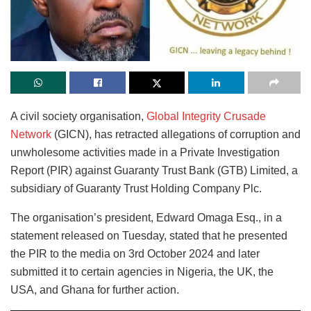
A civil society organisation,
Global Integrity Crusade
Network
(GICN), has retracted allegations of corruption and
unwholesome activities made in a Private Investigation
Report (PIR) against Guaranty Trust Bank (GTB) Limited, a
subsidiary of Guaranty Trust Holding Company Plc.
The organisation’s president, Edward Omaga Esq., in a
statement released on Tuesday, stated that he presented
the PIR to the media on 3rd October 2024 and later
submitted it to certain agencies in Nigeria, the UK, the
USA, and Ghana for further action.