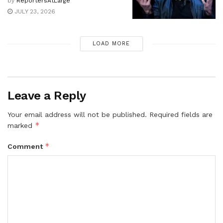
by
ReportersAtLarge
JULY 23, 2026
LOAD MORE
Leave a Reply
Your email address will not be published.
Required fields are
*
marked
*
Comment