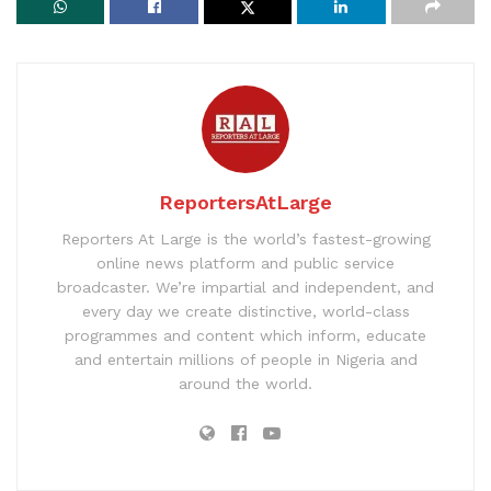
ReportersAtLarge
Reporters At Large is the world’s fastest-growing
online news platform and public service
broadcaster. We’re impartial and independent, and
every day we create distinctive, world-class
programmes and content which inform, educate
and entertain millions of people in Nigeria and
around the world.