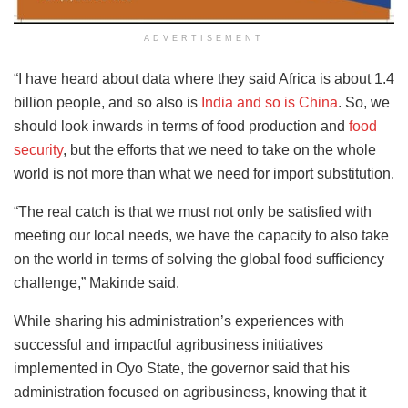
ADVERTISEMENT
“I have heard about data where they said Africa is about 1.4
billion people, and so also is
India and so is China
. So, we
should look inwards in terms of food production and
food
security
, but the efforts that we need to take on the whole
world is not more than what we need for import substitution.
“The real catch is that we must not only be satisfied with
meeting our local needs, we have the capacity to also take
on the world in terms of solving the global food sufficiency
challenge,” Makinde said.
While sharing his administration’s experiences with
successful and impactful agribusiness initiatives
implemented in Oyo State, the governor said that his
administration focused on agribusiness, knowing that it