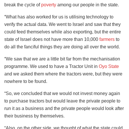
break the cycle of
poverty
among our people in the state.
“What has also worked for us is utilising technology to
verify the actual data. We went to Israel and saw that they
could feed themselves while also exporting, but the entire
state of Israel does not have more than 10,000
farmers
to
do all the fanciful things they are doing all over the world.
“We saw that we are a little bit far from the mechanisation
programme. We used to have a Tractor Unit in
Oyo State
and we asked them where the tractors were, but they were
nowhere to be found.
“So, we concluded that we would not invest money again
to purchase tractors but would leave the private people to
run it as a business and the private people would look after
their business by themselves.
“Also, on the other side, we thought of what the state could