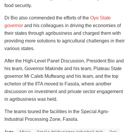
food security.
Dr Bio also commended the efforts of the
Oyo State
governor
and his colleagues in driving the economies of
their states through agribusiness and charged them with
providing more solutions to agricultural challenges in their
various states.
After the High-Level Panel Discussion, President Bio and
his team, Governor Makinde and his team, Plateau State
governor Mr Caleb Muftwang and his team, and the top
echelon of the IITA moved to Fasola, where another
discussion on investment and private sector engagement
in agribusiness was held.
The teams toured the facilities in the Special Agro-
Industrial Processing Zone, Fasola.
Tags:
Africa
Fasola Agribusiness Industrial Hub
Oyo