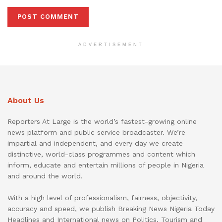
ADVERTISEMENT
About Us
Reporters At Large is the world’s fastest-growing online
news platform and public service broadcaster. We’re
impartial and independent, and every day we create
distinctive, world-class programmes and content which
inform, educate and entertain millions of people in Nigeria
and around the world.
With a high level of professionalism, fairness, objectivity,
accuracy and speed, we publish Breaking News Nigeria Today
Headlines and International news on Politics, Tourism and