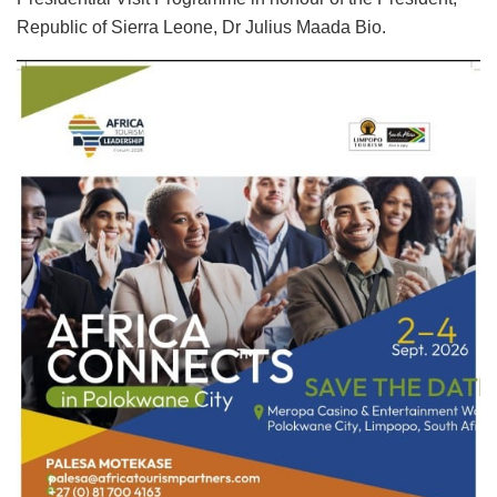
Republic of Sierra Leone, Dr Julius Maada Bio.