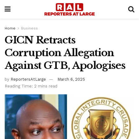
Home
Business
GICN Retracts
Corruption Allegation
Against GTB, Apologises
by
ReportersAtLarge
March 6, 2025
Reading Time: 2 mins read