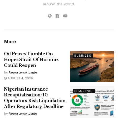
around the world.
More
Oil Prices Tumble On
BUSINESS
Hopes Strait Of Hormuz
Could Reopen
by
ReportersAtLarge
AUGUST 4, 2026
Nigerian Insurance
INSURANCE
Recapitalisation: 10
Operators Risk Liquidation
After Regulatory Deadline
by
ReportersAtLarge