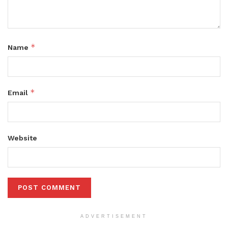
*
Name
*
Email
Website
ADVERTISEMENT