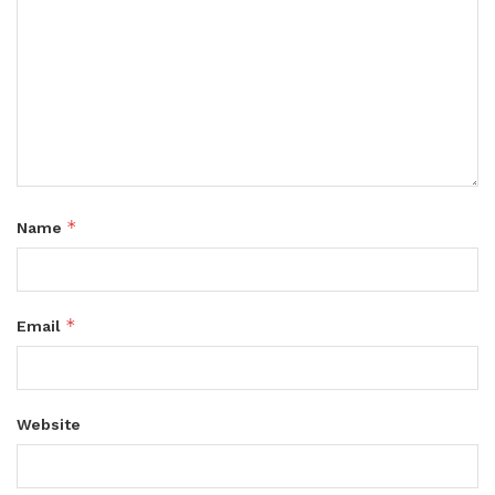
*
Name
*
Email
Website