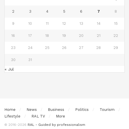
2
3
4
5
6
7
8
9
10
11
12
13
14
15
16
17
18
19
20
21
22
23
24
25
26
27
28
29
30
31
« Jul
Home
News
Business
Politics
Tourism
Lifestyle
RAL TV
More
© 2016-2026
RAL - Guided by professionalism