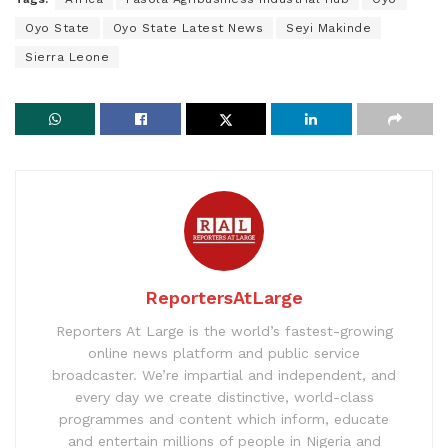
Oyo State
Oyo State Latest News
Seyi Makinde
Sierra Leone
ReportersAtLarge
Reporters At Large is the world’s fastest-growing
online news platform and public service
broadcaster. We’re impartial and independent, and
every day we create distinctive, world-class
programmes and content which inform, educate
and entertain millions of people in Nigeria and