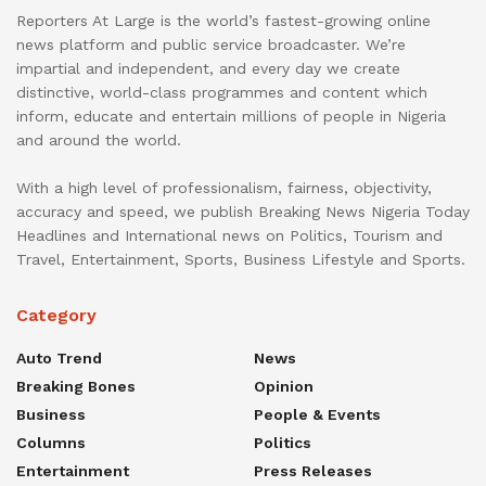
Reporters At Large is the world’s fastest-growing online
news platform and public service broadcaster. We’re
impartial and independent, and every day we create
distinctive, world-class programmes and content which
inform, educate and entertain millions of people in Nigeria
and around the world.
With a high level of professionalism, fairness, objectivity,
accuracy and speed, we publish Breaking News Nigeria Today
Headlines and International news on Politics, Tourism and
Travel, Entertainment, Sports, Business Lifestyle and Sports.
Category
Auto Trend
News
Breaking Bones
Opinion
Business
People & Events
Columns
Politics
Entertainment
Press Releases