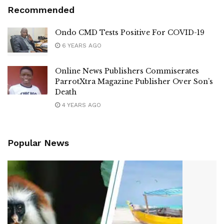
Recommended
Ondo CMD Tests Positive For COVID-19
6 YEARS AGO
Online News Publishers Commiserates
ParrotXtra Magazine Publisher Over Son’s
Death
4 YEARS AGO
Popular News