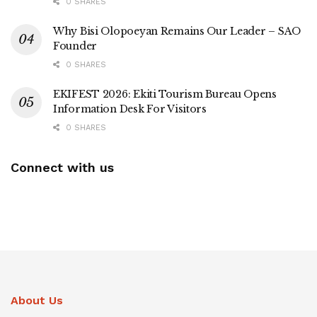
0 SHARES
Why Bisi Olopoeyan Remains Our Leader – SAO
Founder
0 SHARES
EKIFEST 2026: Ekiti Tourism Bureau Opens
Information Desk For Visitors
0 SHARES
Connect with us
About Us