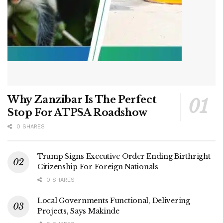
Why Zanzibar Is The Perfect
Stop For ATPSA Roadshow
0 SHARES
Trump Signs Executive Order Ending Birthright
Citizenship For Foreign Nationals
0 SHARES
Local Governments Functional, Delivering
Projects, Says Makinde