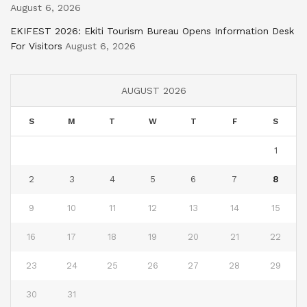
August 6, 2026
EKIFEST 2026: Ekiti Tourism Bureau Opens Information Desk
For Visitors
August 6, 2026
AUGUST 2026
S
M
T
W
T
F
S
1
2
3
4
5
6
7
8
9
10
11
12
13
14
15
16
17
18
19
20
21
22
23
24
25
26
27
28
29
30
31