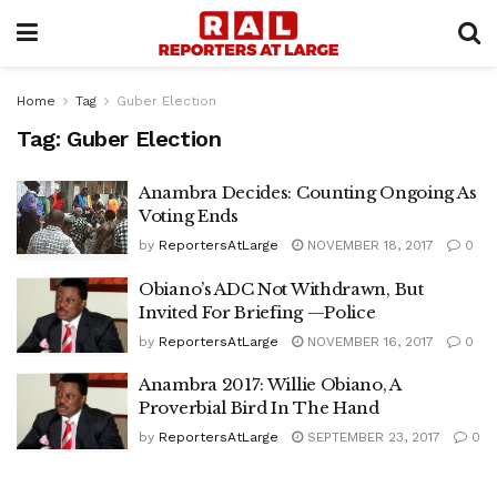
Home
Tag
Guber Election
Tag:
Guber Election
Anambra Decides: Counting Ongoing As
Voting Ends
by
ReportersAtLarge
NOVEMBER 18, 2017
0
Obiano’s ADC Not Withdrawn, But
Invited For Briefing —Police
by
ReportersAtLarge
NOVEMBER 16, 2017
0
Anambra 2017: Willie Obiano, A
Proverbial Bird In The Hand
by
ReportersAtLarge
SEPTEMBER 23, 2017
0