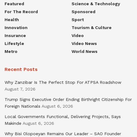
Featured
Science & Technology
For The Record
Sponsored
Health
Sport
Innovation
Tourism & Culture
Insurance
Video
Lifestyle
Video News
Metro
World News
Recent Posts
Why Zanzibar Is The Perfect Stop For ATPSA Roadshow
August 7, 2026
Trump Signs Executive Order Ending Birthright Citizenship For
Foreign Nationals
August 6, 2026
Local Governments Functional, Delivering Projects, Says
Makinde
August 6, 2026
Why Bisi Olopoeyan Remains Our Leader – SAO Founder