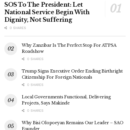
SOS To The President: Let
National Service Begin With
Dignity, Not Suffering
0 SHARES
Why Zanzibar Is The Perfect Stop For ATPSA
Roadshow
0 SHARES
Trump Signs Executive Order Ending Birthright
Citizenship For Foreign Nationals
0 SHARES
Local Governments Functional, Delivering
Projects, Says Makinde
0 SHARES
Why Bisi Olopoeyan Remains Our Leader – SAO
Founder