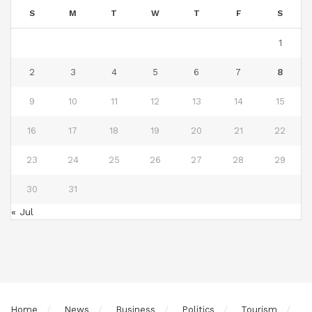
S
M
T
W
T
F
S
1
2
3
4
5
6
7
8
9
10
11
12
13
14
15
16
17
18
19
20
21
22
23
24
25
26
27
28
29
30
31
« Jul
Home
News
Business
Politics
Tourism