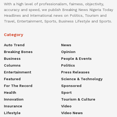
With a high level of professionalism, fairness, objectivity,
accuracy and speed, we publish Breaking News Nigeria Today
Headlines and International news on Politics, Tourism and
Travel, Entertainment, Sports, Business Lifestyle and Sports.
Category
Auto Trend
News
Breaking Bones
Opinion
Business
People & Events
Columns
Politics
Entertainment
Press Releases
Featured
Science & Technology
For The Record
Sponsored
Health
Sport
Innovation
Tourism & Culture
Insurance
Video
Lifestyle
Video News