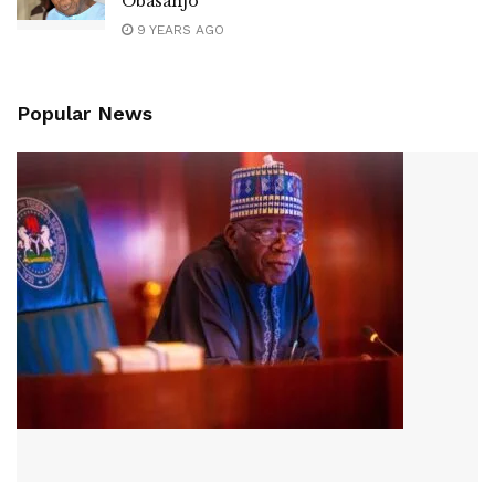
Obasanjo
9 YEARS AGO
Popular News