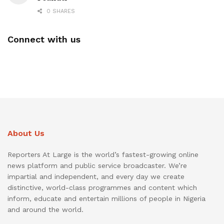
0 SHARES
Connect with us
About Us
Reporters At Large is the world’s fastest-growing online
news platform and public service broadcaster. We’re
impartial and independent, and every day we create
distinctive, world-class programmes and content which
inform, educate and entertain millions of people in Nigeria
and around the world.