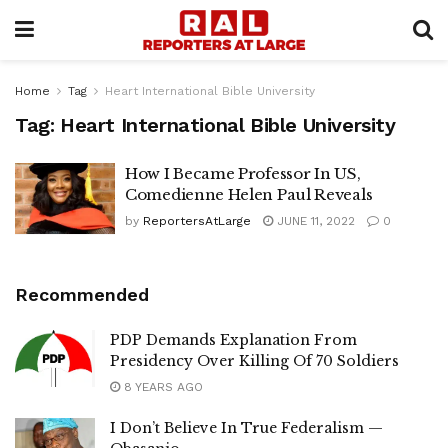
Home
Tag
Heart International Bible University
Tag:
Heart International Bible University
How I Became Professor In US,
Comedienne Helen Paul Reveals
by
ReportersAtLarge
JUNE 11, 2022
0
Recommended
PDP Demands Explanation From
Presidency Over Killing Of 70 Soldiers
8 YEARS AGO
I Don’t Believe In True Federalism —