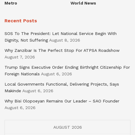
Metro
World News
Recent Posts
SOS To The President: Let National Service Begin With
Dignity, Not Suffering
August 8, 2026
Why Zanzibar Is The Perfect Stop For ATPSA Roadshow
August 7, 2026
Trump Signs Executive Order Ending Birthright Citizenship For
Foreign Nationals
August 6, 2026
Local Governments Functional, Delivering Projects, Says
Makinde
August 6, 2026
Why Bisi Olopoeyan Remains Our Leader – SAO Founder
August 6, 2026
AUGUST 2026