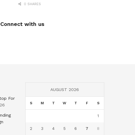
0 SHARES
Connect with us
AUGUST 2026
top For
S
M
T
W
T
F
S
026
nding
1
gn
2
3
4
5
6
7
8