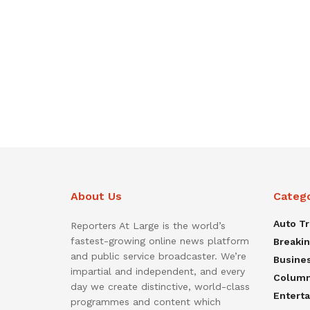
About Us
Categ
Auto T
Reporters At Large is the world’s
fastest-growing online news platform
Breaki
and public service broadcaster. We’re
Busine
impartial and independent, and every
Colum
day we create distinctive, world-class
Entert
programmes and content which