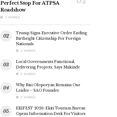
Perfect Stop For ATPSA
Roadshow
0 SHARES
Trump Signs Executive Order Ending
Birthright Citizenship For Foreign
Nationals
0 SHARES
Local Governments Functional,
Delivering Projects, Says Makinde
0 SHARES
Why Bisi Olopoeyan Remains Our
Leader – SAO Founder
0 SHARES
EKIFEST 2026: Ekiti Tourism Bureau
Opens Information Desk For Visitors