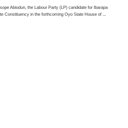
ope Abiodun, the Labour Party (LP) candidate for Ibarapa
te Constituency in the forthcoming Oyo State House of ...