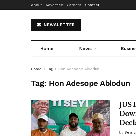
About
Advertise
Careers
Contact
NEWSLETTER
Home
News
Busine
Home
Tag
Hon Adesope Abiodun
Tag:
Hon Adesope Abiodun
JUST
Down
Decl
by
Seyif