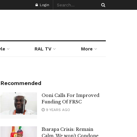
Login
yle
RAL TV
More
Recommended
Ooni Calls For Improved
Funding Of FRSC
9 YEARS AGO
Ibarapa Crisis: Remain
Calm, We won’t Condone