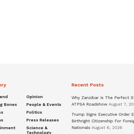
ory
Recent Posts
rend
Opinion
Why Zanzibar Is The Perfect S
ATPSA Roadshow
August 7, 2
ng Bones
People & Events
ss
Politics
Trump Signs Executive Order E
ns
Press Releases
Birthright Citizenship For Forei
Nationals
August 6, 2026
ainment
Science &
Technology