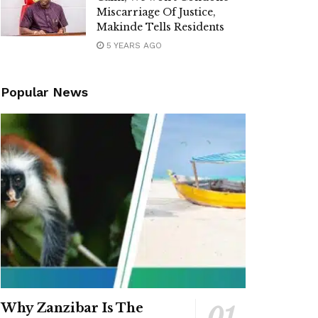
Miscarriage Of Justice,
Makinde Tells Residents
5 YEARS AGO
Popular News
Why Zanzibar Is The