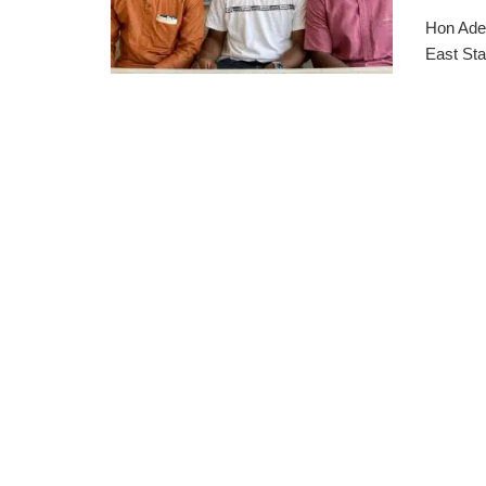
Hon Ades
East Sta