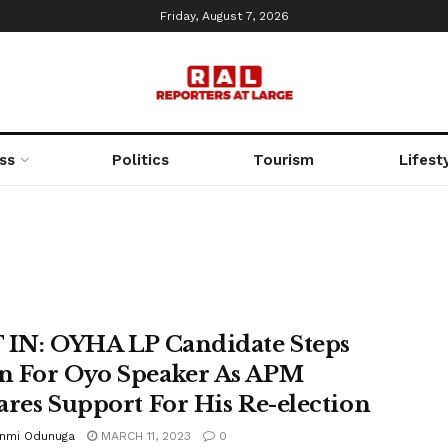
Friday, August 7, 2026
ss
Politics
Tourism
Lifest
 IN: OYHA LP Candidate Steps
 For Oyo Speaker As APM
ares Support For His Re-election
unmi Odunuga
MARCH 11, 2023
0