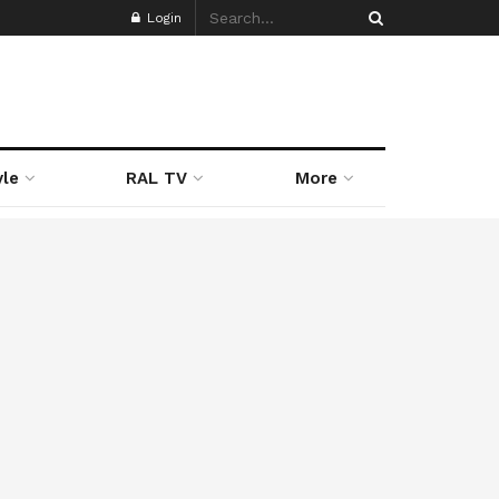
Login
yle
RAL TV
More