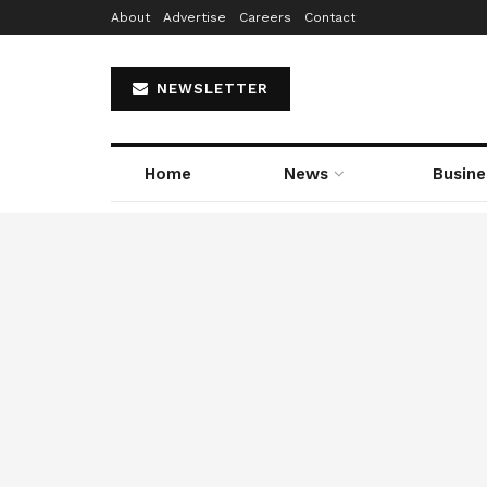
About
Advertise
Careers
Contact
NEWSLETTER
Home
News
Busine