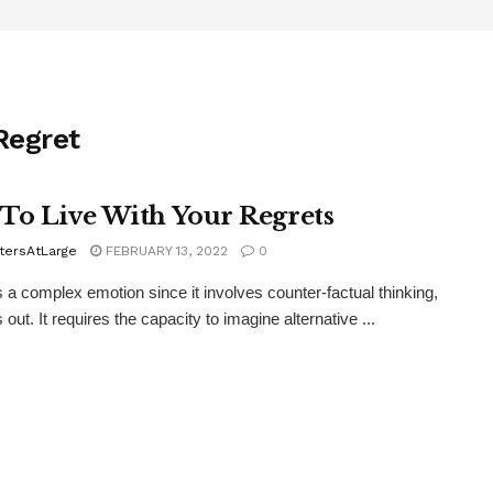
Regret
To Live With Your Regrets
tersAtLarge
FEBRUARY 13, 2022
0
s a complex emotion since it involves counter-factual thinking,
 out. It requires the capacity to imagine alternative ...