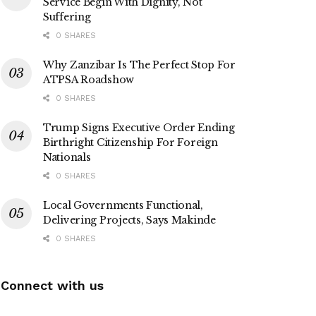
Service Begin With Dignity, Not
Suffering
0 SHARES
Why Zanzibar Is The Perfect Stop For
ATPSA Roadshow
0 SHARES
Trump Signs Executive Order Ending
Birthright Citizenship For Foreign
Nationals
0 SHARES
Local Governments Functional,
Delivering Projects, Says Makinde
0 SHARES
Connect with us