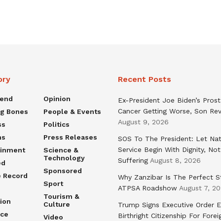
ory
Recent Posts
rend
Opinion
Ex-President Joe Biden’s Pros
Cancer Getting Worse, Son Rev
ng Bones
People & Events
August 9, 2026
ss
Politics
ns
Press Releases
SOS To The President: Let Nat
Service Begin With Dignity, Not
ainment
Science &
Technology
Suffering
August 8, 2026
ed
Sponsored
e Record
Why Zanzibar Is The Perfect S
Sport
ATPSA Roadshow
August 7, 2
Tourism &
ion
Culture
Trump Signs Executive Order E
nce
Birthright Citizenship For Forei
Video