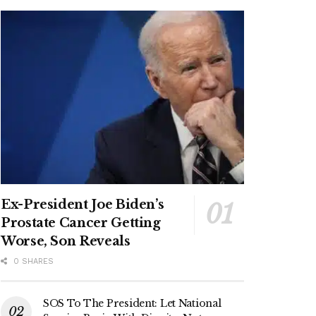
Ex-President Joe Biden’s
Prostate Cancer Getting
Worse, Son Reveals
0 SHARES
SOS To The President: Let National