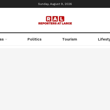
Sunday, August 9, 2026
ss
Politics
Tourism
Lifest