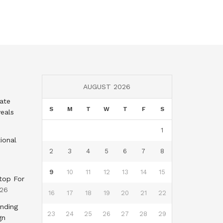
AUGUST 2026
tate
S
M
T
W
T
F
S
eals
1
ional
2
3
4
5
6
7
8
9
10
11
12
13
14
15
top For
026
16
17
18
19
20
21
22
nding
23
24
25
26
27
28
29
gn