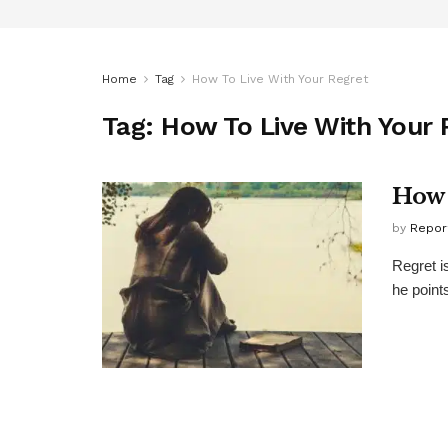
Home
Tag
How To Live With Your Regret
Tag:
How To Live With Your 
How 
by
Repor
Regret i
he points