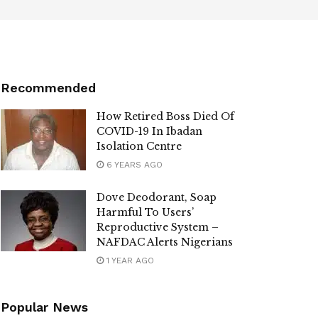
Recommended
How Retired Boss Died Of
COVID-19 In Ibadan
Isolation Centre
6 YEARS AGO
Dove Deodorant, Soap
Harmful To Users’
Reproductive System –
NAFDAC Alerts Nigerians
1 YEAR AGO
Popular News