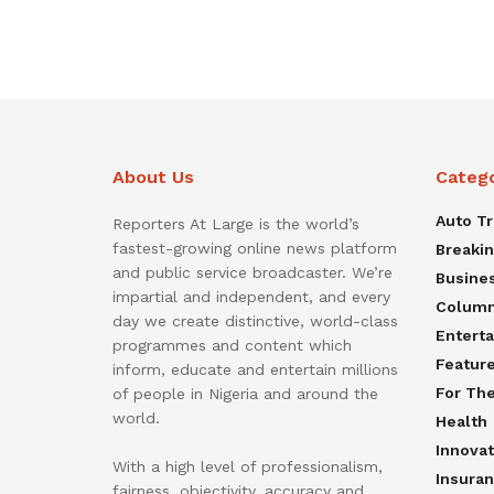
About Us
Categ
Auto T
Reporters At Large is the world’s
fastest-growing online news platform
Breaki
and public service broadcaster. We’re
Busine
impartial and independent, and every
Colum
day we create distinctive, world-class
Entert
programmes and content which
Featur
inform, educate and entertain millions
For Th
of people in Nigeria and around the
world.
Health
Innovat
With a high level of professionalism,
Insura
fairness, objectivity, accuracy and