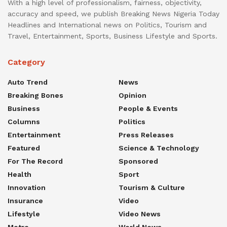
With a high level of professionalism, fairness, objectivity,
accuracy and speed, we publish Breaking News Nigeria Today
Headlines and International news on Politics, Tourism and
Travel, Entertainment, Sports, Business Lifestyle and Sports.
Category
Auto Trend
News
Breaking Bones
Opinion
Business
People & Events
Columns
Politics
Entertainment
Press Releases
Featured
Science & Technology
For The Record
Sponsored
Health
Sport
Innovation
Tourism & Culture
Insurance
Video
Lifestyle
Video News
Metro
World News