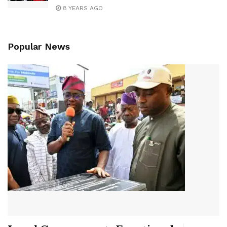
8 YEARS AGO
Popular News