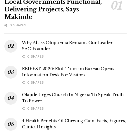
Local Governments Functional,
Delivering Projects, Says
Makinde
0 SHARES
Why Abass Olopoenia Remains Our Leader –
SAO Founder
0 SHARES
EKIFEST 2026: Ekiti Tourism Bureau Opens
Information Desk For Visitors
0 SHARES
Olajide Urges Church In Nigeria To Speak Truth
To Power
0 SHARES
4 Health Benefits Of Chewing Gum: Facts, Figures,
Clinical Insights