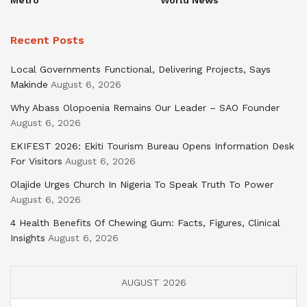
Recent Posts
Local Governments Functional, Delivering Projects, Says
Makinde
August 6, 2026
Why Abass Olopoenia Remains Our Leader – SAO Founder
August 6, 2026
EKIFEST 2026: Ekiti Tourism Bureau Opens Information Desk
For Visitors
August 6, 2026
Olajide Urges Church In Nigeria To Speak Truth To Power
August 6, 2026
4 Health Benefits Of Chewing Gum: Facts, Figures, Clinical
Insights
August 6, 2026
AUGUST 2026