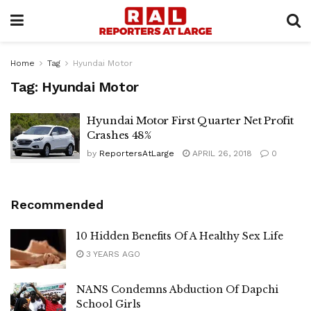
Home
Tag
Hyundai Motor
Tag:
Hyundai Motor
Hyundai Motor First Quarter Net Profit
Crashes 48%
by
ReportersAtLarge
APRIL 26, 2018
0
Recommended
10 Hidden Benefits Of A Healthy Sex Life
3 YEARS AGO
NANS Condemns Abduction Of Dapchi
School Girls