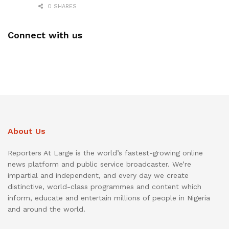
0 SHARES
Connect with us
About Us
Reporters At Large is the world’s fastest-growing online
news platform and public service broadcaster. We’re
impartial and independent, and every day we create
distinctive, world-class programmes and content which
inform, educate and entertain millions of people in Nigeria
and around the world.