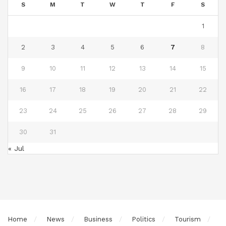
S
M
T
W
T
F
S
1
2
3
4
5
6
7
8
9
10
11
12
13
14
15
16
17
18
19
20
21
22
23
24
25
26
27
28
29
30
31
« Jul
Home
News
Business
Politics
Tourism