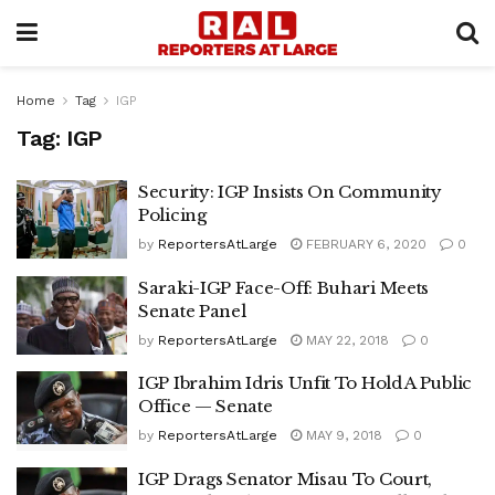
Home
Tag
IGP
Tag:
IGP
Security: IGP Insists On Community
Policing
by
ReportersAtLarge
FEBRUARY 6, 2020
0
Saraki-IGP Face-Off: Buhari Meets
Senate Panel
by
ReportersAtLarge
MAY 22, 2018
0
IGP Ibrahim Idris Unfit To Hold A Public
Office — Senate
by
ReportersAtLarge
MAY 9, 2018
0
IGP Drags Senator Misau To Court,