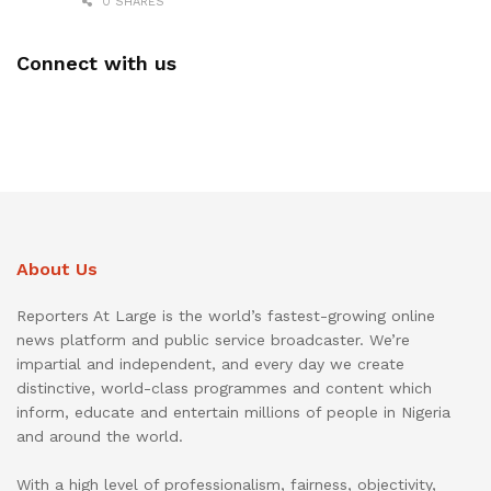
0 SHARES
Connect with us
About Us
Reporters At Large is the world’s fastest-growing online
news platform and public service broadcaster. We’re
impartial and independent, and every day we create
distinctive, world-class programmes and content which
inform, educate and entertain millions of people in Nigeria
and around the world.
With a high level of professionalism, fairness, objectivity,