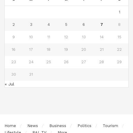
1
2
3
4
5
6
7
8
9
10
11
12
13
14
15
16
17
18
19
20
21
22
23
24
25
26
27
28
29
30
31
« Jul
Home
News
Business
Politics
Tourism
Lifestyle
RAL TV
More