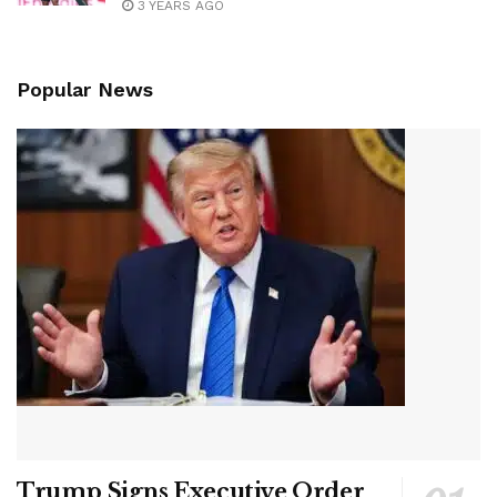
3 YEARS AGO
Popular News
Trump Signs Executive Order