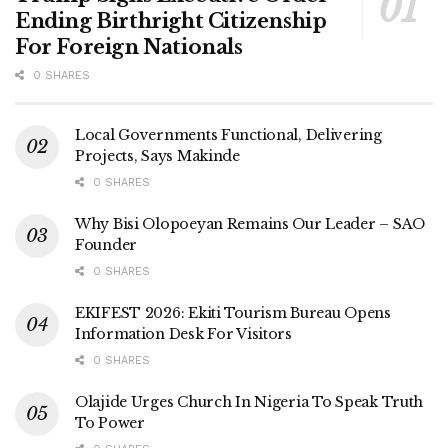
Ending Birthright Citizenship
For Foreign Nationals
0 SHARES
Local Governments Functional, Delivering
Projects, Says Makinde
0 SHARES
Why Bisi Olopoeyan Remains Our Leader – SAO
Founder
0 SHARES
EKIFEST 2026: Ekiti Tourism Bureau Opens
Information Desk For Visitors
0 SHARES
Olajide Urges Church In Nigeria To Speak Truth
To Power