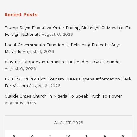
Recent Posts
Trump Signs Executive Order Ending Birthright Citizenship For
Foreign Nationals
August 6, 2026
Local Governments Functional, Delivering Projects, Says
Makinde
August 6, 2026
Why Bisi Olopoeyan Remains Our Leader – SAO Founder
August 6, 2026
EKIFEST 2026: Ekiti Tourism Bureau Opens Information Desk
For Visitors
August 6, 2026
Olajide Urges Church In Nigeria To Speak Truth To Power
August 6, 2026
AUGUST 2026
S
M
T
W
T
F
S