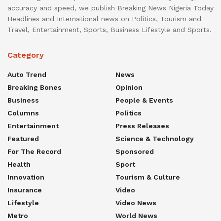
accuracy and speed, we publish Breaking News Nigeria Today
Headlines and International news on Politics, Tourism and
Travel, Entertainment, Sports, Business Lifestyle and Sports.
Category
Auto Trend
News
Breaking Bones
Opinion
Business
People & Events
Columns
Politics
Entertainment
Press Releases
Featured
Science & Technology
For The Record
Sponsored
Health
Sport
Innovation
Tourism & Culture
Insurance
Video
Lifestyle
Video News
Metro
World News