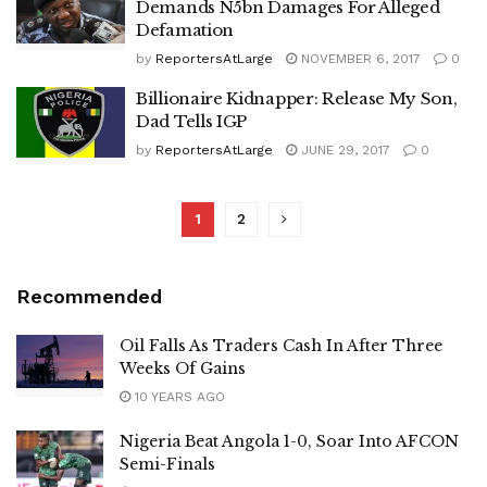
Demands N5bn Damages For Alleged
Defamation
by
ReportersAtLarge
NOVEMBER 6, 2017
0
Billionaire Kidnapper: Release My Son,
Dad Tells IGP
by
ReportersAtLarge
JUNE 29, 2017
0
1
2
Recommended
Oil Falls As Traders Cash In After Three
Weeks Of Gains
10 YEARS AGO
Nigeria Beat Angola 1-0, Soar Into AFCON
Semi-Finals