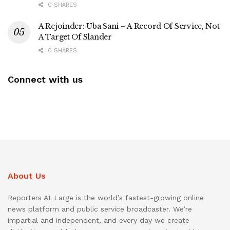
0 SHARES
A Rejoinder: Uba Sani – A Record Of Service, Not
A Target Of Slander
0 SHARES
Connect with us
About Us
Reporters At Large is the world’s fastest-growing online
news platform and public service broadcaster. We’re
impartial and independent, and every day we create