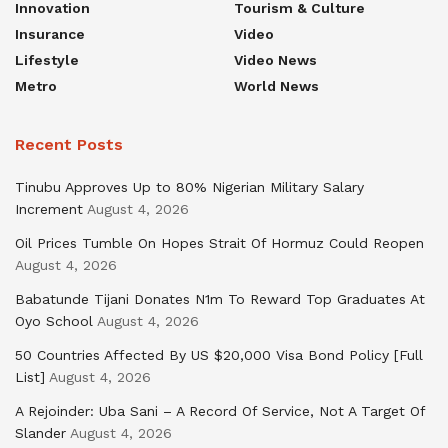
Innovation
Tourism & Culture
Insurance
Video
Lifestyle
Video News
Metro
World News
Recent Posts
Tinubu Approves Up to 80% Nigerian Military Salary
Increment
August 4, 2026
Oil Prices Tumble On Hopes Strait Of Hormuz Could Reopen
August 4, 2026
Babatunde Tijani Donates N1m To Reward Top Graduates At
Oyo School
August 4, 2026
50 Countries Affected By US $20,000 Visa Bond Policy [Full
List]
August 4, 2026
A Rejoinder: Uba Sani – A Record Of Service, Not A Target Of
Slander
August 4, 2026