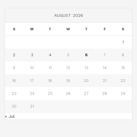
AUGUST 2026
S
M
T
W
T
F
S
1
2
3
4
5
6
7
8
9
10
11
12
13
14
15
16
17
18
19
20
21
22
23
24
25
26
27
28
29
30
31
« Jul