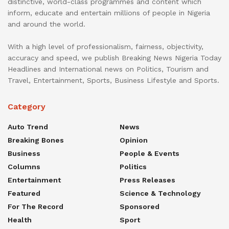
distinctive, world-class programmes and content which
inform, educate and entertain millions of people in Nigeria
and around the world.
With a high level of professionalism, fairness, objectivity,
accuracy and speed, we publish Breaking News Nigeria Today
Headlines and International news on Politics, Tourism and
Travel, Entertainment, Sports, Business Lifestyle and Sports.
Category
Auto Trend
News
Breaking Bones
Opinion
Business
People & Events
Columns
Politics
Entertainment
Press Releases
Featured
Science & Technology
For The Record
Sponsored
Health
Sport