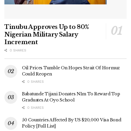
Tinubu Approves Up to 80%
Nigerian Military Salary
Increment
0 SHARES
Oil Prices Tumble On Hopes Strait Of Hormuz
Could Reopen
0 SHARES
Babatunde Tijani Donates N1m To Reward Top
Graduates At Oyo School
0 SHARES
50 Countries Affected By US $20,000 Visa Bond
Policy [Full List]