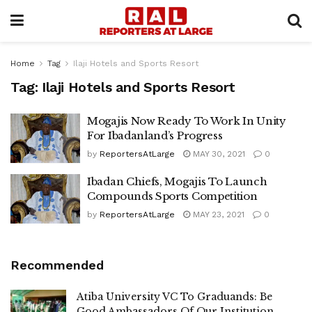
Home
Tag
Ilaji Hotels and Sports Resort
Tag:
Ilaji Hotels and Sports Resort
Mogajis Now Ready To Work In Unity
For Ibadanland’s Progress
by
ReportersAtLarge
MAY 30, 2021
0
Ibadan Chiefs, Mogajis To Launch
Compounds Sports Competition
by
ReportersAtLarge
MAY 23, 2021
0
Recommended
Atiba University VC To Graduands: Be
Good Ambassadors Of Our Institution