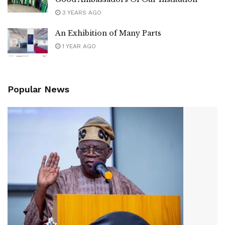
3 YEARS AGO
An Exhibition of Many Parts
1 YEAR AGO
Popular News