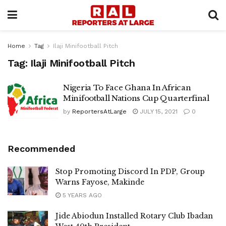
Home
Tag
Ilaji Minifootball Pitch
Tag:
Ilaji Minifootball Pitch
Nigeria To Face Ghana In African
Minifootball Nations Cup Quarterfinal
by
ReportersAtLarge
JULY 15, 2021
0
Recommended
Stop Promoting Discord In PDP, Group
Warns Fayose, Makinde
5 YEARS AGO
Jide Abiodun Installed Rotary Club Ibadan