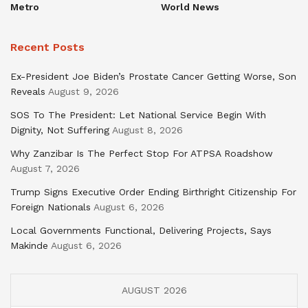
Metro
World News
Recent Posts
Ex-President Joe Biden’s Prostate Cancer Getting Worse, Son
Reveals
August 9, 2026
SOS To The President: Let National Service Begin With
Dignity, Not Suffering
August 8, 2026
Why Zanzibar Is The Perfect Stop For ATPSA Roadshow
August 7, 2026
Trump Signs Executive Order Ending Birthright Citizenship For
Foreign Nationals
August 6, 2026
Local Governments Functional, Delivering Projects, Says
Makinde
August 6, 2026
AUGUST 2026