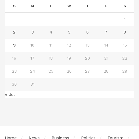
S
M
T
W
T
F
S
1
2
3
4
5
6
7
8
9
10
11
12
13
14
15
16
17
18
19
20
21
22
23
24
25
26
27
28
29
30
31
« Jul
Home
News
Business
Politics
Tourism