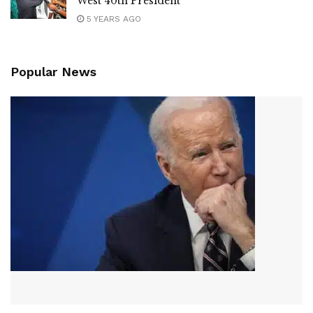
West 40th President
5 YEARS AGO
Popular News