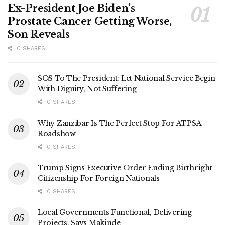
Ex-President Joe Biden’s
Prostate Cancer Getting Worse,
Son Reveals
0 SHARES
SOS To The President: Let National Service Begin
With Dignity, Not Suffering
0 SHARES
Why Zanzibar Is The Perfect Stop For ATPSA
Roadshow
0 SHARES
Trump Signs Executive Order Ending Birthright
Citizenship For Foreign Nationals
0 SHARES
Local Governments Functional, Delivering
Projects, Says Makinde