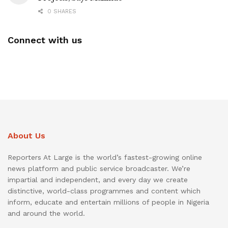
0 SHARES
Connect with us
About Us
Reporters At Large is the world’s fastest-growing online
news platform and public service broadcaster. We’re
impartial and independent, and every day we create
distinctive, world-class programmes and content which
inform, educate and entertain millions of people in Nigeria
and around the world.