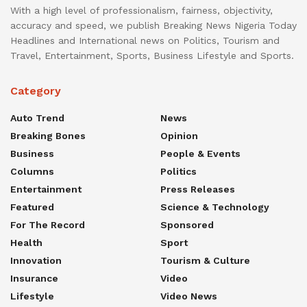
With a high level of professionalism, fairness, objectivity,
accuracy and speed, we publish Breaking News Nigeria Today
Headlines and International news on Politics, Tourism and
Travel, Entertainment, Sports, Business Lifestyle and Sports.
Category
Auto Trend
News
Breaking Bones
Opinion
Business
People & Events
Columns
Politics
Entertainment
Press Releases
Featured
Science & Technology
For The Record
Sponsored
Health
Sport
Innovation
Tourism & Culture
Insurance
Video
Lifestyle
Video News