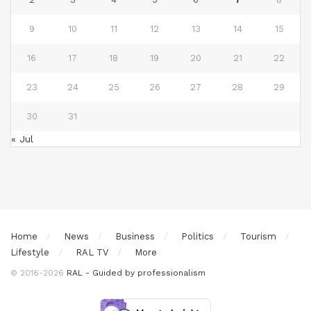
9
10
11
12
13
14
15
16
17
18
19
20
21
22
23
24
25
26
27
28
29
30
31
« Jul
Home
News
Business
Politics
Tourism
Lifestyle
RAL TV
More
© 2016-2026
RAL - Guided by professionalism