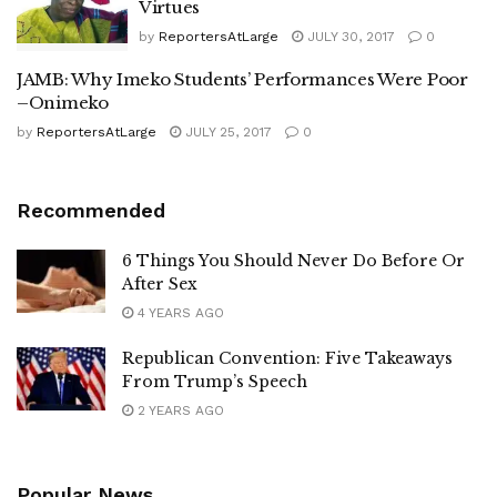
Virtues
by
ReportersAtLarge
JULY 30, 2017
0
JAMB: Why Imeko Students’ Performances Were Poor
–Onimeko
by
ReportersAtLarge
JULY 25, 2017
0
Recommended
6 Things You Should Never Do Before Or
After Sex
4 YEARS AGO
Republican Convention: Five Takeaways
From Trump’s Speech
2 YEARS AGO
Popular News