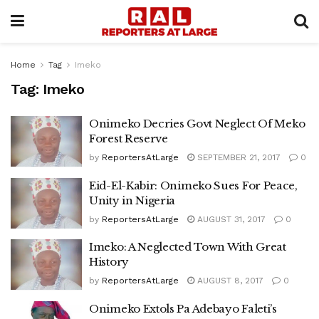
Home
Tag
Imeko
Tag:
Imeko
Onimeko Decries Govt Neglect Of Meko
Forest Reserve
by
ReportersAtLarge
SEPTEMBER 21, 2017
0
Eid-El-Kabir: Onimeko Sues For Peace,
Unity in Nigeria
by
ReportersAtLarge
AUGUST 31, 2017
0
Imeko: A Neglected Town With Great
History
by
ReportersAtLarge
AUGUST 8, 2017
0
Onimeko Extols Pa Adebayo Faleti’s