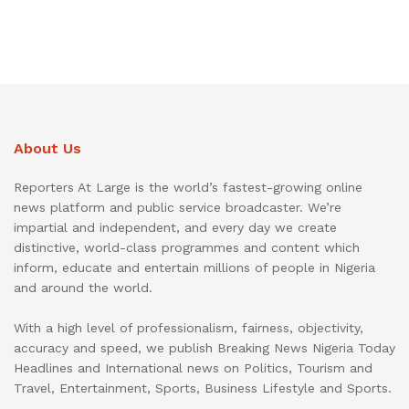
About Us
Reporters At Large is the world’s fastest-growing online
news platform and public service broadcaster. We’re
impartial and independent, and every day we create
distinctive, world-class programmes and content which
inform, educate and entertain millions of people in Nigeria
and around the world.
With a high level of professionalism, fairness, objectivity,
accuracy and speed, we publish Breaking News Nigeria Today
Headlines and International news on Politics, Tourism and
Travel, Entertainment, Sports, Business Lifestyle and Sports.