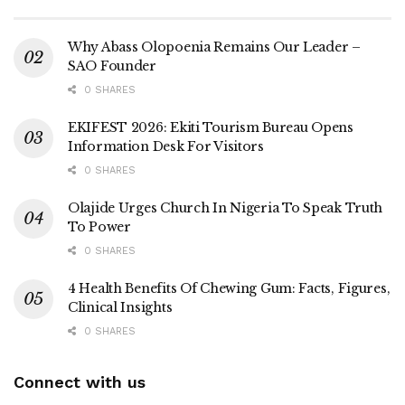
Why Abass Olopoenia Remains Our Leader –
SAO Founder
0 SHARES
EKIFEST 2026: Ekiti Tourism Bureau Opens
Information Desk For Visitors
0 SHARES
Olajide Urges Church In Nigeria To Speak Truth
To Power
0 SHARES
4 Health Benefits Of Chewing Gum: Facts, Figures,
Clinical Insights
0 SHARES
Connect with us