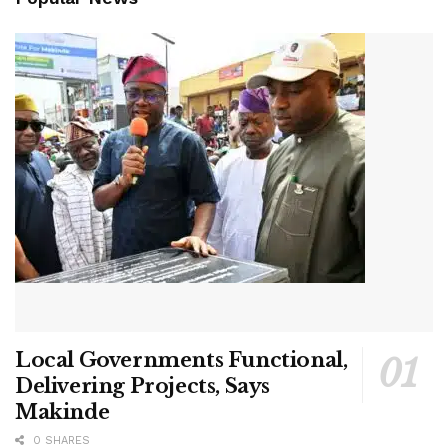
Local Governments Functional,
Delivering Projects, Says
Makinde
0 SHARES