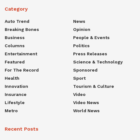
Category
Auto Trend
News
Breaking Bones
Opinion
Business
People & Events
Columns
Politics
Entertainment
Press Releases
Featured
Science & Technology
For The Record
Sponsored
Health
Sport
Innovation
Tourism & Culture
Insurance
Video
Lifestyle
Video News
Metro
World News
Recent Posts