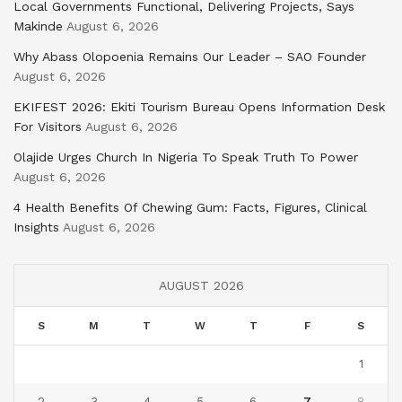
Local Governments Functional, Delivering Projects, Says
Makinde
August 6, 2026
Why Abass Olopoenia Remains Our Leader – SAO Founder
August 6, 2026
EKIFEST 2026: Ekiti Tourism Bureau Opens Information Desk
For Visitors
August 6, 2026
Olajide Urges Church In Nigeria To Speak Truth To Power
August 6, 2026
4 Health Benefits Of Chewing Gum: Facts, Figures, Clinical
Insights
August 6, 2026
AUGUST 2026
S
M
T
W
T
F
S
1
2
3
4
5
6
7
8