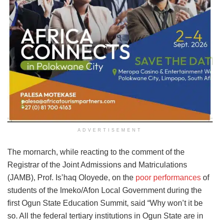
ADVERTISEMENT
The mornarch, while reacting to the comment of the
Registrar of the Joint Admissions and Matriculations
(JAMB), Prof. Is’haq Oloyede, on the
poor performances
of
students of the Imeko/Afon Local Government during the
first Ogun State Education Summit, said “Why won’t it be
so. All the federal tertiary institutions in Ogun State are in