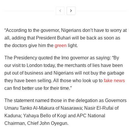
“According to the governor, Nigerians don’t have to worry at
all, adding that President Buhari will be back as soon as
the doctors give him the
green
light.
The Presidency quoted the Imo governor as saying: “By
our visit to London today, the merchants of lies have been
put out of business and Nigerians will not buy the garbage
they have been selling. All those who look up to
fake news
can find better use for their time.”
The statement named those in the delegation as Governors
Umaru Tanko Al-Makura of Nasarawa; Nasir El-Rufai of
Kaduna; Yahaya Bello of Kogi and APC National
Chairman, Chief John Oyegun.