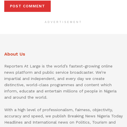
ADVERTISEMENT
About Us
Reporters At Large is the world’s fastest-growing online
news platform and public service broadcaster. We’re
impartial and independent, and every day we create
distinctive, world-class programmes and content which
inform, educate and entertain millions of people in Nigeria
and around the world.
With a high level of professionalism, fairness, objectivity,
accuracy and speed, we publish Breaking News Nigeria Today
Headlines and International news on Politics, Tourism and