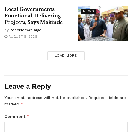
Local Governments
NEWS
Functional, Delivering
Projects, Says Makinde
by
ReportersAtLarge
AUGUST 6, 2026
LOAD MORE
Leave a Reply
Your email address will not be published.
Required fields are
*
marked
*
Comment