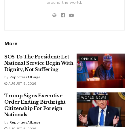
around the world.
More
SOS To The President: Let
OPINION
National Service Begin With
Dignity, Not Suffering
by
ReportersAtLarge
AUGUST 8, 2026
Trump Signs Executive
WORLD NEWS
Order Ending Birthright
Citizenship For Foreign
Nationals
by
ReportersAtLarge
AUGUST 6, 2026