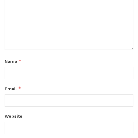
*
Name
*
Email
Website