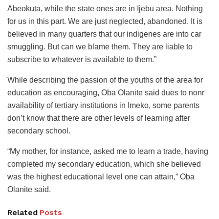
Abeokuta, while the state ones are in Ijebu area. Nothing
for us in this part. We are just neglected, abandoned. It is
believed in many quarters that our indigenes are into car
smuggling. But can we blame them. They are liable to
subscribe to whatever is available to them.”
While describing the passion of the youths of the area for
education as encouraging, Oba Olanite said dues to nonr
availability of tertiary institutions in Imeko, some parents
don’t know that there are other levels of learning after
secondary school.
“My mother, for instance, asked me to learn a trade, having
completed my secondary education, which she believed
was the highest educational level one can attain,” Oba
Olanite said.
Related
Posts