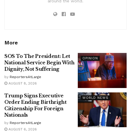
around the world.
More
SOS To The President: Let
OPINION
National Service Begin With
Dignity, Not Suffering
by
ReportersAtLarge
AUGUST 8, 2026
Trump Signs Executive
WORLD NEWS
Order Ending Birthright
Citizenship For Foreign
Nationals
by
ReportersAtLarge
AUGUST 6, 2026