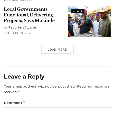
Local Governments
NEWS
Functional, Delivering
Projects, Says Makinde
by
ReportersAtLarge
AUGUST 6, 2026
LOAD MORE
Leave a Reply
Your email address will not be published.
Required fields are
*
marked
*
Comment