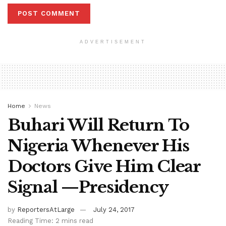
ADVERTISEMENT
Home
News
Buhari Will Return To
Nigeria Whenever His
Doctors Give Him Clear
Signal —Presidency
by
ReportersAtLarge
July 24, 2017
Reading Time: 2 mins read