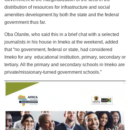
distribution of resources for infrastructure and social
amenities development by both the state and the federal
government thus far.
Oba Olanite, who said this in a brief chat with a selected
journalists in his house in Imeko at the weekend, added
that “no government, federal or state, had considered
Imeko for any educational institution, primary, secondary or
tertiary. All the primary and secondary schools in Imeko are
private/missionary-turned government schools.”