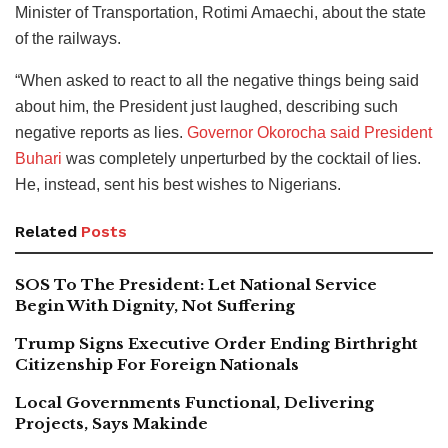
Minister of Transportation, Rotimi Amaechi, about the state
of the railways.
“When asked to react to all the negative things being said
about him, the President just laughed, describing such
negative reports as lies.
Governor Okorocha said President
Buhari
was completely unperturbed by the cocktail of lies.
He, instead, sent his best wishes to Nigerians.
Related
Posts
SOS To The President: Let National Service
Begin With Dignity, Not Suffering
Trump Signs Executive Order Ending Birthright
Citizenship For Foreign Nationals
Local Governments Functional, Delivering
Projects, Says Makinde