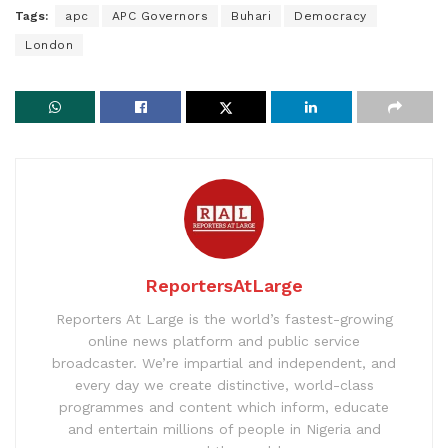
Tags:
apc
APC Governors
Buhari
Democracy
London
ReportersAtLarge
Reporters At Large is the world’s fastest-growing
online news platform and public service
broadcaster. We’re impartial and independent, and
every day we create distinctive, world-class
programmes and content which inform, educate
and entertain millions of people in Nigeria and