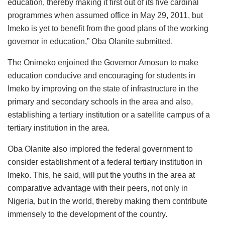
education, thereby making it first out of its five cardinal
programmes when assumed office in May 29, 2011, but
Imeko is yet to benefit from the good plans of the working
governor in education,” Oba Olanite submitted.
The Onimeko enjoined the Governor Amosun to make
education conducive and encouraging for students in
Imeko by improving on the state of infrastructure in the
primary and secondary schools in the area and also,
establishing a tertiary institution or a satellite campus of a
tertiary institution in the area.
Oba Olanite also implored the federal government to
consider establishment of a federal tertiary institution in
Imeko. This, he said, will put the youths in the area at
comparative advantage with their peers, not only in
Nigeria, but in the world, thereby making them contribute
immensely to the development of the country.