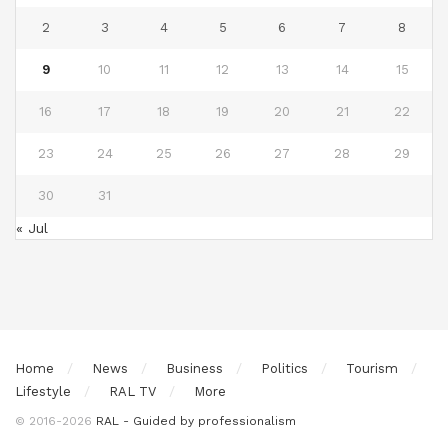
2
3
4
5
6
7
8
9
10
11
12
13
14
15
16
17
18
19
20
21
22
23
24
25
26
27
28
29
30
31
« Jul
Home
News
Business
Politics
Tourism
Lifestyle
RAL TV
More
© 2016-2026
RAL - Guided by professionalism