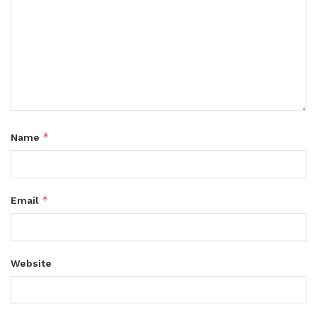
*
Name
*
Email
Website