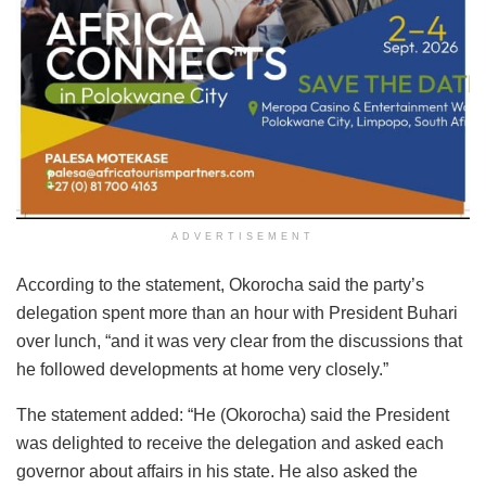
ADVERTISEMENT
According to the statement, Okorocha said the party’s
delegation spent more than an hour with President Buhari
over lunch, “and it was very clear from the discussions that
he followed developments at home very closely.”
The statement added: “He (Okorocha) said the President
was delighted to receive the delegation and asked each
governor about affairs in his state. He also asked the