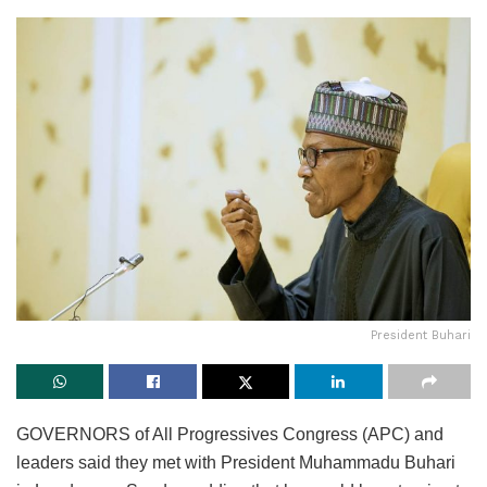
President Buhari
GOVERNORS of All Progressives Congress (APC) and
leaders said they met with President Muhammadu Buhari