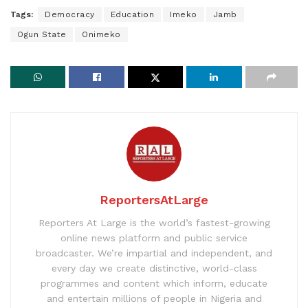
Tags:
Democracy
Education
Imeko
Jamb
Ogun State
Onimeko
ReportersAtLarge
Reporters At Large is the world’s fastest-growing
online news platform and public service
broadcaster. We’re impartial and independent, and
every day we create distinctive, world-class
programmes and content which inform, educate
and entertain millions of people in Nigeria and