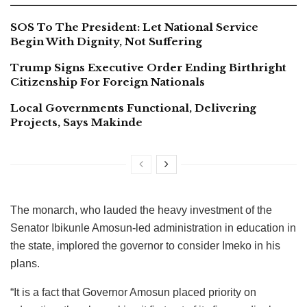
SOS To The President: Let National Service
Begin With Dignity, Not Suffering
Trump Signs Executive Order Ending Birthright
Citizenship For Foreign Nationals
Local Governments Functional, Delivering
Projects, Says Makinde
The monarch, who lauded the heavy investment of the
Senator Ibikunle Amosun-led administration in education in
the state, implored the governor to consider Imeko in his
plans.
“It is a fact that Governor Amosun placed priority on