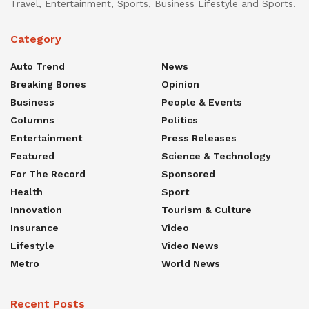
Travel, Entertainment, Sports, Business Lifestyle and Sports.
Category
Auto Trend
News
Breaking Bones
Opinion
Business
People & Events
Columns
Politics
Entertainment
Press Releases
Featured
Science & Technology
For The Record
Sponsored
Health
Sport
Innovation
Tourism & Culture
Insurance
Video
Lifestyle
Video News
Metro
World News
Recent Posts