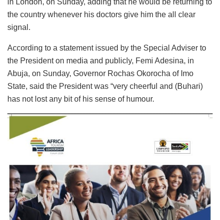
in London, on Sunday, adding that he would be returning to
the country whenever his doctors give him the all clear
signal.
According to a statement issued by the Special Adviser to
the President on media and publicly, Femi Adesina, in
Abuja, on Sunday, Governor Rochas Okorocha of Imo
State, said the President was “very cheerful and (Buhari)
has not lost any bit of his sense of humour.