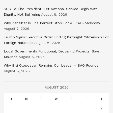
SOS To The President: Let National Service Begin With
Dignity, Not Suffering
August 8, 2026
Why Zanzibar Is The Perfect Stop For ATPSA Roadshow
August 7, 2026
Trump Signs Executive Order Ending Birthright Citizenship For
Foreign Nationals
August 6, 2026
Local Governments Functional, Delivering Projects, Says
Makinde
August 6, 2026
Why Bisi Olopoeyan Remains Our Leader – SAO Founder
August 6, 2026
AUGUST 2026
S
M
T
W
T
F
S
1