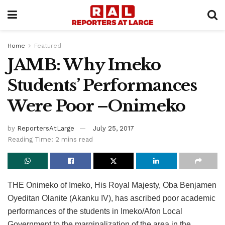
Home
Featured
JAMB: Why Imeko
Students’ Performances
Were Poor –Onimeko
by
ReportersAtLarge
July 25, 2017
Reading Time: 2 mins read
THE Onimeko of Imeko, His Royal Majesty, Oba Benjamen
Oyeditan Olanite (Akanku IV), has ascribed poor academic
performances of the students in Imeko/Afon Local
Government to the marginalization of the area in the