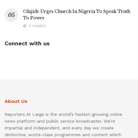
Olajide Urges Church In Nigeria To Speak Truth
To Power
0 SHARES
Connect with us
About Us
Reporters At Large is the world’s fastest-growing online
news platform and public service broadcaster. We’re
impartial and independent, and every day we create
distinctive, world-class programmes and content which