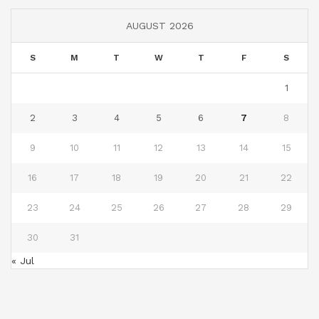
AUGUST 2026
S
M
T
W
T
F
S
1
2
3
4
5
6
7
8
9
10
11
12
13
14
15
16
17
18
19
20
21
22
23
24
25
26
27
28
29
30
31
« Jul