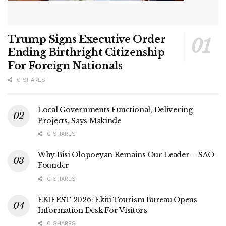
Trump Signs Executive Order
Ending Birthright Citizenship
For Foreign Nationals
0 SHARES
Local Governments Functional, Delivering
Projects, Says Makinde
0 SHARES
Why Bisi Olopoeyan Remains Our Leader – SAO
Founder
0 SHARES
EKIFEST 2026: Ekiti Tourism Bureau Opens
Information Desk For Visitors
0 SHARES