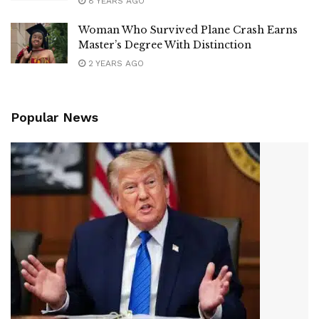
8 YEARS AGO
Woman Who Survived Plane Crash Earns
Master’s Degree With Distinction
2 YEARS AGO
Popular News