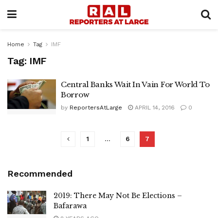
Home
Tag
IMF
Tag:
IMF
Central Banks Wait In Vain For World To
Borrow
by
ReportersAtLarge
APRIL 14, 2016
0
1
…
6
7
Recommended
2019: There May Not Be Elections –
Bafarawa