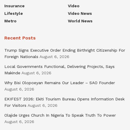
Insurance
Video
Lifestyle
Video News
Metro
World News
Recent Posts
Trump Signs Executive Order Ending Birthright Citizenship For
Foreign Nationals
August 6, 2026
Local Governments Functional, Delivering Projects, Says
Makinde
August 6, 2026
Why Bisi Olopoeyan Remains Our Leader – SAO Founder
August 6, 2026
EKIFEST 2026: Ekiti Tourism Bureau Opens Information Desk
For Visitors
August 6, 2026
Olajide Urges Church In Nigeria To Speak Truth To Power
August 6, 2026