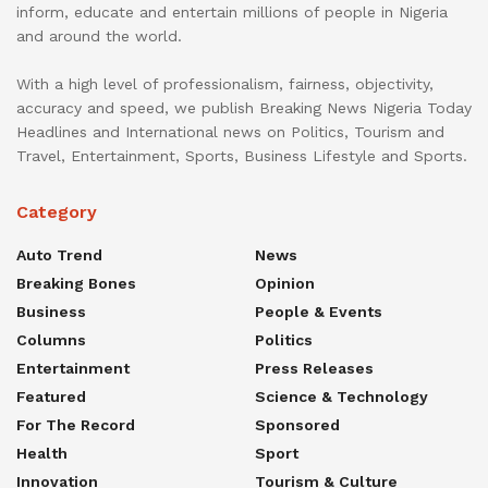
inform, educate and entertain millions of people in Nigeria
and around the world.
With a high level of professionalism, fairness, objectivity,
accuracy and speed, we publish Breaking News Nigeria Today
Headlines and International news on Politics, Tourism and
Travel, Entertainment, Sports, Business Lifestyle and Sports.
Category
Auto Trend
News
Breaking Bones
Opinion
Business
People & Events
Columns
Politics
Entertainment
Press Releases
Featured
Science & Technology
For The Record
Sponsored
Health
Sport
Innovation
Tourism & Culture