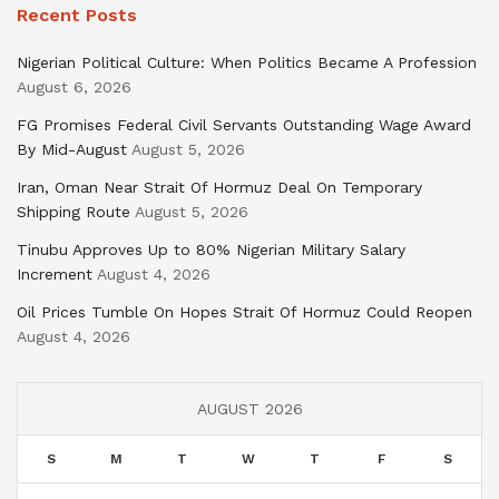
Recent Posts
Nigerian Political Culture: When Politics Became A Profession
August 6, 2026
FG Promises Federal Civil Servants Outstanding Wage Award
By Mid-August
August 5, 2026
Iran, Oman Near Strait Of Hormuz Deal On Temporary
Shipping Route
August 5, 2026
Tinubu Approves Up to 80% Nigerian Military Salary
Increment
August 4, 2026
Oil Prices Tumble On Hopes Strait Of Hormuz Could Reopen
August 4, 2026
AUGUST 2026
S
M
T
W
T
F
S