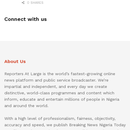
0 SHARES
Connect with us
About Us
Reporters At Large is the world’s fastest-growing online
news platform and public service broadcaster. We’re
impartial and independent, and every day we create
distinctive, world-class programmes and content which
inform, educate and entertain millions of people in Nigeria
and around the world.
With a high level of professionalism, fairness, objectivity,
accuracy and speed, we publish Breaking News Nigeria Today