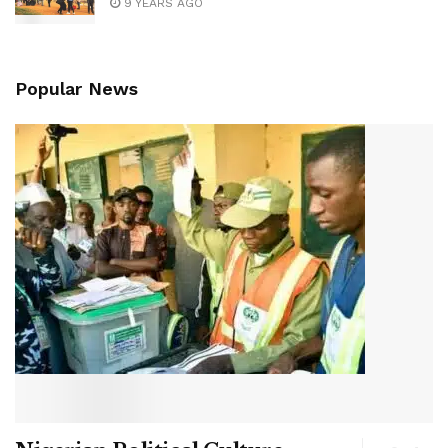
9 YEARS AGO
Popular News