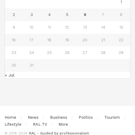
1
2
3
4
5
6
7
8
9
10
11
12
13
14
15
16
17
18
19
20
21
22
23
24
25
26
27
28
29
30
31
« Jul
Home
News
Business
Politics
Tourism
Lifestyle
RAL TV
More
© 2016-2026
RAL - Guided by professionalism