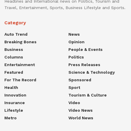
Headlines and International news on Politics, Tourism and
Travel, Entertainment, Sports, Business Lifestyle and Sports.
Category
Auto Trend
News
Breaking Bones
Opinion
Business
People & Events
Columns
Politics
Entertainment
Press Releases
Featured
Science & Technology
For The Record
Sponsored
Health
Sport
Innovation
Tourism & Culture
Insurance
Video
Lifestyle
Video News
Metro
World News