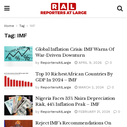
Home
Tag
IMF
Tag:
IMF
Global Inflation Crisis: IMF Warns Of
War-Driven Downturn
by
ReportersAtLarge
APRIL 9, 2026
0
Top 10 Richest African Countries By
GDP In 2024 – IMF
by
ReportersAtLarge
MARCH 2, 2024
0
Nigeria Faces 35% Naira Depreciation
Risk, 44% Inflation Peak – IMF
by
ReportersAtLarge
FEBRUARY 21, 2024
0
Reject IMF’s Recommendations On