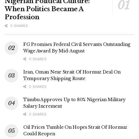
Nigerian Political Culture:
When Politics Became A
Profession
0 SHARES
FG Promises Federal Civil Servants Outstanding
Wage Award By Mid-August
0 SHARES
Iran, Oman Near Strait Of Hormuz Deal On
Temporary Shipping Route
0 SHARES
Tinubu Approves Up to 80% Nigerian Military
Salary Increment
0 SHARES
Oil Prices Tumble On Hopes Strait Of Hormuz
Could Reopen