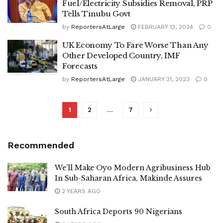
Fuel/Electricity Subsidies Removal, PRP
Tells Tinubu Govt
by
ReportersAtLarge
FEBRUARY 13, 2024
0
UK Economy To Fare Worse Than Any
Other Developed Country, IMF
Forecasts
by
ReportersAtLarge
JANUARY 31, 2023
0
1
2
…
7
Recommended
We’ll Make Oyo Modern Agribusiness Hub
In Sub-Saharan Africa, Makinde Assures
2 YEARS AGO
South Africa Deports 90 Nigerians