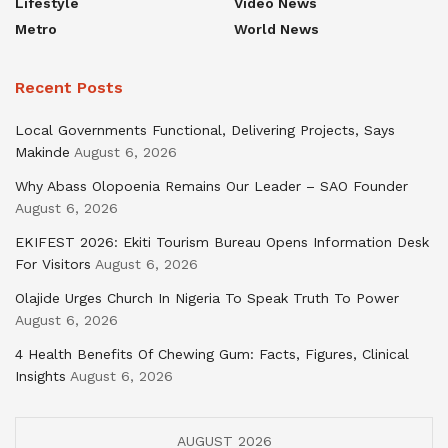
Lifestyle
Video News
Metro
World News
Recent Posts
Local Governments Functional, Delivering Projects, Says
Makinde
August 6, 2026
Why Abass Olopoenia Remains Our Leader – SAO Founder
August 6, 2026
EKIFEST 2026: Ekiti Tourism Bureau Opens Information Desk
For Visitors
August 6, 2026
Olajide Urges Church In Nigeria To Speak Truth To Power
August 6, 2026
4 Health Benefits Of Chewing Gum: Facts, Figures, Clinical
Insights
August 6, 2026
AUGUST 2026