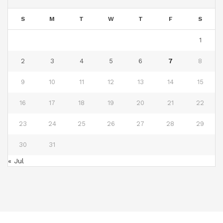
S
M
T
W
T
F
S
1
2
3
4
5
6
7
8
9
10
11
12
13
14
15
16
17
18
19
20
21
22
23
24
25
26
27
28
29
30
31
« Jul