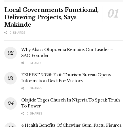
Local Governments Functional,
Delivering Projects, Says
Makinde
0 SHARES
Why Abass Olopoenia Remains Our Leader –
SAO Founder
0 SHARES
EKIFEST 2026: Ekiti Tourism Bureau Opens
Information Desk For Visitors
0 SHARES
Olajide Urges Church In Nigeria To Speak Truth
To Power
0 SHARES
4 Health Benefits Of Chewing Gum: Facts, Figures,