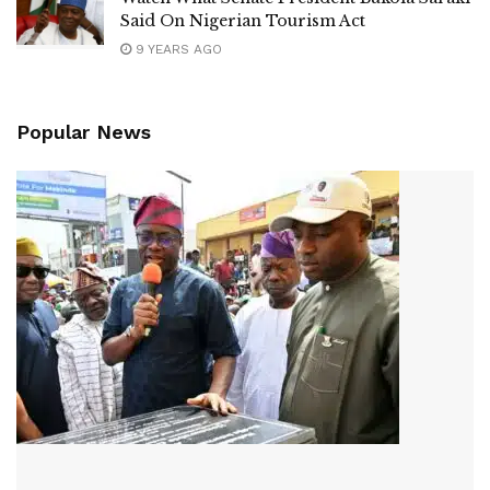
Said On Nigerian Tourism Act
9 YEARS AGO
Popular News