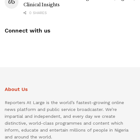
Clinical Insights
0 SHARES
Connect with us
About Us
Reporters At Large is the world’s fastest-growing online
news platform and public service broadcaster. We’re
impartial and independent, and every day we create
distinctive, world-class programmes and content which
inform, educate and entertain millions of people in Nigeria
and around the world.