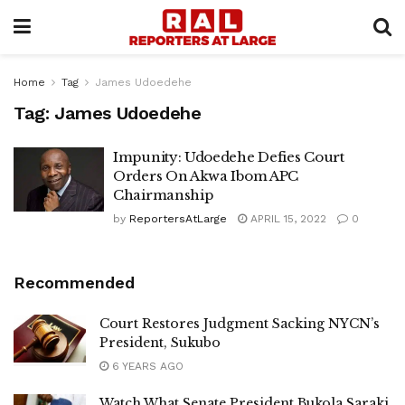
Home
Tag
James Udoedehe
Tag:
James Udoedehe
Impunity: Udoedehe Defies Court
Orders On Akwa Ibom APC
Chairmanship
by
ReportersAtLarge
APRIL 15, 2022
0
Recommended
Court Restores Judgment Sacking NYCN’s
President, Sukubo
6 YEARS AGO
Watch What Senate President Bukola Saraki