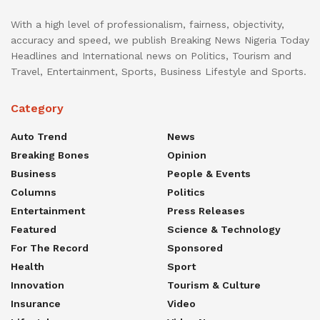
With a high level of professionalism, fairness, objectivity,
accuracy and speed, we publish Breaking News Nigeria Today
Headlines and International news on Politics, Tourism and
Travel, Entertainment, Sports, Business Lifestyle and Sports.
Category
Auto Trend
News
Breaking Bones
Opinion
Business
People & Events
Columns
Politics
Entertainment
Press Releases
Featured
Science & Technology
For The Record
Sponsored
Health
Sport
Innovation
Tourism & Culture
Insurance
Video