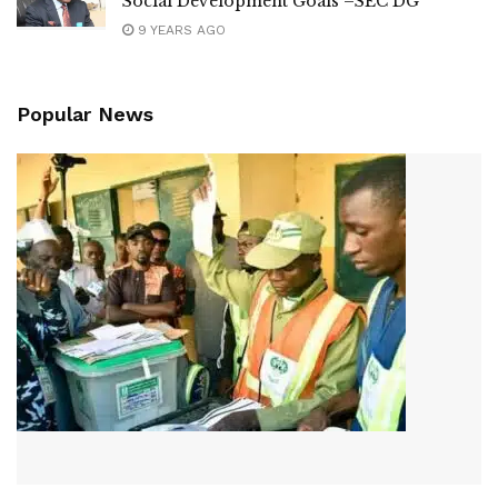
Social Development Goals –SEC DG
9 YEARS AGO
Popular News