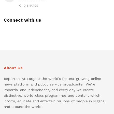
0 SHARES
Connect with us
About Us
Reporters At Large is the world’s fastest-growing online
news platform and public service broadcaster. We’re
impartial and independent, and every day we create
distinctive, world-class programmes and content which
inform, educate and entertain millions of people in Nigeria
and around the world.