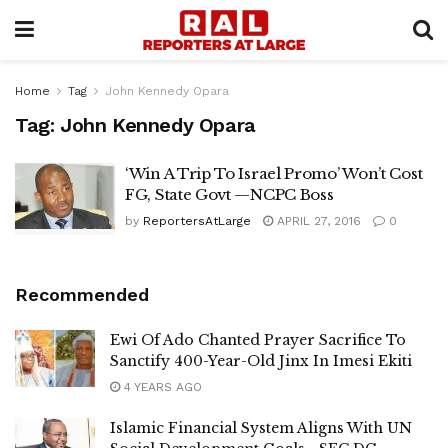
Home
Tag
John Kennedy Opara
Tag:
John Kennedy Opara
‘Win A Trip To Israel Promo’ Won’t Cost
FG, State Govt —NCPC Boss
by
ReportersAtLarge
APRIL 27, 2016
0
Recommended
Ewi Of Ado Chanted Prayer Sacrifice To
Sanctify 400-Year-Old Jinx In Imesi Ekiti
4 YEARS AGO
Islamic Financial System Aligns With UN