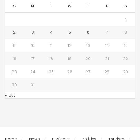
S
M
T
W
T
F
S
1
2
3
4
5
6
7
8
9
10
11
12
13
14
15
16
17
18
19
20
21
22
23
24
25
26
27
28
29
30
31
« Jul
Home
News
Business
Politics
Tourism