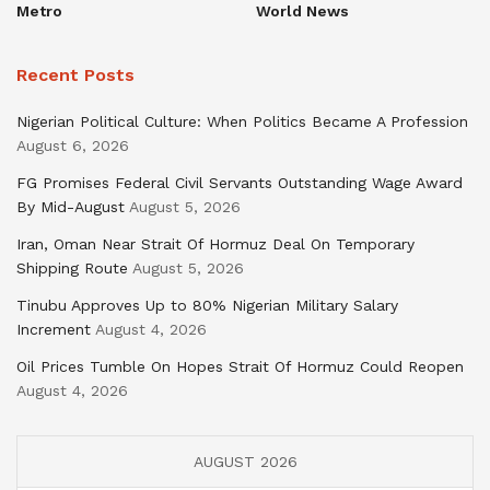
Metro
World News
Recent Posts
Nigerian Political Culture: When Politics Became A Profession
August 6, 2026
FG Promises Federal Civil Servants Outstanding Wage Award
By Mid-August
August 5, 2026
Iran, Oman Near Strait Of Hormuz Deal On Temporary
Shipping Route
August 5, 2026
Tinubu Approves Up to 80% Nigerian Military Salary
Increment
August 4, 2026
Oil Prices Tumble On Hopes Strait Of Hormuz Could Reopen
August 4, 2026
AUGUST 2026