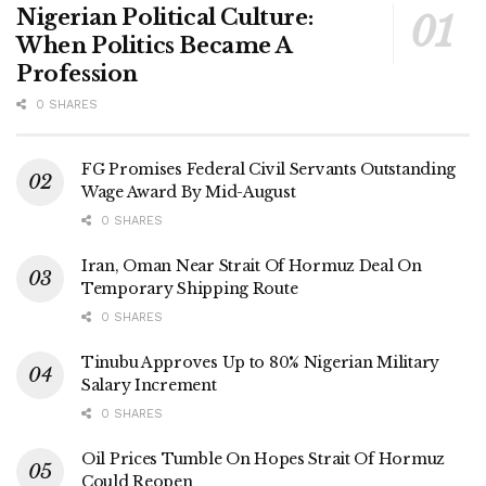
Nigerian Political Culture:
When Politics Became A
Profession
0 SHARES
FG Promises Federal Civil Servants Outstanding
Wage Award By Mid-August
0 SHARES
Iran, Oman Near Strait Of Hormuz Deal On
Temporary Shipping Route
0 SHARES
Tinubu Approves Up to 80% Nigerian Military
Salary Increment
0 SHARES
Oil Prices Tumble On Hopes Strait Of Hormuz
Could Reopen