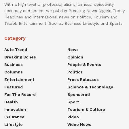
With a high level of professionalism, fairness, objectivity,
accuracy and speed, we publish Breaking News Nigeria Today
Headlines and International news on Politics, Tourism and
Travel, Entertainment, Sports, Business Lifestyle and Sports.
Category
Auto Trend
News
Breaking Bones
Opinion
Business
People & Events
Columns
Politics
Entertainment
Press Releases
Featured
Science & Technology
For The Record
Sponsored
Health
Sport
Innovation
Tourism & Culture
Insurance
Video
Lifestyle
Video News