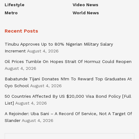
Lifestyle
Video News
Metro
World News
Recent Posts
Tinubu Approves Up to 80% Nigerian Military Salary
Increment
August 4, 2026
Oil Prices Tumble On Hopes Strait Of Hormuz Could Reopen
August 4, 2026
Babatunde Tijani Donates N1m To Reward Top Graduates At
Oyo School
August 4, 2026
50 Countries Affected By US $20,000 Visa Bond Policy [Full
List]
August 4, 2026
A Rejoinder: Uba Sani – A Record Of Service, Not A Target Of
Slander
August 4, 2026