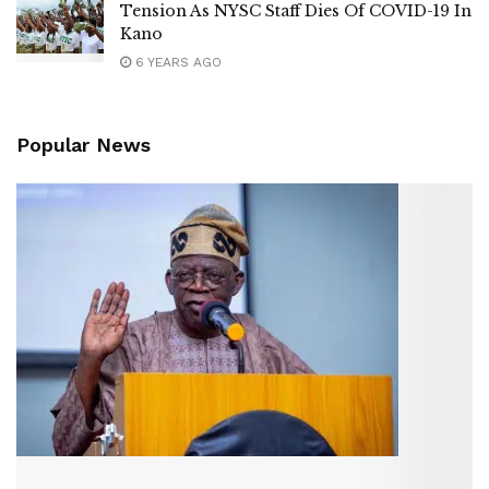
Tension As NYSC Staff Dies Of COVID-19 In
Kano
6 YEARS AGO
Popular News