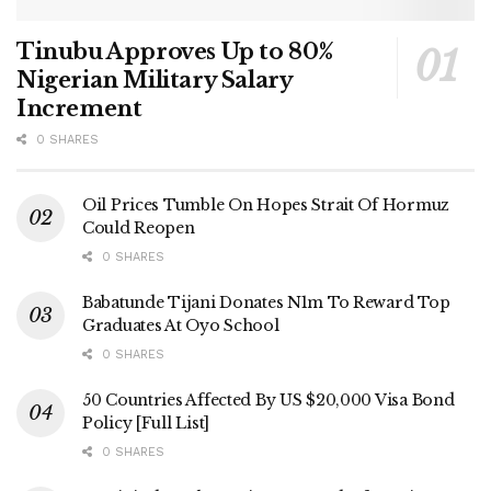
Tinubu Approves Up to 80%
Nigerian Military Salary
Increment
0 SHARES
Oil Prices Tumble On Hopes Strait Of Hormuz
Could Reopen
0 SHARES
Babatunde Tijani Donates N1m To Reward Top
Graduates At Oyo School
0 SHARES
50 Countries Affected By US $20,000 Visa Bond
Policy [Full List]
0 SHARES