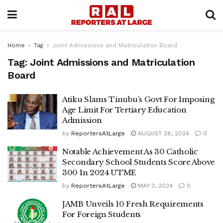
Home
Tag
Joint Admissions and Matriculation Board
Tag:
Joint Admissions and Matriculation
Board
Atiku Slams Tinubu’s Govt For Imposing
Age Limit For Tertiary Education
Admission
by
ReportersAtLarge
AUGUST 28, 2024
0
Notable Achievement As 30 Catholic
Secondary School Students Score Above
300 In 2024 UTME
by
ReportersAtLarge
MAY 3, 2024
0
JAMB Unveils 10 Fresh Requirements
For Foreign Students