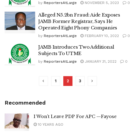
by
ReportersAtLarge
NOVEMBER 5, 2023
0
Alleged N5.2bn Fraud: Aide Exposes
JAMB Former Registrar, Says He
Operated Eight Phony Companies
by
ReportersAtLarge
FEBRUARY 10, 2022
0
JAMB Introduces Two Additional
Subjects To UTME
by
ReportersAtLarge
JANUARY 31, 2022
0
1
2
3
Recommended
I Won’t Leave PDP For APC —Fayose
10 YEARS AGO