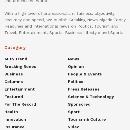
and around the world.
With a high level of professionalism, fairness, objectivity,
accuracy and speed, we publish Breaking News Nigeria Today
Headlines and International news on Politics, Tourism and
Travel, Entertainment, Sports, Business Lifestyle and Sports.
Category
Auto Trend
News
Breaking Bones
Opinion
Business
People & Events
Columns
Politics
Entertainment
Press Releases
Featured
Science & Technology
For The Record
Sponsored
Health
Sport
Innovation
Tourism & Culture
Insurance
Video