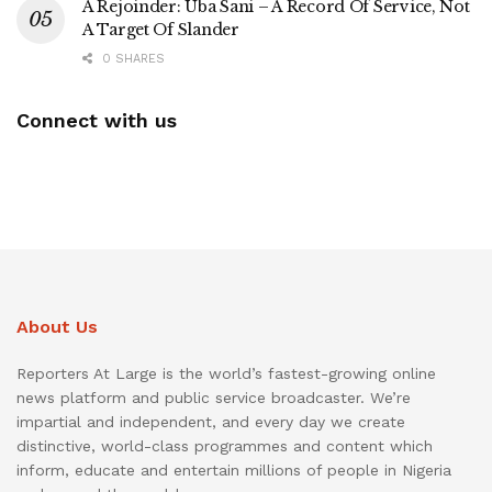
A Rejoinder: Uba Sani – A Record Of Service, Not
A Target Of Slander
0 SHARES
Connect with us
About Us
Reporters At Large is the world’s fastest-growing online
news platform and public service broadcaster. We’re
impartial and independent, and every day we create
distinctive, world-class programmes and content which
inform, educate and entertain millions of people in Nigeria