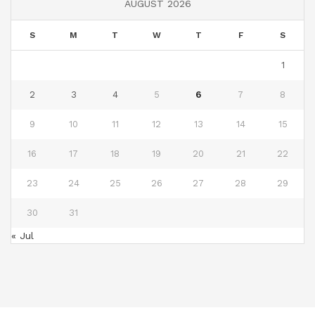
AUGUST 2026
S
M
T
W
T
F
S
1
2
3
4
5
6
7
8
9
10
11
12
13
14
15
16
17
18
19
20
21
22
23
24
25
26
27
28
29
30
31
« Jul