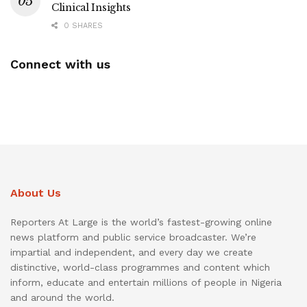
Clinical Insights
0 SHARES
Connect with us
About Us
Reporters At Large is the world’s fastest-growing online
news platform and public service broadcaster. We’re
impartial and independent, and every day we create
distinctive, world-class programmes and content which
inform, educate and entertain millions of people in Nigeria
and around the world.