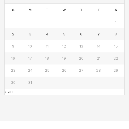
S
M
T
W
T
F
S
1
2
3
4
5
6
7
8
9
10
11
12
13
14
15
16
17
18
19
20
21
22
23
24
25
26
27
28
29
30
31
« Jul