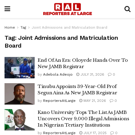
Home
Tag
Joint Admissions and Matriculation Board
Tag:
Joint Admissions and Matriculation
Board
End Of An Era: Oloyede Hands Over To
New JAMB Registrar
by
Adebola Adeojo
JULY 31, 2026
0
Tinubu Appoints 39-Year-Old Prof
Segun Aina As New JAMB Registrar
by
ReportersAtLarge
MAY 21, 2026
0
Kano University Tops The List As JAMB
Uncovers Over 9,000 Illegal Admissions
In Nigerian Tertiary Institutions
by
ReportersAtLarge
JULY 17, 2025
0