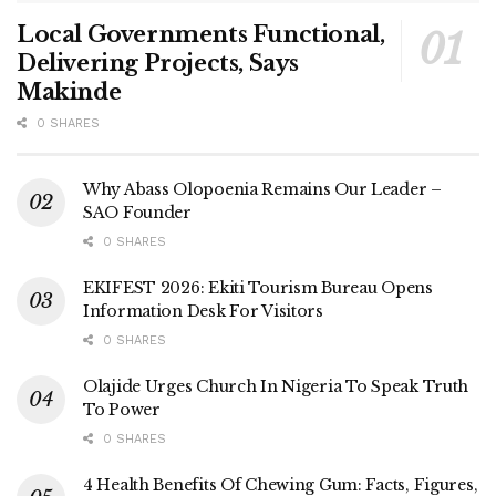
Local Governments Functional,
Delivering Projects, Says
Makinde
0 SHARES
Why Abass Olopoenia Remains Our Leader –
SAO Founder
0 SHARES
EKIFEST 2026: Ekiti Tourism Bureau Opens
Information Desk For Visitors
0 SHARES
Olajide Urges Church In Nigeria To Speak Truth
To Power
0 SHARES
4 Health Benefits Of Chewing Gum: Facts, Figures,