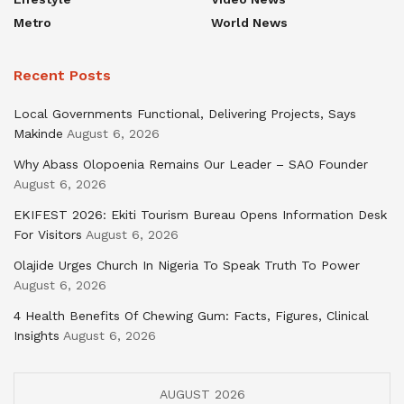
Metro
World News
Recent Posts
Local Governments Functional, Delivering Projects, Says
Makinde
August 6, 2026
Why Abass Olopoenia Remains Our Leader – SAO Founder
August 6, 2026
EKIFEST 2026: Ekiti Tourism Bureau Opens Information Desk
For Visitors
August 6, 2026
Olajide Urges Church In Nigeria To Speak Truth To Power
August 6, 2026
4 Health Benefits Of Chewing Gum: Facts, Figures, Clinical
Insights
August 6, 2026
AUGUST 2026