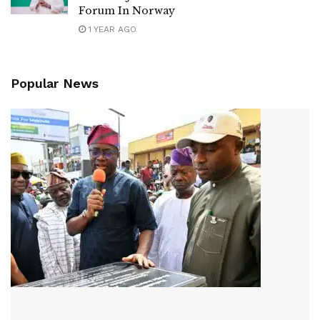
Forum In Norway
1 YEAR AGO
Popular News