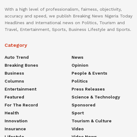
With a high level of professionalism, fairness, objectivity,
accuracy and speed, we publish Breaking News Nigeria Today
Headlines and International news on Politics, Tourism and
Travel, Entertainment, Sports, Business Lifestyle and Sports.
Category
Auto Trend
News
Breaking Bones
Opinion
Business
People & Events
Columns
Politics
Entertainment
Press Releases
Featured
Science & Technology
For The Record
Sponsored
Health
Sport
Innovation
Tourism & Culture
Insurance
Video
Lifestyle
Video News