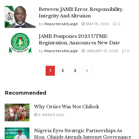
Between JAMB Error, Responsibility,
Integrity And Altruism
by
ReportersAtLarge
MAY 19, 2025
0
JAMB Postpones 2025 UTME:
Registration, Announces New Date
by
ReportersAtLarge
JANUARY 31, 2025
0
1
2
3
Recommended
Why Oriire Was Not Chibok
4 WEEKS AGO
Nigeria Eyes Strategic Partnerships As
Hon. Olajide Attends Internet Governance