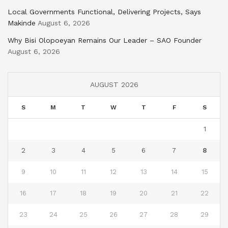
Local Governments Functional, Delivering Projects, Says
Makinde
August 6, 2026
Why Bisi Olopoeyan Remains Our Leader – SAO Founder
August 6, 2026
AUGUST 2026
S
M
T
W
T
F
S
1
2
3
4
5
6
7
8
9
10
11
12
13
14
15
16
17
18
19
20
21
22
23
24
25
26
27
28
29