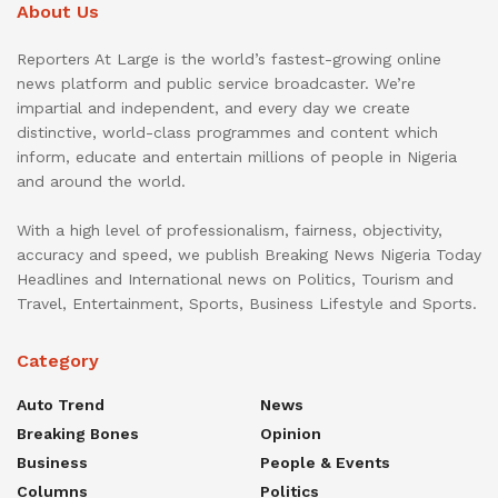
About Us
Reporters At Large is the world’s fastest-growing online
news platform and public service broadcaster. We’re
impartial and independent, and every day we create
distinctive, world-class programmes and content which
inform, educate and entertain millions of people in Nigeria
and around the world.
With a high level of professionalism, fairness, objectivity,
accuracy and speed, we publish Breaking News Nigeria Today
Headlines and International news on Politics, Tourism and
Travel, Entertainment, Sports, Business Lifestyle and Sports.
Category
Auto Trend
News
Breaking Bones
Opinion
Business
People & Events
Columns
Politics