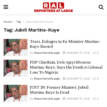
Home
Tag
Jubril Martins-Kuye
Tag:
Jubril Martins-Kuye
Tears, Eulogies As Ex-Minister Martins-
Kuye Buried
by
ReportersAtLarge
JANUARY 17, 2021
0
PDP Chieftain, Dele Ajayi Mourns
Martins-Kuye, Says His Death A Colossal
Loss To Nigeria
by
ReportersAtLarge
JANUARY 17, 2021
0
JUST IN: Former Minister, Jubril
Martins-Kuye Is Dead
by
ReportersAtLarge
JANUARY 17, 2021
0