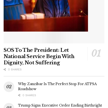
SOS To The President: Let
National Service Begin With
Dignity, Not Suffering
0 SHARES
Why Zanzibar Is The Perfect Stop For ATPSA
Roadshow
0 SHARES
Trump Signs Executive Order Ending Birthright