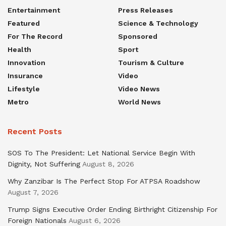
Entertainment
Press Releases
Featured
Science & Technology
For The Record
Sponsored
Health
Sport
Innovation
Tourism & Culture
Insurance
Video
Lifestyle
Video News
Metro
World News
Recent Posts
SOS To The President: Let National Service Begin With
Dignity, Not Suffering
August 8, 2026
Why Zanzibar Is The Perfect Stop For ATPSA Roadshow
August 7, 2026
Trump Signs Executive Order Ending Birthright Citizenship For
Foreign Nationals
August 6, 2026