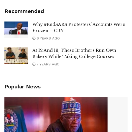
Recommended
Why #EndSARS Protesters’ Accounts Were
Frozen —CBN
6 YEARS AGO
At 12 And 13, These Brothers Run Own
Bakery While Taking College Courses
7 YEARS AGO
Popular News