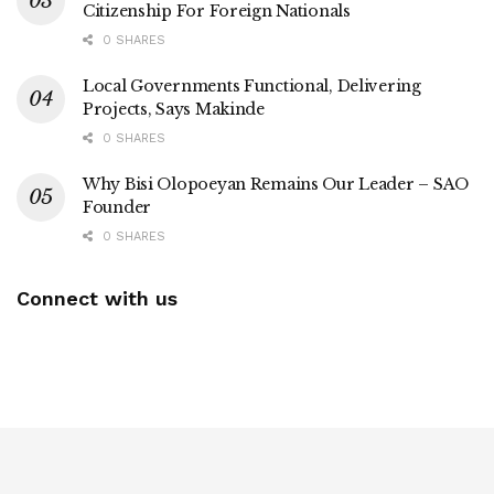
Citizenship For Foreign Nationals
0 SHARES
Local Governments Functional, Delivering
Projects, Says Makinde
0 SHARES
Why Bisi Olopoeyan Remains Our Leader – SAO
Founder
0 SHARES
Connect with us