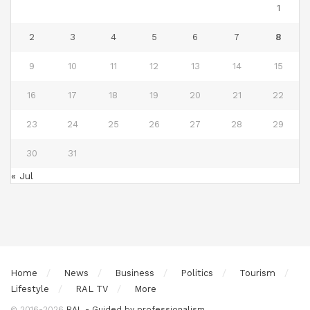
1
2
3
4
5
6
7
8
9
10
11
12
13
14
15
16
17
18
19
20
21
22
23
24
25
26
27
28
29
30
31
« Jul
Home
News
Business
Politics
Tourism
Lifestyle
RAL TV
More
© 2016-2026
RAL - Guided by professionalism