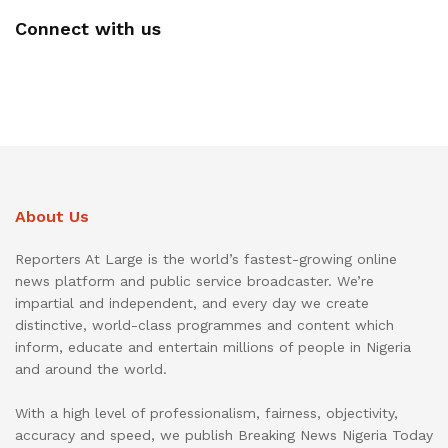
Connect with us
About Us
Reporters At Large is the world’s fastest-growing online
news platform and public service broadcaster. We’re
impartial and independent, and every day we create
distinctive, world-class programmes and content which
inform, educate and entertain millions of people in Nigeria
and around the world.
With a high level of professionalism, fairness, objectivity,
accuracy and speed, we publish Breaking News Nigeria Today