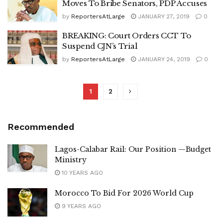
Moves To Bribe Senators, PDP Accuses
by
ReportersAtLarge
JANUARY 27, 2019
0
BREAKING: Court Orders CCT To
Suspend CJN’s Trial
by
ReportersAtLarge
JANUARY 24, 2019
0
1
2
Recommended
Lagos-Calabar Rail: Our Position —Budget
Ministry
10 YEARS AGO
Morocco To Bid For 2026 World Cup
9 YEARS AGO