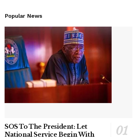
Popular News
SOS To The President: Let
National Service Begin With