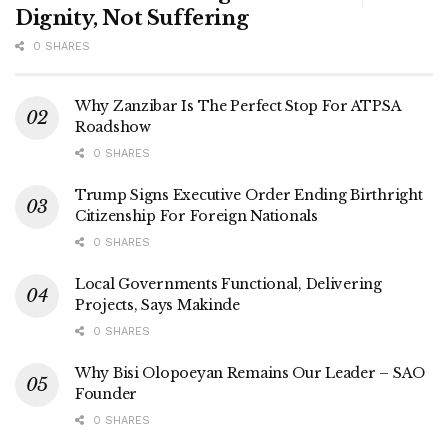
Dignity, Not Suffering
0 SHARES
Why Zanzibar Is The Perfect Stop For ATPSA
Roadshow
0 SHARES
Trump Signs Executive Order Ending Birthright
Citizenship For Foreign Nationals
0 SHARES
Local Governments Functional, Delivering
Projects, Says Makinde
0 SHARES
Why Bisi Olopoeyan Remains Our Leader – SAO
Founder
0 SHARES