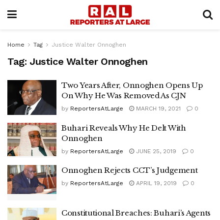
Home
Tag
Justice Walter Onnoghen
Tag:
Justice Walter Onnoghen
Two Years After, Onnoghen Opens Up
On Why He Was Removed As CJN
by
ReportersAtLarge
MARCH 19, 2021
0
Buhari Reveals Why He Delt With
Onnoghen
by
ReportersAtLarge
JUNE 25, 2019
0
Onnoghen Rejects CCT’s Judgement
by
ReportersAtLarge
APRIL 19, 2019
0
Constitutional Breaches: Buhari’s Agents