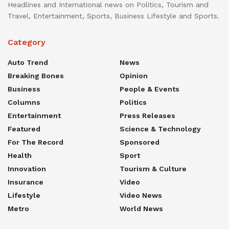
Headlines and International news on Politics, Tourism and
Travel, Entertainment, Sports, Business Lifestyle and Sports.
Category
Auto Trend
News
Breaking Bones
Opinion
Business
People & Events
Columns
Politics
Entertainment
Press Releases
Featured
Science & Technology
For The Record
Sponsored
Health
Sport
Innovation
Tourism & Culture
Insurance
Video
Lifestyle
Video News
Metro
World News