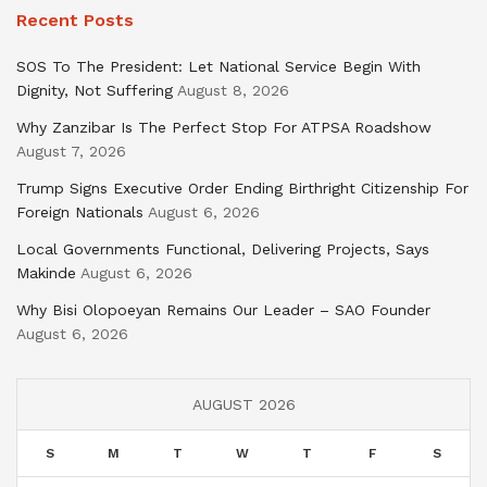
Recent Posts
SOS To The President: Let National Service Begin With
Dignity, Not Suffering
August 8, 2026
Why Zanzibar Is The Perfect Stop For ATPSA Roadshow
August 7, 2026
Trump Signs Executive Order Ending Birthright Citizenship For
Foreign Nationals
August 6, 2026
Local Governments Functional, Delivering Projects, Says
Makinde
August 6, 2026
Why Bisi Olopoeyan Remains Our Leader – SAO Founder
August 6, 2026
AUGUST 2026
S
M
T
W
T
F
S