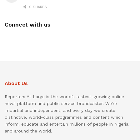
0 SHARES
Connect with us
About Us
Reporters At Large is the world’s fastest-growing online
news platform and public service broadcaster. We’re
impartial and independent, and every day we create
distinctive, world-class programmes and content which
inform, educate and entertain millions of people in Nigeria
and around the world.