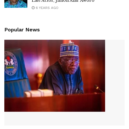
Late Actor, Jimoh Aliu ‘Aworo’
6 YEARS AGO
Popular News