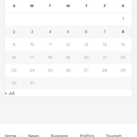
S
M
T
W
T
F
S
1
2
3
4
5
6
7
8
9
10
11
12
13
14
15
16
17
18
19
20
21
22
23
24
25
26
27
28
29
30
31
« Jul
Home
News
Business
Politics
Tourism