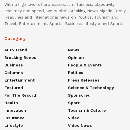
With a high level of professionalism, fairness, objectivity,
accuracy and speed, we publish Breaking News Nigeria Today
Headlines and International news on Politics, Tourism and
Travel, Entertainment, Sports, Business Lifestyle and Sports.
Category
Auto Trend
News
Breaking Bones
Opinion
Business
People & Events
Columns
Politics
Entertainment
Press Releases
Featured
Science & Technology
For The Record
Sponsored
Health
Sport
Innovation
Tourism & Culture
Insurance
Video
Lifestyle
Video News