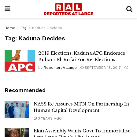
Home
Tag
Kaduna Decides
Tag:
Kaduna Decides
2019 Elections: Kaduna APC Endorses
Buhari, El-Rufai For Re-Elections
by
ReportersAtLarge
SEPTEMBER 18, 2017
1
Recommended
NASS Re-Assures MTN On Partnership In
Human Capital Development
3 YEARS AGO
Ekiti Assembly Wants Govt To Immortalise