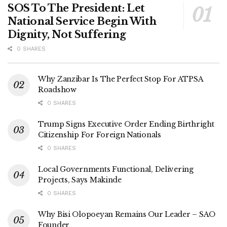
SOS To The President: Let
National Service Begin With
Dignity, Not Suffering
0 SHARES
Why Zanzibar Is The Perfect Stop For ATPSA
Roadshow
0 SHARES
Trump Signs Executive Order Ending Birthright
Citizenship For Foreign Nationals
0 SHARES
Local Governments Functional, Delivering
Projects, Says Makinde
0 SHARES
Why Bisi Olopoeyan Remains Our Leader – SAO
Founder