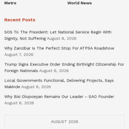
Metro
World News
Recent Posts
SOS To The President: Let National Service Begin With
Dignity, Not Suffering
August 8, 2026
Why Zanzibar Is The Perfect Stop For ATPSA Roadshow
August 7, 2026
Trump Signs Executive Order Ending Birthright Citizenship For
Foreign Nationals
August 6, 2026
Local Governments Functional, Delivering Projects, Says
Makinde
August 6, 2026
Why Bisi Olopoeyan Remains Our Leader – SAO Founder
August 6, 2026
AUGUST 2026