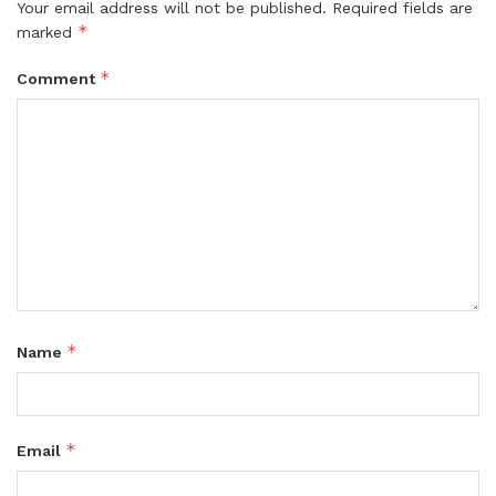
Your email address will not be published.
Required fields are
*
marked
*
Comment
*
Name
*
Email