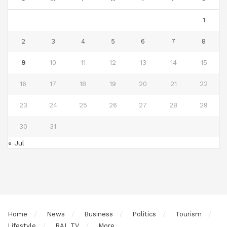
1
2
3
4
5
6
7
8
9
10
11
12
13
14
15
16
17
18
19
20
21
22
23
24
25
26
27
28
29
30
31
« Jul
Home
News
Business
Politics
Tourism
Lifestyle
RAL TV
More