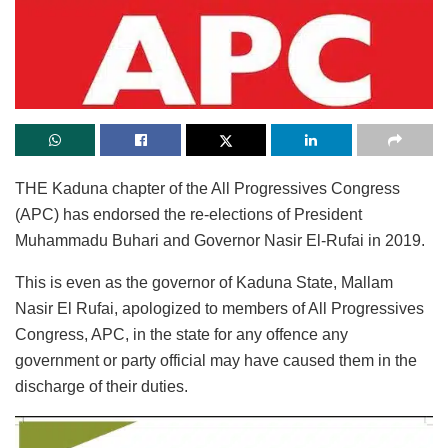
THE Kaduna chapter of the All Progressives Congress
(APC) has endorsed the re-elections of President
Muhammadu Buhari and Governor Nasir El-Rufai in 2019.
This is even as the governor of Kaduna State, Mallam
Nasir El Rufai, apologized to members of All Progressives
Congress, APC, in the state for any offence any
government or party official may have caused them in the
discharge of their duties.