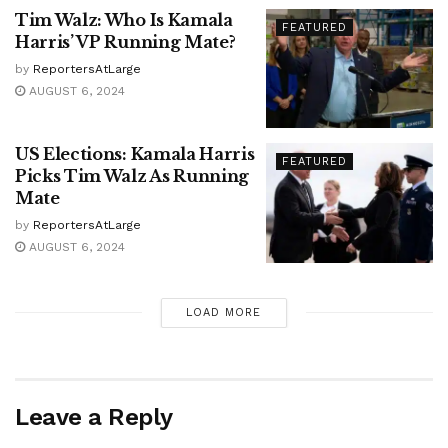
Tim Walz: Who Is Kamala
FEATURED
Harris’ VP Running Mate?
by
ReportersAtLarge
AUGUST 6, 2024
US Elections: Kamala Harris
FEATURED
Picks Tim Walz As Running
Mate
by
ReportersAtLarge
AUGUST 6, 2024
LOAD MORE
Leave a Reply