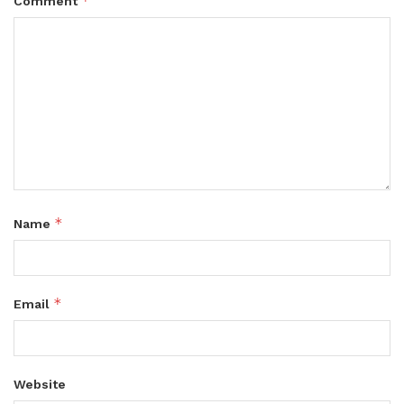
*
Comment
*
Name
*
Email
Website