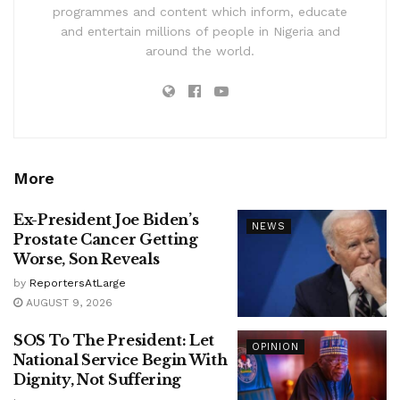
programmes and content which inform, educate
and entertain millions of people in Nigeria and
around the world.
More
Ex-President Joe Biden’s
NEWS
Prostate Cancer Getting
Worse, Son Reveals
by
ReportersAtLarge
AUGUST 9, 2026
SOS To The President: Let
OPINION
National Service Begin With
Dignity, Not Suffering