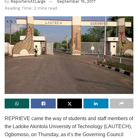
by
ReportersAtLarge
September 15, 2017
Reading Time: 2 mins read
REPRIEVE came the way of students and staff members of
the Ladoke Akintola University of Technology (LAUTECH),
Ogbomoso, on Thursday, as it’s the Governing Council