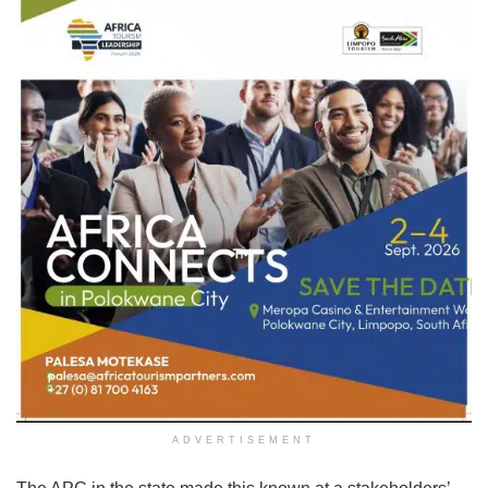
ADVERTISEMENT