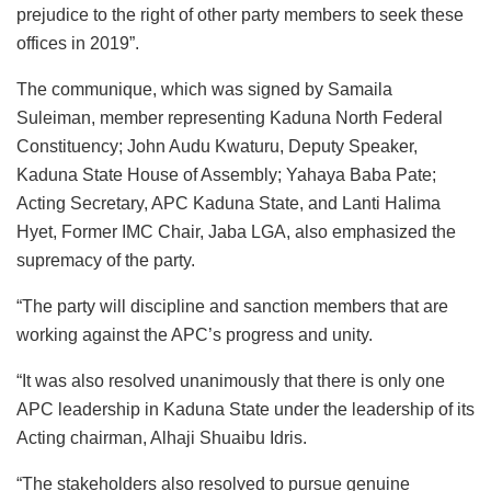
prejudice to the right of other party members to seek these
offices in 2019”.
The communique, which was signed by Samaila
Suleiman, member representing Kaduna North Federal
Constituency; John Audu Kwaturu, Deputy Speaker,
Kaduna State House of Assembly; Yahaya Baba Pate;
Acting Secretary, APC Kaduna State, and Lanti Halima
Hyet, Former IMC Chair, Jaba LGA, also emphasized the
supremacy of the party.
“The party will discipline and sanction members that are
working against the APC’s progress and unity.
“It was also resolved unanimously that there is only one
APC leadership in Kaduna State under the leadership of its
Acting chairman, Alhaji Shuaibu Idris.
“The stakeholders also resolved to pursue genuine