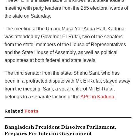
The APC in the state made this known at a stakeholders’
meeting with party leaders from the 255 electoral wards of
the state on Saturday.
The meeting at the Umaru Musa Yar’Adua Hall, Kaduna
was attended by Governor El-Rufai, two of the senators
from the state, members of the House of Representatives
and the State House of Assembly, as well as political
appointees at both federal and state levels.
The third senator from the state, Shehu Sani, who has
been in a protracted dispute with Mr. El-Rufai, stayed away
from the meeting. Sani, a vocal critic of Mr. El-Rufai,
belongs to a separate faction of the
APC in Kaduna
.
Related
Posts
Bangladesh President Dissolves Parliament,
Prepares For Interim Government