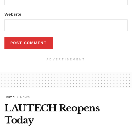
Website
ADVERTISEMENT
Home
News
LAUTECH Reopens
Today