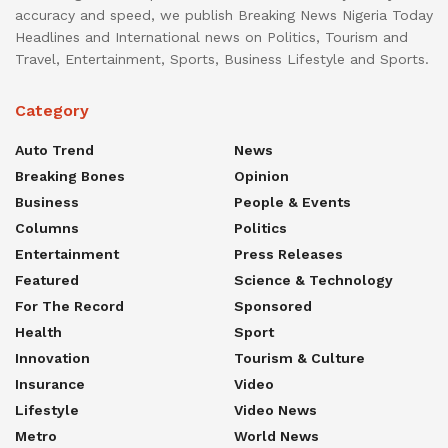
accuracy and speed, we publish Breaking News Nigeria Today
Headlines and International news on Politics, Tourism and
Travel, Entertainment, Sports, Business Lifestyle and Sports.
Category
Auto Trend
News
Breaking Bones
Opinion
Business
People & Events
Columns
Politics
Entertainment
Press Releases
Featured
Science & Technology
For The Record
Sponsored
Health
Sport
Innovation
Tourism & Culture
Insurance
Video
Lifestyle
Video News
Metro
World News