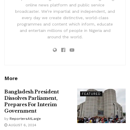
online news platform and public service
broadcaster. We’re impartial and independent, and
every day we create distinctive, world-class
programmes and content which inform, educate
and entertain millions of people in Nigeria and
around the world.
More
Bangladesh President
FEATURED
Dissolves Parliament,
Prepares For Interim
Government
by
ReportersAtLarge
AUGUST 6, 2024