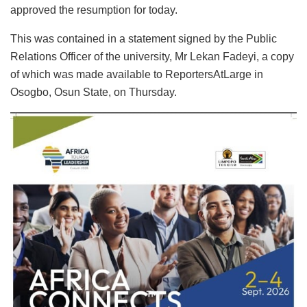
approved the resumption for today.
This was contained in a statement signed by the Public
Relations Officer of the university, Mr Lekan Fadeyi, a copy
of which was made available to ReportersAtLarge in
Osogbo, Osun State, on Thursday.