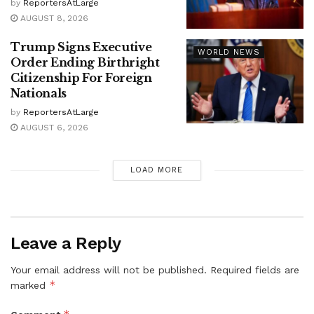
by
ReportersAtLarge
AUGUST 8, 2026
Trump Signs Executive
WORLD NEWS
Order Ending Birthright
Citizenship For Foreign
Nationals
by
ReportersAtLarge
AUGUST 6, 2026
LOAD MORE
Leave a Reply
Your email address will not be published.
Required fields are
*
marked