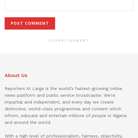
ADVERTISEMENT
About Us
Reporters At Large is the world’s fastest-growing online
news platform and public service broadcaster. We’re
impartial and independent, and every day we create
distinctive, world-class programmes and content which
inform, educate and entertain millions of people in Nigeria
and around the world.
With a high level of professionalism, fairness, objectivity,