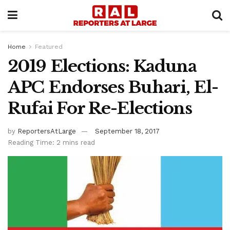
Home
Featured
2019 Elections: Kaduna
APC Endorses Buhari, El-
Rufai For Re-Elections
by
ReportersAtLarge
September 18, 2017
Reading Time: 2 mins read