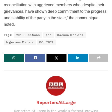
reconciliation with aggrieved members who, despite their
grievances, have shown deep commitment to the progress
and stability of the party in the state,” the communique
noted.
Tags:
2019 Elections
apc
Kaduna Decides
Nigerians Decide
POLITICS
ReportersAtLarge
Reporters At Large is the world’s fastest-growing