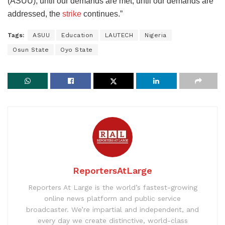
(ASUU), until our demands are met, until our demands are
addressed, the
strike
continues.”
Tags:
ASUU
Education
LAUTECH
Nigeria
Osun State
Oyo State
ReportersAtLarge
Reporters At Large is the world’s fastest-growing
online news platform and public service
broadcaster. We’re impartial and independent, and
every day we create distinctive, world-class