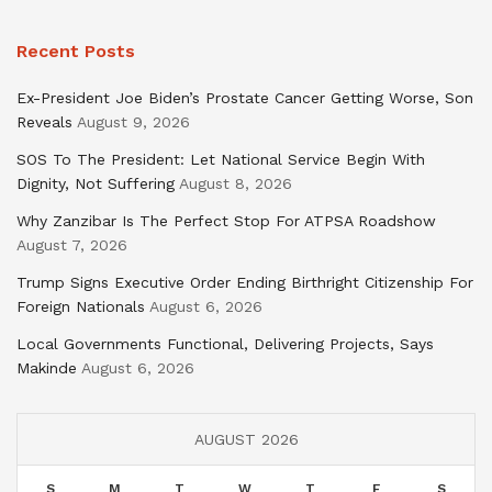
Recent Posts
Ex-President Joe Biden’s Prostate Cancer Getting Worse, Son
Reveals
August 9, 2026
SOS To The President: Let National Service Begin With
Dignity, Not Suffering
August 8, 2026
Why Zanzibar Is The Perfect Stop For ATPSA Roadshow
August 7, 2026
Trump Signs Executive Order Ending Birthright Citizenship For
Foreign Nationals
August 6, 2026
Local Governments Functional, Delivering Projects, Says
Makinde
August 6, 2026
AUGUST 2026
S
M
T
W
T
F
S