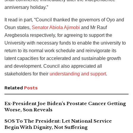
anniversary holiday.”
It read in part, “Council thanked the governors of Oyo and
Osun states,
Senator Abiola Ajimobi
and Mr Rauf
Aregbesola respectively, for agreeing to support the
University with necessary funds to enable the university to
return to its normal work schedule and reinvigorate its
latent capacities for accelerated and sustainable growth
and development. Council also appreciated all
stakeholders for their
understanding and support
.
Related
Posts
Ex-President Joe Biden’s Prostate Cancer Getting
Worse, Son Reveals
SOS To The President: Let National Service
Begin With Dignity, Not Suffering