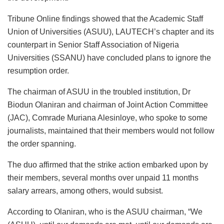
Tribune Online findings showed that the Academic Staff
Union of Universities (ASUU), LAUTECH’s chapter and its
counterpart in Senior Staff Association of Nigeria
Universities (SSANU) have concluded plans to ignore the
resumption order.
The chairman of ASUU in the troubled institution, Dr
Biodun Olaniran and chairman of Joint Action Committee
(JAC), Comrade Muriana Alesinloye, who spoke to some
journalists, maintained that their members would not follow
the order spanning.
The duo affirmed that the strike action embarked upon by
their members, several months over unpaid 11 months
salary arrears, among others, would subsist.
According to Olaniran, who is the ASUU chairman, “We