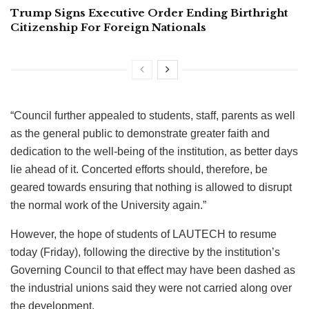
Trump Signs Executive Order Ending Birthright
Citizenship For Foreign Nationals
“Council further appealed to students, staff, parents as well
as the general public to demonstrate greater faith and
dedication to the well-being of the institution, as better days
lie ahead of it. Concerted efforts should, therefore, be
geared towards ensuring that nothing is allowed to disrupt
the normal work of the University again.”
However, the hope of students of LAUTECH to resume
today (Friday), following the directive by the institution’s
Governing Council to that effect may have been dashed as
the industrial unions said they were not carried along over
the development.