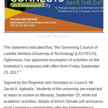
ADVERTISEMENT
The statement indicated that, “the Governing Council of
Ladoke Akintola University of Technology (LAUTECH),
Ogbomoso, has approved resumption of activities on the
Institution’s campuses with effect from Friday September
15, 2017.”
Signed by the Registrar and Secretary to Council, Mr
Jacob A. Agboola, “students of the university are expected
to return to school on Monday, September 25, while full
academic activities, details of which Senate will announce,
shall commence immediately after the Independence