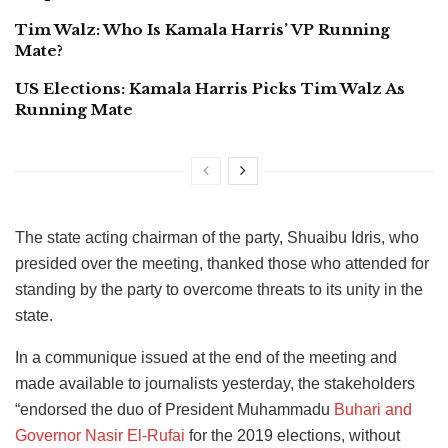
Tim Walz: Who Is Kamala Harris’ VP Running
Mate?
US Elections: Kamala Harris Picks Tim Walz As
Running Mate
The state acting chairman of the party, Shuaibu Idris, who
presided over the meeting, thanked those who attended for
standing by the party to overcome threats to its unity in the
state.
In a communique issued at the end of the meeting and
made available to journalists yesterday, the stakeholders
“endorsed the duo of President Muhammadu
Buhari and
Governor Nasir El-Rufai
for the 2019 elections, without