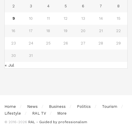
2
3
4
5
6
7
8
9
10
11
12
13
14
15
16
17
18
19
20
21
22
23
24
25
26
27
28
29
30
31
« Jul
Home
News
Business
Politics
Tourism
Lifestyle
RAL TV
More
© 2016-2026
RAL - Guided by professionalism