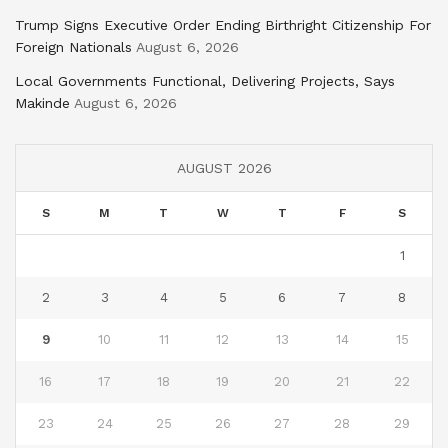
Trump Signs Executive Order Ending Birthright Citizenship For
Foreign Nationals
August 6, 2026
Local Governments Functional, Delivering Projects, Says
Makinde
August 6, 2026
AUGUST 2026
S
M
T
W
T
F
S
1
2
3
4
5
6
7
8
9
10
11
12
13
14
15
16
17
18
19
20
21
22
23
24
25
26
27
28
29