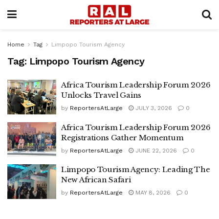
Home
Tag
Limpopo Tourism Agency
Tag:
Limpopo Tourism Agency
Africa Tourism Leadership Forum 2026
Unlocks Travel Gains
by
ReportersAtLarge
JULY 3, 2026
0
Africa Tourism Leadership Forum 2026
Registrations Gather Momentum
by
ReportersAtLarge
JUNE 22, 2026
0
Limpopo Tourism Agency: Leading The
New African Safari
by
ReportersAtLarge
MAY 8, 2026
0