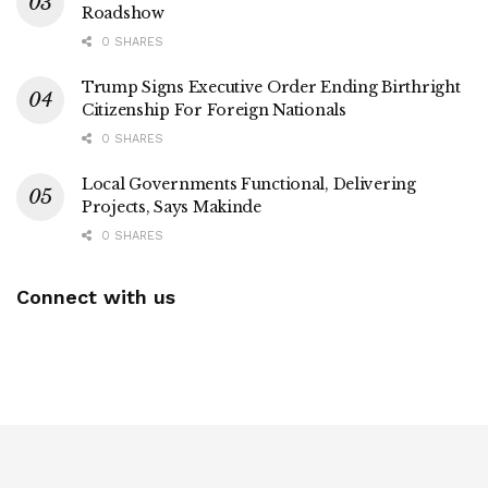
Roadshow
0 SHARES
Trump Signs Executive Order Ending Birthright
Citizenship For Foreign Nationals
0 SHARES
Local Governments Functional, Delivering
Projects, Says Makinde
0 SHARES
Connect with us