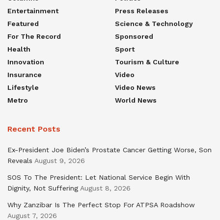
Entertainment
Press Releases
Featured
Science & Technology
For The Record
Sponsored
Health
Sport
Innovation
Tourism & Culture
Insurance
Video
Lifestyle
Video News
Metro
World News
Recent Posts
Ex-President Joe Biden’s Prostate Cancer Getting Worse, Son
Reveals
August 9, 2026
SOS To The President: Let National Service Begin With
Dignity, Not Suffering
August 8, 2026
Why Zanzibar Is The Perfect Stop For ATPSA Roadshow
August 7, 2026