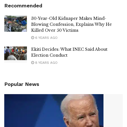
Recommended
30-Year-Old Kidnaper Makes Mind-
Blowing Confession, Explains Why He
Killed Over 50 Victims
6 YEARS AGO
Ekiti Decides: What INEC Said About
Election Conduct
8 YEARS AGO
Popular News