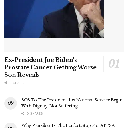
Ex-President Joe Biden’s
Prostate Cancer Getting Worse,
Son Reveals
0 SHARES
SOS To The President: Let National Service Begin
With Dignity, Not Suffering
0 SHARES
Why Zanzibar Is The Perfect Stop For ATPSA