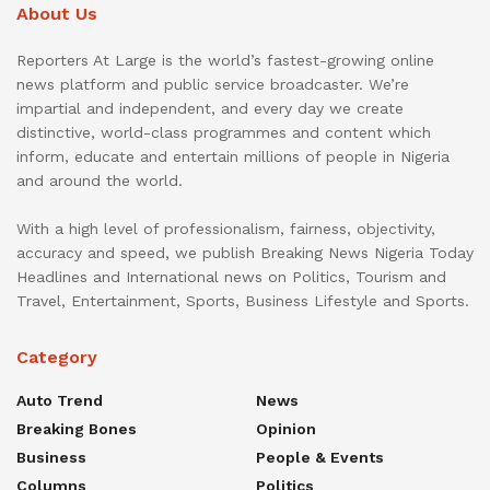
About Us
Reporters At Large is the world’s fastest-growing online
news platform and public service broadcaster. We’re
impartial and independent, and every day we create
distinctive, world-class programmes and content which
inform, educate and entertain millions of people in Nigeria
and around the world.
With a high level of professionalism, fairness, objectivity,
accuracy and speed, we publish Breaking News Nigeria Today
Headlines and International news on Politics, Tourism and
Travel, Entertainment, Sports, Business Lifestyle and Sports.
Category
Auto Trend
News
Breaking Bones
Opinion
Business
People & Events
Columns
Politics