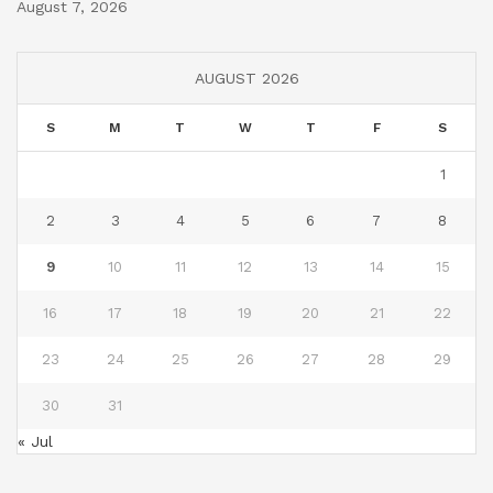
August 7, 2026
AUGUST 2026
S
M
T
W
T
F
S
1
2
3
4
5
6
7
8
9
10
11
12
13
14
15
16
17
18
19
20
21
22
23
24
25
26
27
28
29
30
31
« Jul