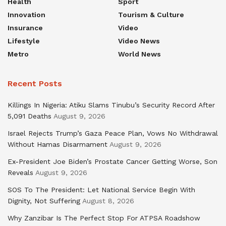
Health
Sport
Innovation
Tourism & Culture
Insurance
Video
Lifestyle
Video News
Metro
World News
Recent Posts
Killings In Nigeria: Atiku Slams Tinubu’s Security Record After
5,091 Deaths
August 9, 2026
Israel Rejects Trump’s Gaza Peace Plan, Vows No Withdrawal
Without Hamas Disarmament
August 9, 2026
Ex-President Joe Biden’s Prostate Cancer Getting Worse, Son
Reveals
August 9, 2026
SOS To The President: Let National Service Begin With
Dignity, Not Suffering
August 8, 2026
Why Zanzibar Is The Perfect Stop For ATPSA Roadshow