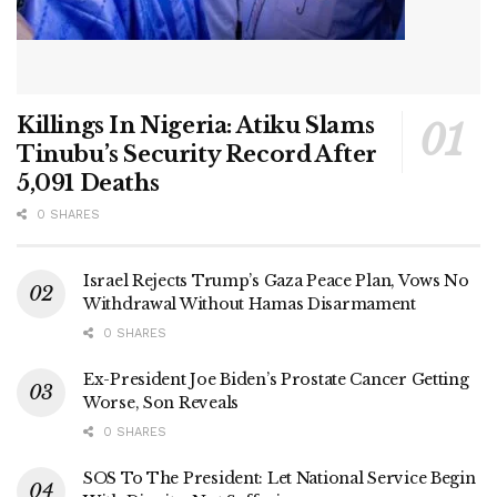
Killings In Nigeria: Atiku Slams
Tinubu’s Security Record After
5,091 Deaths
0 SHARES
Israel Rejects Trump’s Gaza Peace Plan, Vows No
Withdrawal Without Hamas Disarmament
0 SHARES
Ex-President Joe Biden’s Prostate Cancer Getting
Worse, Son Reveals
0 SHARES
SOS To The President: Let National Service Begin