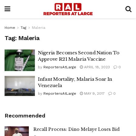
Home
Tag
Maleria
Tag:
Maleria
Nigeria Becomes Second Nation To
Approve R21 Malaria Vaccine
by
ReportersAtLarge
APRIL 18, 2023
0
Infant Mortality, Malaria Soar In
Venezuela
by
ReportersAtLarge
MAY 9, 2017
0
Recommended
Recall Process: Dino Melaye Loses Bid