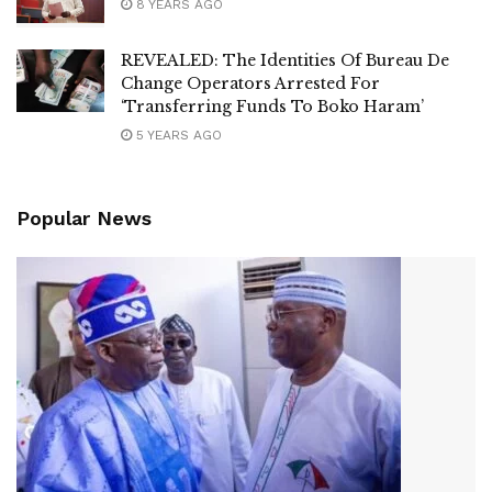
8 YEARS AGO
REVEALED: The Identities Of Bureau De
Change Operators Arrested For
‘Transferring Funds To Boko Haram’
5 YEARS AGO
Popular News