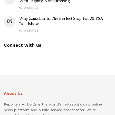
With Dignity, Not Suffering
0 SHARES
Why Zanzibar Is The Perfect Stop For ATPSA
Roadshow
0 SHARES
Connect with us
About Us
Reporters At Large is the world’s fastest-growing online
news platform and public service broadcaster. We’re