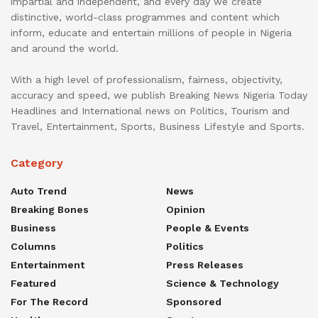
impartial and independent, and every day we create
distinctive, world-class programmes and content which
inform, educate and entertain millions of people in Nigeria
and around the world.
With a high level of professionalism, fairness, objectivity,
accuracy and speed, we publish Breaking News Nigeria Today
Headlines and International news on Politics, Tourism and
Travel, Entertainment, Sports, Business Lifestyle and Sports.
Category
Auto Trend
News
Breaking Bones
Opinion
Business
People & Events
Columns
Politics
Entertainment
Press Releases
Featured
Science & Technology
For The Record
Sponsored