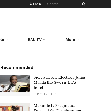
Login
yle
RAL TV
More
Recommended
Sierra Leone Election: Julius
Maada Bio Sworn-In At
hotel
8 YEARS AGO
Makinde Is Pragmatic,
Focused On Development –