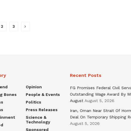
2
3
ory
Recent Posts
rend
Opinion
FG Promises Federal Civil Serv
Outstanding Wage Award By M
ng Bones
People & Events
August
August 5, 2026
ss
Politics
ns
Press Releases
Iran, Oman Near Strait Of Hor
Deal On Temporary Shipping R
ainment
Science &
Technology
August 5, 2026
ed
Sponsored