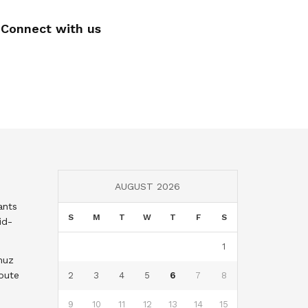
Connect with us
AUGUST 2026
ants
S
M
T
W
T
F
S
id-
1
muz
oute
2
3
4
5
6
7
8
9
10
11
12
13
14
15