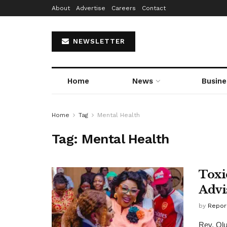
About
Advertise
Careers
Contact
NEWSLETTER
Home
News
Busine
Home
Tag
Mental Health
Tag:
Mental Health
Toxi
Advi
by
Repor
Rev. Olu