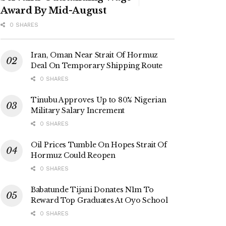
Award By Mid-August
0 SHARES
Iran, Oman Near Strait Of Hormuz
Deal On Temporary Shipping Route
0 SHARES
Tinubu Approves Up to 80% Nigerian
Military Salary Increment
0 SHARES
Oil Prices Tumble On Hopes Strait Of
Hormuz Could Reopen
0 SHARES
Babatunde Tijani Donates N1m To
Reward Top Graduates At Oyo School
0 SHARES