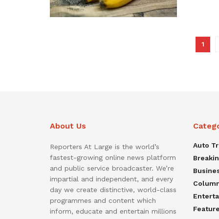
1
About Us
Categ
Auto T
Reporters At Large is the world’s
fastest-growing online news platform
Breaki
and public service broadcaster. We’re
Busine
impartial and independent, and every
Colum
day we create distinctive, world-class
Entert
programmes and content which
Featur
inform, educate and entertain millions