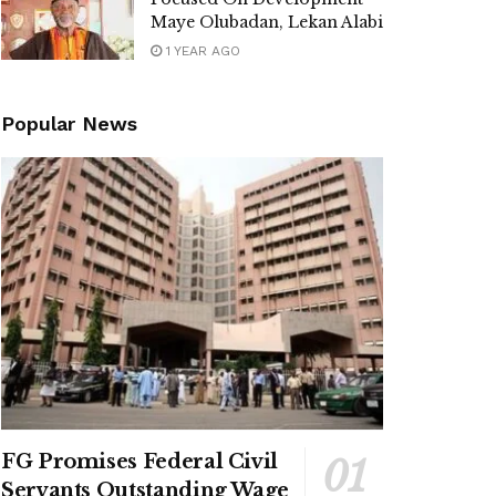
Maye Olubadan, Lekan Alabi
1 YEAR AGO
Popular News
FG Promises Federal Civil
Servants Outstanding Wage