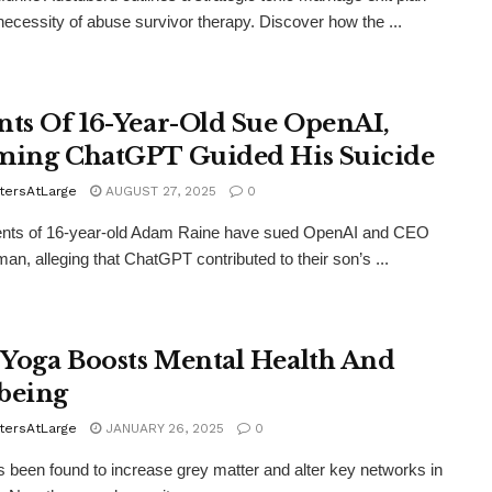
necessity of abuse survivor therapy. Discover how the ...
nts Of 16-Year-Old Sue OpenAI,
ming ChatGPT Guided His Suicide
tersAtLarge
AUGUST 27, 2025
0
ents of 16-year-old Adam Raine have sued OpenAI and CEO
an, alleging that ChatGPT contributed to their son’s ...
Yoga Boosts Mental Health And
being
tersAtLarge
JANUARY 26, 2025
0
 been found to increase grey matter and alter key networks in