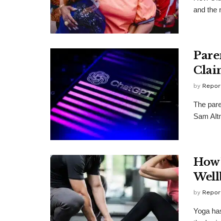
and the 
Pare
Clai
by
Repor
The par
Sam Altm
How 
Well
by
Repor
Yoga has