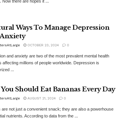
. Now there are hopes it ...
tural Ways To Manage Depression
Anxiety
tersAtLarge
OCTOBER 23, 2024
0
on and anxiety are two of the most prevalent mental health
s affecting millions of people worldwide. Depression is
ized ...
You Should Eat Bananas Every Day
tersAtLarge
AUGUST 21, 2024
0
are not just a convenient snack; they are also a powerhouse
ial nutrients. According to data from the ...