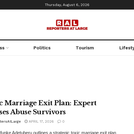
Thursday, August 6, 2026
ss
Politics
Tourism
Lifest
c Marriage Exit Plan: Expert
ses Abuse Survivors
tersAtLarge
APRIL 17, 2026
0
funke Adetuberu outlines a strategic toxic marriage exit plan