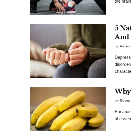
the brain
5 Na
And 
by
Repor
Depressi
disorder
character
Why 
by
Repor
Bananas 
of essent