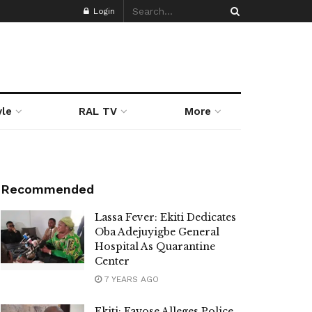
Login
yle
RAL TV
More
Recommended
Lassa Fever: Ekiti Dedicates
Oba Adejuyigbe General
Hospital As Quarantine
Center
7 YEARS AGO
Ekiti: Fayose Alleges Police