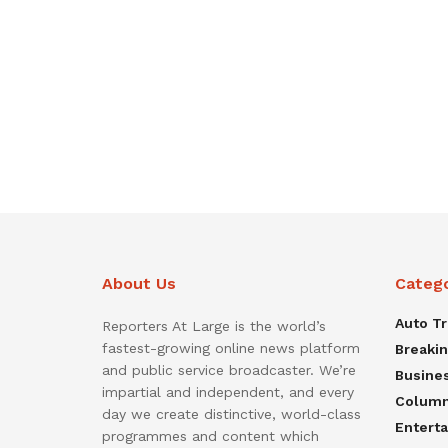
About Us
Categ
Auto T
Reporters At Large is the world’s
fastest-growing online news platform
Breaki
and public service broadcaster. We’re
Busine
impartial and independent, and every
Colum
day we create distinctive, world-class
Entert
programmes and content which