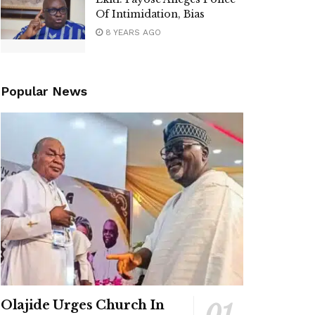
Of Intimidation, Bias
8 YEARS AGO
Popular News
Olajide Urges Church In