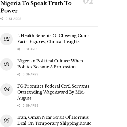
Nigeria To Speak Truth To
Power
0 SHARES
4 Health Benefits Of Chewing Gum:
Facts, Figures, Clinical Insights
0 SHARES
Nigerian Political Culture: When
Politics Became A Profession
0 SHARES
FG Promises Federal Civil Servants
Outstanding Wage Award By Mid-
August
0 SHARES
Iran, Oman Near Strait Of Hormuz
Deal On Temporary Shipping Route