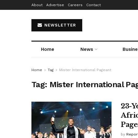
About
Advertise
Careers
Contact
NEWSLETTER
Home
News
Busine
Home
Tag
Mister International Pageant
Tag:
Mister International Pa
23-Y
Afri
Page
by
Repor