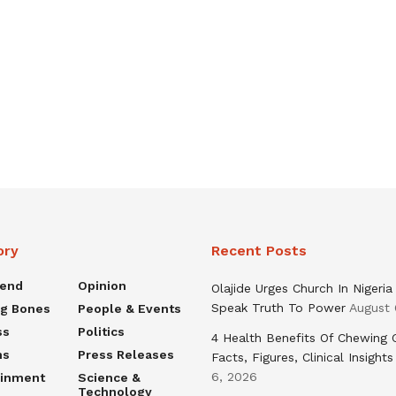
ory
Recent Posts
rend
Opinion
Olajide Urges Church In Nigeria
Speak Truth To Power
August 
ng Bones
People & Events
ss
Politics
4 Health Benefits Of Chewing
ns
Press Releases
Facts, Figures, Clinical Insights
6, 2026
ainment
Science &
Technology