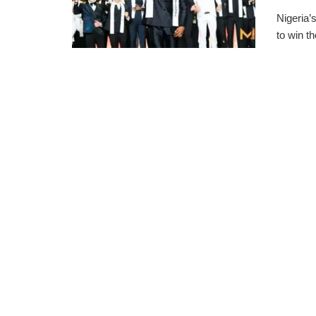
Nigeria’
to win t