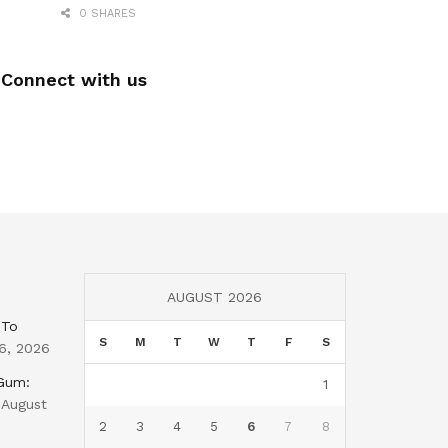
0 SHARES
Connect with us
AUGUST 2026
 To
S
M
T
W
T
F
S
6, 2026
 Gum:
1
August
2
3
4
5
6
7
8