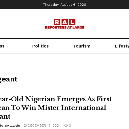
Thursday, August 6, 2026
ss
Politics
Tourism
Lifest
geant
ear-Old Nigerian Emerges As First
can To Win Mister International
ant
tersAtLarge
DECEMBER 14, 2024
0