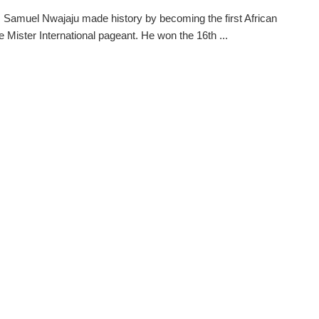
s Samuel Nwajaju made history by becoming the first African
he Mister International pageant. He won the 16th ...