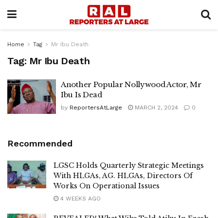
Home
Tag
Mr Ibu Death
Tag:
Mr Ibu Death
Another Popular Nollywood Actor, Mr
Ibu Is Dead
by
ReportersAtLarge
MARCH 2, 2024
0
Recommended
LGSC Holds Quarterly Strategic Meetings
With HLGAs, AG. HLGAs, Directors Of
Works On Operational Issues
4 WEEKS AGO