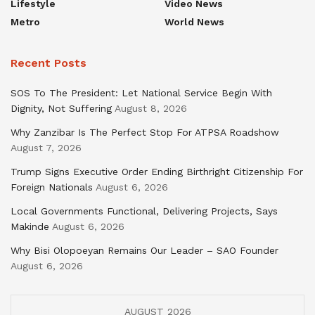
Lifestyle
Video News
Metro
World News
Recent Posts
SOS To The President: Let National Service Begin With
Dignity, Not Suffering
August 8, 2026
Why Zanzibar Is The Perfect Stop For ATPSA Roadshow
August 7, 2026
Trump Signs Executive Order Ending Birthright Citizenship For
Foreign Nationals
August 6, 2026
Local Governments Functional, Delivering Projects, Says
Makinde
August 6, 2026
Why Bisi Olopoeyan Remains Our Leader – SAO Founder
August 6, 2026
AUGUST 2026