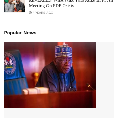
REVEALED! What Wike Told Atiku In Fresh
Meeting On PDP Crisis
4 YEARS AGO
Popular News