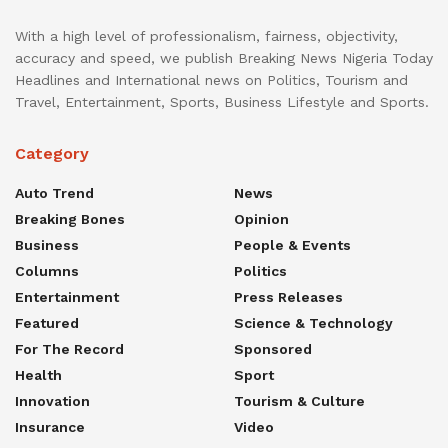
With a high level of professionalism, fairness, objectivity,
accuracy and speed, we publish Breaking News Nigeria Today
Headlines and International news on Politics, Tourism and
Travel, Entertainment, Sports, Business Lifestyle and Sports.
Category
Auto Trend
News
Breaking Bones
Opinion
Business
People & Events
Columns
Politics
Entertainment
Press Releases
Featured
Science & Technology
For The Record
Sponsored
Health
Sport
Innovation
Tourism & Culture
Insurance
Video