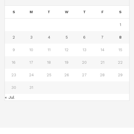
S
M
T
W
T
F
S
1
2
3
4
5
6
7
8
9
10
11
12
13
14
15
16
17
18
19
20
21
22
23
24
25
26
27
28
29
30
31
« Jul