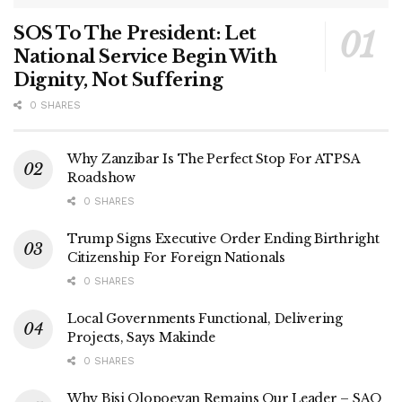
SOS To The President: Let
National Service Begin With
Dignity, Not Suffering
0 SHARES
Why Zanzibar Is The Perfect Stop For ATPSA
Roadshow
0 SHARES
Trump Signs Executive Order Ending Birthright
Citizenship For Foreign Nationals
0 SHARES
Local Governments Functional, Delivering
Projects, Says Makinde
0 SHARES
Why Bisi Olopoeyan Remains Our Leader – SAO