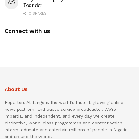
Founder
0 SHARES
Connect with us
About Us
Reporters At Large is the world’s fastest-growing online
news platform and public service broadcaster. We’re
impartial and independent, and every day we create
distinctive, world-class programmes and content which
inform, educate and entertain millions of people in Nigeria
and around the world.