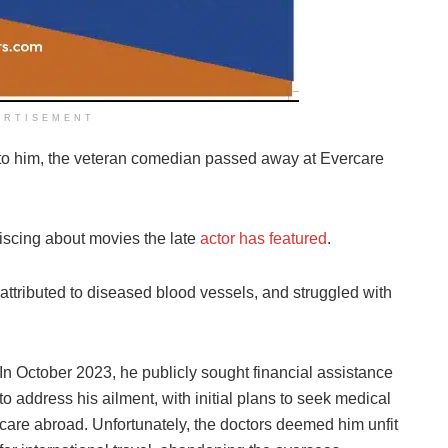
ERTISEMENT
e to him, the veteran comedian passed away at Evercare
scing about movies the late
actor has featured
.
 attributed to diseased blood vessels, and struggled with
In October 2023, he publicly sought financial assistance
to address his ailment, with initial plans to seek medical
care abroad. Unfortunately, the doctors deemed him unfit