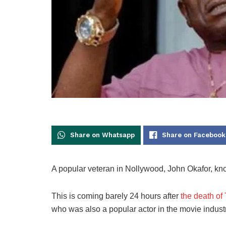
Share on Whatsapp
Share on Facebook
A popular veteran in Nollywood, John Okafor, kn
This is coming barely 24 hours after
the death of
who was also a popular actor in the movie industr