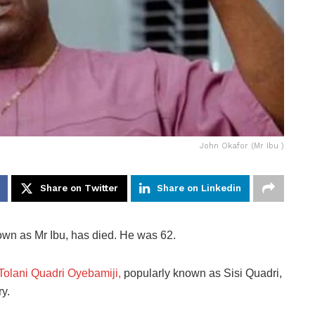
John Okafor (Mr Ibu )
Share on Twitter
Share on Linkedin
own as Mr Ibu, has died. He was 62.
 Tolani Quadri Oyebamiji,
popularly known as Sisi Quadri,
y.