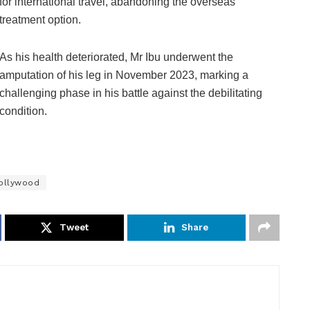
for international travel, abandoning the overseas
treatment option.
As his health deteriorated, Mr Ibu underwent the
amputation of his leg in November 2023, marking a
challenging phase in his battle against the debilitating
condition.
ollywood
Tweet
Share