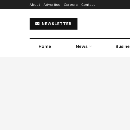
About
Advertise
Careers
Contact
NEWSLETTER
Home
News
Busine