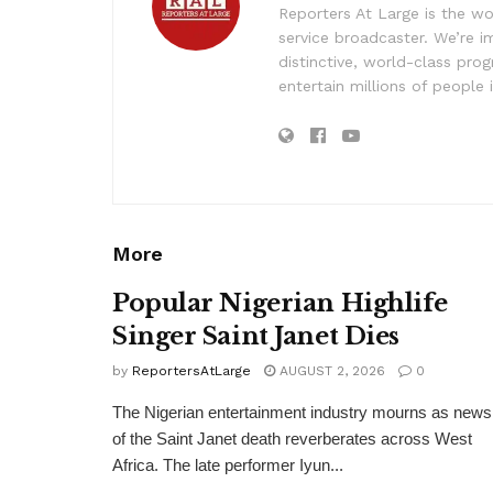
Reporters At Large is the wo
service broadcaster. We’re 
distinctive, world-class pr
entertain millions of people 
More
Popular Nigerian Highlife
Singer Saint Janet Dies
by
ReportersAtLarge
AUGUST 2, 2026
0
The Nigerian entertainment industry mourns as news
of the Saint Janet death reverberates across West
Africa. The late performer Iyun...