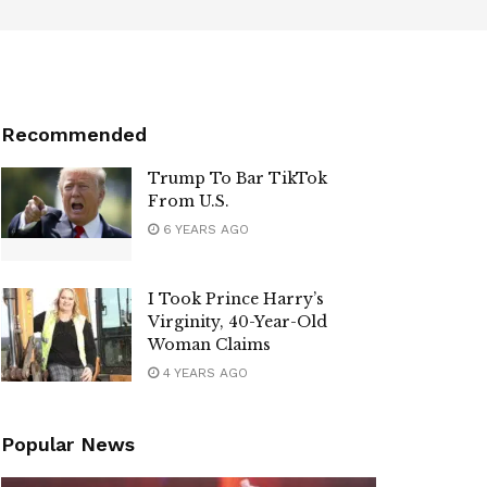
Recommended
Trump To Bar TikTok
From U.S.
6 YEARS AGO
I Took Prince Harry’s
Virginity, 40-Year-Old
Woman Claims
4 YEARS AGO
Popular News