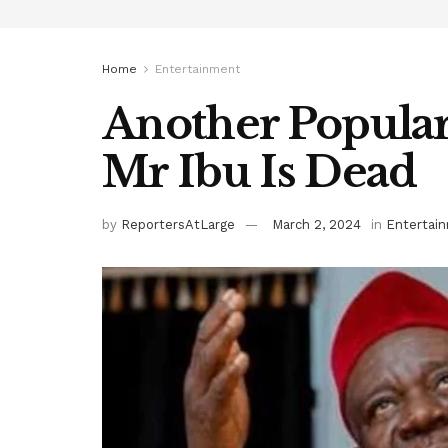
Home
Entertainment
Another Popular
Mr Ibu Is Dead
by
ReportersAtLarge
March 2, 2024
in
Entertai