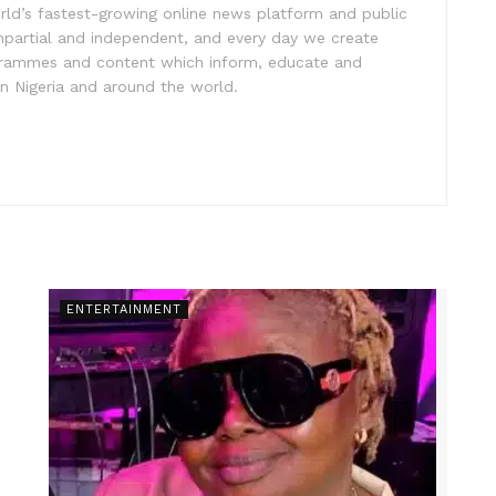
rld’s fastest-growing online news platform and public
impartial and independent, and every day we create
ogrammes and content which inform, educate and
in Nigeria and around the world.
ENTERTAINMENT