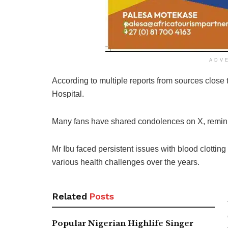
ADV
According to multiple reports from sources clos
Hospital.
Many fans have shared condolences on X, remini
Mr Ibu faced persistent issues with blood clotting
various health challenges over the years.
Related
Posts
Popular Nigerian Highlife Singer