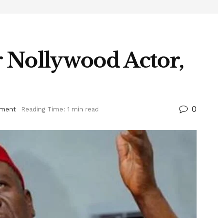
 Nollywood Actor,
0
nment
Reading Time: 1 min read