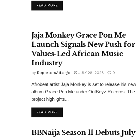
DETAILS
READ MORE
Jaja Monkey Grace Pon Me
Launch Signals New Push for
Values-Led African Music
Industry
by
ReportersAtLarge
JULY 28, 2026
0
Afrobeat artist Jaja Monkey is set to release his new
album Grace Pon Me under OutBoyz Records. The
project highlights...
DETAILS
READ MORE
BBNaija Season 11 Debuts July