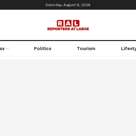
Saturday, August 8, 2026
ss
Politics
Tourism
Lifest