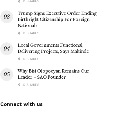
0 SHARES
Trump Signs Executive Order Ending
Birthright Citizenship For Foreign
Nationals
0 SHARES
Local Governments Functional,
Delivering Projects, Says Makinde
0 SHARES
Why Bisi Olopoeyan Remains Our
Leader – SAO Founder
0 SHARES
Connect with us