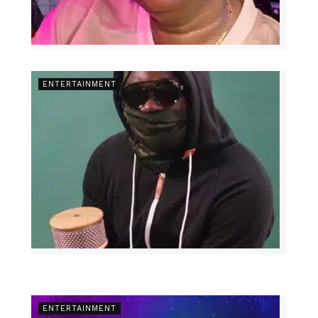
ENTERTAINMENT
ENTERTAINMENT