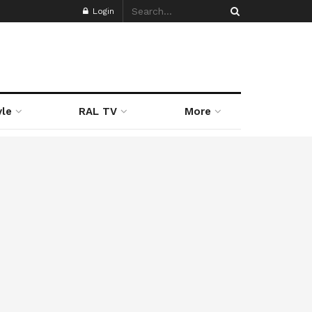
Login
yle
RAL TV
More