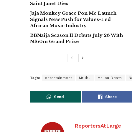
Saint Janet Dies
Jaja Monkey Grace Pon Me Launch
Signals New Push for Values-Led
African Music Industry
BBNaija Season 11 Debuts July 26 With
N160m Grand Prize
Tags:
entertainment
Mr Ibu
Mr Ibu Death
N
Send
Share
ReportersAtLarge