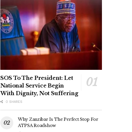
SOS To The President: Let
National Service Begin
With Dignity, Not Suffering
0 SHARES
Why Zanzibar Is The Perfect Stop For
ATPSA Roadshow