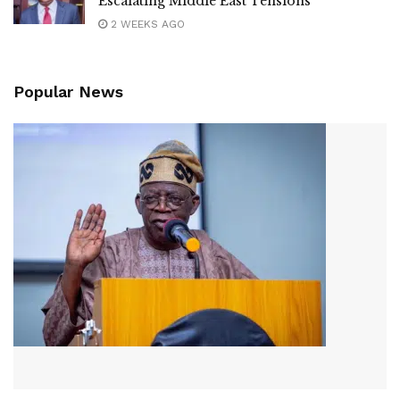
Escalating Middle East Tensions
2 WEEKS AGO
Popular News