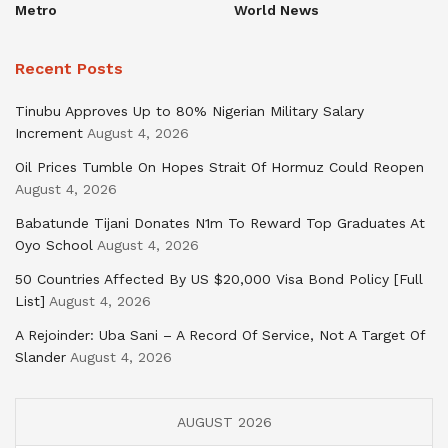
Metro
World News
Recent Posts
Tinubu Approves Up to 80% Nigerian Military Salary
Increment
August 4, 2026
Oil Prices Tumble On Hopes Strait Of Hormuz Could Reopen
August 4, 2026
Babatunde Tijani Donates N1m To Reward Top Graduates At
Oyo School
August 4, 2026
50 Countries Affected By US $20,000 Visa Bond Policy [Full
List]
August 4, 2026
A Rejoinder: Uba Sani – A Record Of Service, Not A Target Of
Slander
August 4, 2026
AUGUST 2026