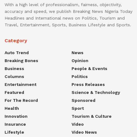
With a high level of professionalism, fairness, objectivity,
accuracy and speed, we publish Breaking News Nigeria Today
Headlines and International news on Politics, Tourism and
Travel, Entertainment, Sports, Business Lifestyle and Sports.
Category
Auto Trend
News
Breaking Bones
Opinion
Business
People & Events
Columns
Politics
Entertainment
Press Releases
Featured
Science & Technology
For The Record
Sponsored
Health
Sport
Innovation
Tourism & Culture
Insurance
Video
Lifestyle
Video News