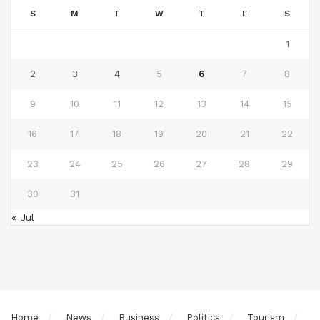
S
M
T
W
T
F
S
1
2
3
4
5
6
7
8
9
10
11
12
13
14
15
16
17
18
19
20
21
22
23
24
25
26
27
28
29
30
31
« Jul
Home
News
Business
Politics
Tourism