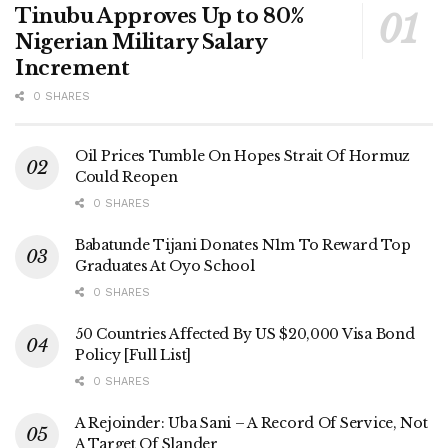
Tinubu Approves Up to 80%
Nigerian Military Salary
Increment
0 SHARES
Oil Prices Tumble On Hopes Strait Of Hormuz
Could Reopen
0 SHARES
Babatunde Tijani Donates N1m To Reward Top
Graduates At Oyo School
0 SHARES
50 Countries Affected By US $20,000 Visa Bond
Policy [Full List]
0 SHARES
A Rejoinder: Uba Sani – A Record Of Service, Not
A Target Of Slander