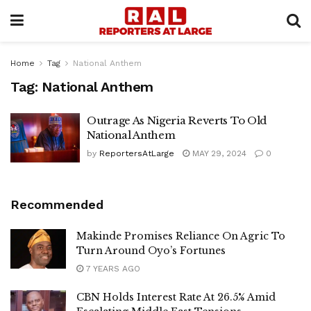
Home
Tag
National Anthem
Tag:
National Anthem
Outrage As Nigeria Reverts To Old
National Anthem
by
ReportersAtLarge
MAY 29, 2024
0
Recommended
Makinde Promises Reliance On Agric To
Turn Around Oyo’s Fortunes
7 YEARS AGO
CBN Holds Interest Rate At 26.5% Amid