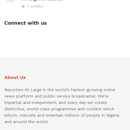
0 SHARES
Connect with us
About Us
Reporters At Large is the world’s fastest-growing online
news platform and public service broadcaster. We’re
impartial and independent, and every day we create
distinctive, world-class programmes and content which
inform, educate and entertain millions of people in Nigeria
and around the world.