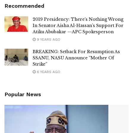
Recommended
2019 Presidency: There’s Nothing Wrong
In Senator Aisha Al-Hassan’s Support For
Atiku Abubakar —APC Spokesperson
9 YEARS AGO
BREAKING: Setback For Resumption As
SSANU, NASU Announce “Mother Of
Strike”
6 YEARS AGO
Popular News