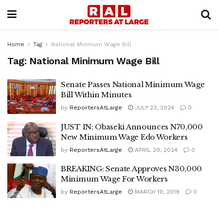
Home
Tag
National Minimum Wage Bill
Tag:
National Minimum Wage Bill
Senate Passes National Minimum Wage
Bill Within Minutes
by
ReportersAtLarge
JULY 23, 2024
0
JUST IN: Obaseki Announces N70,000
New Minimum Wage Edo Workers
by
ReportersAtLarge
APRIL 29, 2024
0
BREAKING: Senate Approves N30,000
Minimum Wage For Workers
by
ReportersAtLarge
MARCH 19, 2019
0