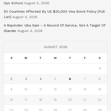
Oyo School
August 4, 2026
50 Countries Affected By US $20,000 Visa Bond Policy [Full
List]
August 4, 2026
A Rejoinder: Uba Sani – A Record Of Service, Not A Target Of
Slander
August 4, 2026
AUGUST 2026
S
M
T
W
T
F
S
1
2
3
4
5
6
7
8
9
10
11
12
13
14
15
16
17
18
19
20
21
22
23
24
25
26
27
28
29