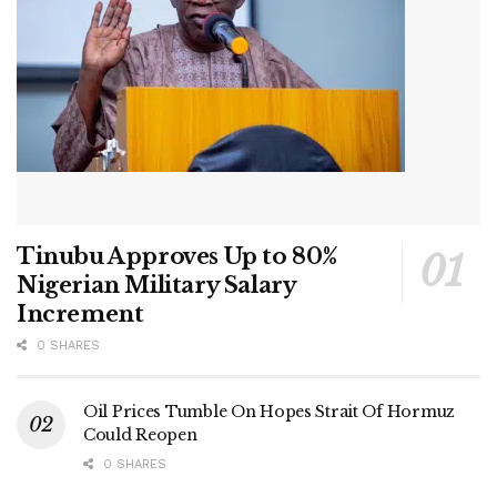
Tinubu Approves Up to 80%
Nigerian Military Salary
Increment
0 SHARES
Oil Prices Tumble On Hopes Strait Of Hormuz
Could Reopen
0 SHARES