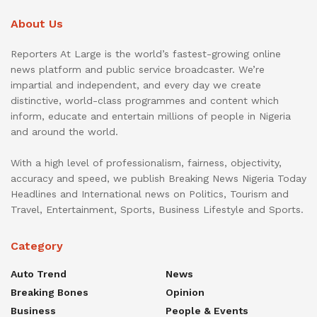
About Us
Reporters At Large is the world’s fastest-growing online
news platform and public service broadcaster. We’re
impartial and independent, and every day we create
distinctive, world-class programmes and content which
inform, educate and entertain millions of people in Nigeria
and around the world.
With a high level of professionalism, fairness, objectivity,
accuracy and speed, we publish Breaking News Nigeria Today
Headlines and International news on Politics, Tourism and
Travel, Entertainment, Sports, Business Lifestyle and Sports.
Category
Auto Trend
News
Breaking Bones
Opinion
Business
People & Events