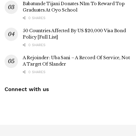
Babatunde Tijani Donates N1m To Reward Top
Graduates At Oyo School
0 SHARES
50 Countries Affected By US $20,000 Visa Bond
Policy [Full List]
0 SHARES
A Rejoinder: Uba Sani – A Record Of Service, Not
A Target Of Slander
0 SHARES
Connect with us