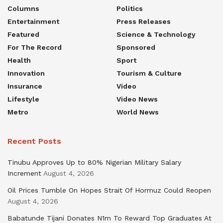
Columns
Politics
Entertainment
Press Releases
Featured
Science & Technology
For The Record
Sponsored
Health
Sport
Innovation
Tourism & Culture
Insurance
Video
Lifestyle
Video News
Metro
World News
Recent Posts
Tinubu Approves Up to 80% Nigerian Military Salary
Increment
August 4, 2026
Oil Prices Tumble On Hopes Strait Of Hormuz Could Reopen
August 4, 2026
Babatunde Tijani Donates N1m To Reward Top Graduates At