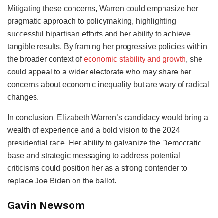
Mitigating these concerns, Warren could emphasize her
pragmatic approach to policymaking, highlighting
successful bipartisan efforts and her ability to achieve
tangible results. By framing her progressive policies within
the broader context of
economic stability and growth
, she
could appeal to a wider electorate who may share her
concerns about economic inequality but are wary of radical
changes.
In conclusion, Elizabeth Warren’s candidacy would bring a
wealth of experience and a bold vision to the 2024
presidential race. Her ability to galvanize the Democratic
base and strategic messaging to address potential
criticisms could position her as a strong contender to
replace Joe Biden on the ballot.
Gavin Newsom