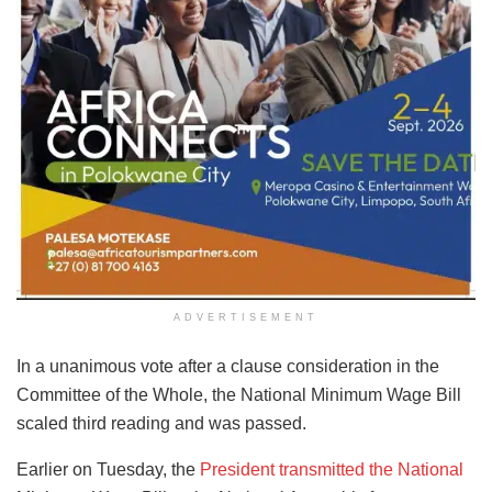
ADVERTISEMENT
In a unanimous vote after a clause consideration in the
Committee of the Whole, the National Minimum Wage Bill
scaled third reading and was passed.
Earlier on Tuesday, the
President transmitted the National