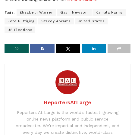
Tags:
Elizabeth Warren
Gavin Newsom
Kamala Harris
Pete Buttigieg
Stacey Abrams
United States
US Elections
ReportersAtLarge
Reporters At Large is the world’s fastest-growing
online news platform and public service
broadcaster. We’re impartial and independent, and
every day we create distinctive, world-class