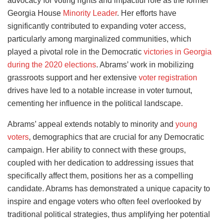
advocacy for voting rights and impactful role as the former
Georgia House
Minority Leader
. Her efforts have
significantly contributed to expanding voter access,
particularly among marginalized communities, which
played a pivotal role in the Democratic
victories in Georgia
during the 2020 elections
. Abrams’ work in mobilizing
grassroots support and her extensive
voter registration
drives have led to a notable increase in voter turnout,
cementing her influence in the political landscape.
Abrams’ appeal extends notably to minority and
young
voters
, demographics that are crucial for any Democratic
campaign. Her ability to connect with these groups,
coupled with her dedication to addressing issues that
specifically affect them, positions her as a compelling
candidate. Abrams has demonstrated a unique capacity to
inspire and engage voters who often feel overlooked by
traditional political strategies, thus amplifying her potential