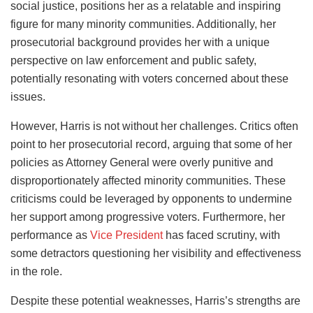
social justice, positions her as a relatable and inspiring
figure for many minority communities. Additionally, her
prosecutorial background provides her with a unique
perspective on law enforcement and public safety,
potentially resonating with voters concerned about these
issues.
However, Harris is not without her challenges. Critics often
point to her prosecutorial record, arguing that some of her
policies as Attorney General were overly punitive and
disproportionately affected minority communities. These
criticisms could be leveraged by opponents to undermine
her support among progressive voters. Furthermore, her
performance as
Vice President
has faced scrutiny, with
some detractors questioning her visibility and effectiveness
in the role.
Despite these potential weaknesses, Harris’s strengths are