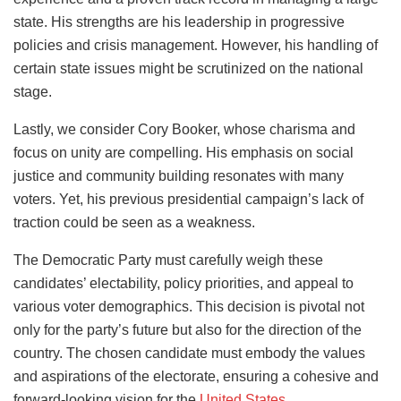
state. His strengths are his leadership in progressive
policies and crisis management. However, his handling of
certain state issues might be scrutinized on the national
stage.
Lastly, we consider Cory Booker, whose charisma and
focus on unity are compelling. His emphasis on social
justice and community building resonates with many
voters. Yet, his previous presidential campaign’s lack of
traction could be seen as a weakness.
The Democratic Party must carefully weigh these
candidates’ electability, policy priorities, and appeal to
various voter demographics. This decision is pivotal not
only for the party’s future but also for the direction of the
country. The chosen candidate must embody the values
and aspirations of the electorate, ensuring a cohesive and
forward-looking vision for the
United States
.