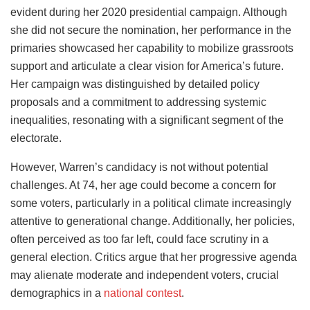
evident during her 2020 presidential campaign. Although
she did not secure the nomination, her performance in the
primaries showcased her capability to mobilize grassroots
support and articulate a clear vision for America’s future.
Her campaign was distinguished by detailed policy
proposals and a commitment to addressing systemic
inequalities, resonating with a significant segment of the
electorate.
However, Warren’s candidacy is not without potential
challenges. At 74, her age could become a concern for
some voters, particularly in a political climate increasingly
attentive to generational change. Additionally, her policies,
often perceived as too far left, could face scrutiny in a
general election. Critics argue that her progressive agenda
may alienate moderate and independent voters, crucial
demographics in a
national contest
.