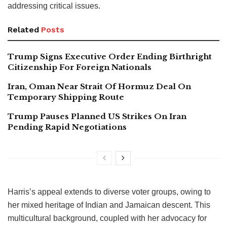
addressing critical issues.
Related
Posts
Trump Signs Executive Order Ending Birthright
Citizenship For Foreign Nationals
Iran, Oman Near Strait Of Hormuz Deal On
Temporary Shipping Route
Trump Pauses Planned US Strikes On Iran
Pending Rapid Negotiations
Harris’s appeal extends to diverse voter groups, owing to
her mixed heritage of Indian and Jamaican descent. This
multicultural background, coupled with her advocacy for