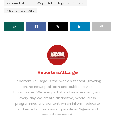
National Minimum Wage Bill
Nigerian Senate
Nigerian workers
ReportersAtLarge
Reporters At Large is the world’s fastest-growing
online news platform and public service
broadcaster. We’re impartial and independent, and
every day we create distinctive, world-class
programmes and content which inform, educate
and entertain millions of people in Nigeria and
around the world.