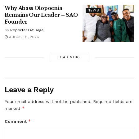
Why Abass Olopoenia
NEWS
Remains Our Leader – SAO
Founder
by
ReportersAtLarge
AUGUST 6, 2026
LOAD MORE
Leave a Reply
Your email address will not be published.
Required fields are
*
marked
*
Comment