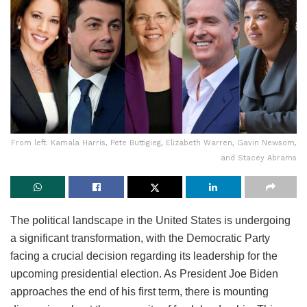
From left: Kamala Harris, Pete Buttigieg, Elizabeth Warren, Gavin Newsom,
and Stacey Abrams
The political landscape in the United States is undergoing
a significant transformation, with the Democratic Party
facing a crucial decision regarding its leadership for the
upcoming presidential election. As President Joe Biden
approaches the end of his first term, there is mounting