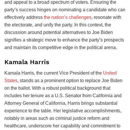
and appeal to a broad spectrum of voters. Ensuring the
party’s success hinges on nominating a candidate who can
effectively address
the nation’s challenges
, resonate with
the electorate, and unify the party. In this context, the
discussion around potential alternatives to Joe Biden
signifies a strategic move to enhance the party’s prospects
and maintain its competitive edge in the political arena.
Kamala Harris
Kamala Harris, the current Vice President of the
United
States
, stands as a prominent option to replace Joe Biden
on the ballot. With a robust political background that
includes her tenure as a U.S. Senator from California and
Attorney General of California, Harris brings substantial
experience to the table. Her legislative accomplishments,
notably in areas such as criminal justice reform and
healthcare, underscore her capability and commitment to