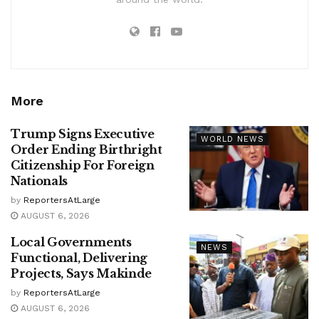
More
Trump Signs Executive
WORLD NEWS
Order Ending Birthright
Citizenship For Foreign
Nationals
by
ReportersAtLarge
AUGUST 6, 2026
Local Governments
NEWS
Functional, Delivering
Projects, Says Makinde
by
ReportersAtLarge
AUGUST 6, 2026