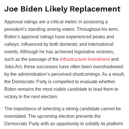
Joe Biden Likely Replacement
Approval ratings are a critical metric in assessing a
president’s standing among voters. Throughout his term,
Biden’s approval ratings have experienced peaks and
valleys, influenced by both domestic and international
events. Although he has achieved legislative victories,
such as the passage of the
Infrastructure Investment
and
Jobs Act, these successes have often been overshadowed
by the administration’s perceived shortcomings. As a result,
the Democratic Party is compelled to evaluate whether
Biden remains the most viable candidate to lead them to
victory in the next election.
The importance of selecting a strong candidate cannot be
overstated. The upcoming election presents the
Democratic Party with an opportunity to solidify its platform