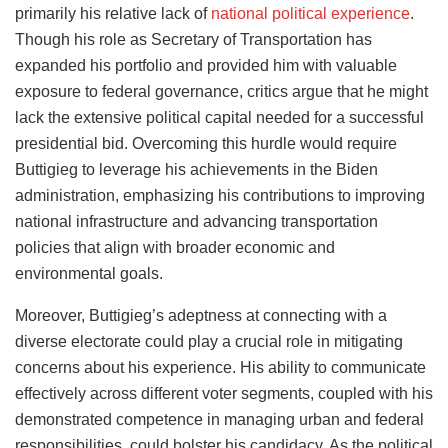
primarily his relative lack of
national political experience
.
Though his role as Secretary of Transportation has
expanded his portfolio and provided him with valuable
exposure to federal governance, critics argue that he might
lack the extensive political capital needed for a successful
presidential bid. Overcoming this hurdle would require
Buttigieg to leverage his achievements in the Biden
administration, emphasizing his contributions to improving
national infrastructure and advancing transportation
policies that align with broader economic and
environmental goals.
Moreover, Buttigieg’s adeptness at connecting with a
diverse electorate could play a crucial role in mitigating
concerns about his experience. His ability to communicate
effectively across different voter segments, coupled with his
demonstrated competence in managing urban and federal
responsibilities, could bolster his candidacy. As the political