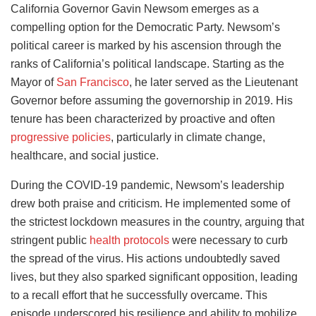
California Governor Gavin Newsom emerges as a
compelling option for the Democratic Party. Newsom’s
political career is marked by his ascension through the
ranks of California’s political landscape. Starting as the
Mayor of
San Francisco
, he later served as the Lieutenant
Governor before assuming the governorship in 2019. His
tenure has been characterized by proactive and often
progressive policies
, particularly in climate change,
healthcare, and social justice.
During the COVID-19 pandemic, Newsom’s leadership
drew both praise and criticism. He implemented some of
the strictest lockdown measures in the country, arguing that
stringent public
health protocols
were necessary to curb
the spread of the virus. His actions undoubtedly saved
lives, but they also sparked significant opposition, leading
to a recall effort that he successfully overcame. This
episode underscored his resilience and ability to mobilize