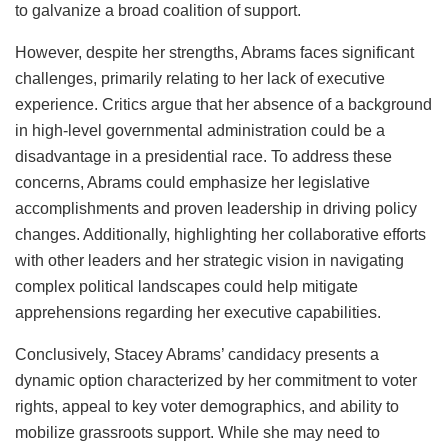
to galvanize a broad coalition of support.
However, despite her strengths, Abrams faces significant
challenges, primarily relating to her lack of executive
experience. Critics argue that her absence of a background
in high-level governmental administration could be a
disadvantage in a presidential race. To address these
concerns, Abrams could emphasize her legislative
accomplishments and proven leadership in driving policy
changes. Additionally, highlighting her collaborative efforts
with other leaders and her strategic vision in navigating
complex political landscapes could help mitigate
apprehensions regarding her executive capabilities.
Conclusively, Stacey Abrams’ candidacy presents a
dynamic option characterized by her commitment to voter
rights, appeal to key voter demographics, and ability to
mobilize grassroots support. While she may need to