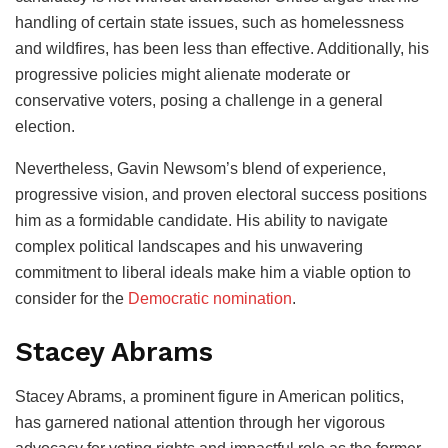
handling of certain state issues, such as homelessness
and wildfires, has been less than effective. Additionally, his
progressive policies might alienate moderate or
conservative voters, posing a challenge in a general
election.
Nevertheless, Gavin Newsom’s blend of experience,
progressive vision, and proven electoral success positions
him as a formidable candidate. His ability to navigate
complex political landscapes and his unwavering
commitment to liberal ideals make him a viable option to
consider for the
Democratic nomination
.
Stacey Abrams
Stacey Abrams, a prominent figure in American politics,
has garnered national attention through her vigorous