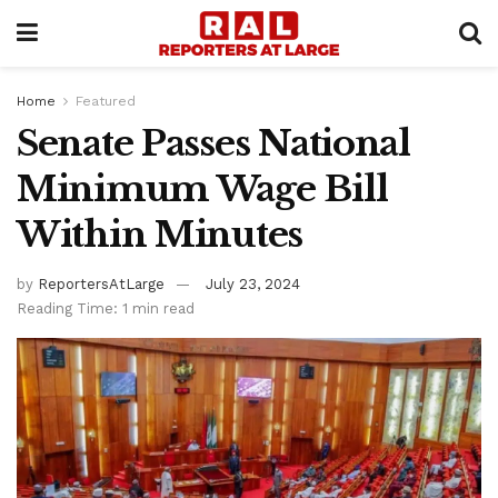
Home
Featured
Senate Passes National
Minimum Wage Bill
Within Minutes
by
ReportersAtLarge
July 23, 2024
Reading Time: 1 min read