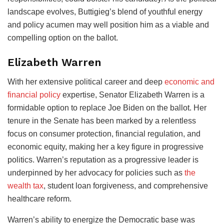
landscape evolves, Buttigieg’s blend of youthful energy
and policy acumen may well position him as a viable and
compelling option on the ballot.
Elizabeth Warren
With her extensive political career and deep
economic and
financial policy
expertise, Senator Elizabeth Warren is a
formidable option to replace Joe Biden on the ballot. Her
tenure in the Senate has been marked by a relentless
focus on consumer protection, financial regulation, and
economic equity, making her a key figure in progressive
politics. Warren’s reputation as a progressive leader is
underpinned by her advocacy for policies such as
the
wealth tax
, student loan forgiveness, and comprehensive
healthcare reform.
Warren’s ability to energize the Democratic base was