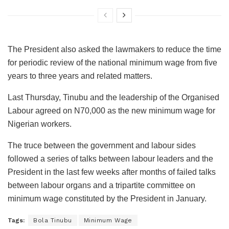
The President also asked the lawmakers to reduce the time
for periodic review of the national minimum wage from five
years to three years and related matters.
Last Thursday, Tinubu and the leadership of the Organised
Labour agreed on N70,000 as the new minimum wage for
Nigerian workers.
The truce between the government and labour sides
followed a series of talks between labour leaders and the
President in the last few weeks after months of failed talks
between labour organs and a tripartite committee on
minimum wage constituted by the President in January.
Tags:
Bola Tinubu
Minimum Wage