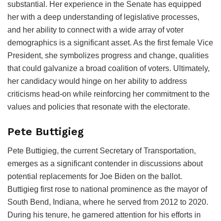
substantial. Her experience in the Senate has equipped
her with a deep understanding of legislative processes,
and her ability to connect with a wide array of voter
demographics is a significant asset. As the first female Vice
President, she symbolizes progress and change, qualities
that could galvanize a broad coalition of voters. Ultimately,
her candidacy would hinge on her ability to address
criticisms head-on while reinforcing her commitment to the
values and policies that resonate with the electorate.
Pete Buttigieg
Pete Buttigieg, the current Secretary of Transportation,
emerges as a significant contender in discussions about
potential replacements for Joe Biden on the ballot.
Buttigieg first rose to national prominence as the mayor of
South Bend, Indiana, where he served from 2012 to 2020.
During his tenure, he garnered attention for his efforts in