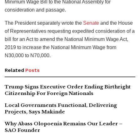
Minimum Wage Bill to the National Assembly for
consideration and passage.
The President separately wrote the
Senate
and the House
of Representatives requesting expedited consideration of a
bill for an Act to amend the National Minimum Wage Act,
2019 to increase the National Minimum Wage from
N30,000 to N70,000.
Related
Posts
Trump Signs Executive Order Ending Birthright
Citizenship For Foreign Nationals
Local Governments Functional, Delivering
Projects, Says Makinde
Why Abass Olopoenia Remains Our Leader –
SAO Founder