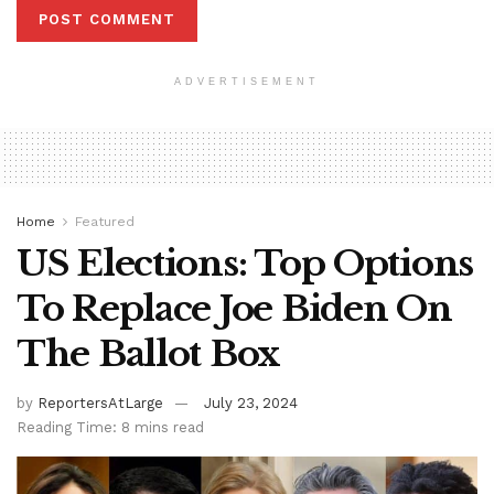
ADVERTISEMENT
Home
Featured
US Elections: Top Options
To Replace Joe Biden On
The Ballot Box
by
ReportersAtLarge
July 23, 2024
Reading Time: 8 mins read