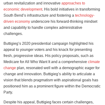
urban revitalization and innovative
approaches to
economic development
. His bold initiatives in transforming
South Bend’s infrastructure and fostering a
technology-
driven economy
underscore his forward-thinking mindset
and capability to handle complex administrative
challenges.
Buttigieg’s 2020 presidential campaign highlighted his
appeal to younger voters and his knack for presenting
fresh, progressive ideas. His policy proposals, such as
Medicare for All Who Want It and a comprehensive
climate
change
plan, resonated well with a demographic eager for
change and innovation. Buttigieg’s ability to articulate a
vision that blends pragmatism with aspirational goals has
positioned him as a prominent figure within the Democratic
Party.
Despite his appeal, Buttigieg faces certain challenges,