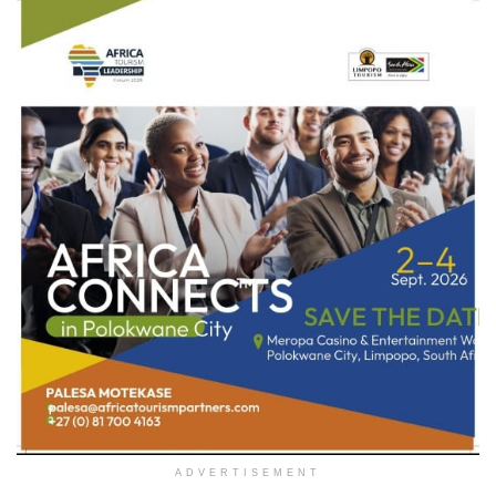
ADVERTISEMENT