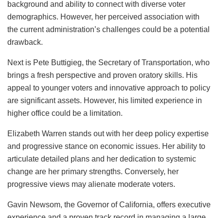
background and ability to connect with diverse voter
demographics. However, her perceived association with
the current administration’s challenges could be a potential
drawback.
Next is Pete Buttigieg, the Secretary of Transportation, who
brings a fresh perspective and proven oratory skills. His
appeal to younger voters and innovative approach to policy
are significant assets. However, his limited experience in
higher office could be a limitation.
Elizabeth Warren stands out with her deep policy expertise
and progressive stance on economic issues. Her ability to
articulate detailed plans and her dedication to systemic
change are her primary strengths. Conversely, her
progressive views may alienate moderate voters.
Gavin Newsom, the Governor of California, offers executive
experience and a proven track record in managing a large