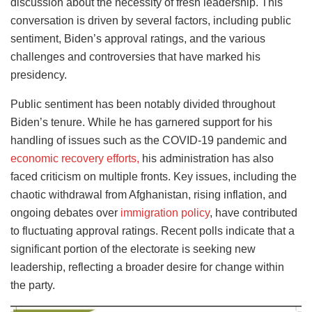
discussion about the necessity of fresh leadership. This
conversation is driven by several factors, including public
sentiment, Biden’s approval ratings, and the various
challenges and controversies that have marked his
presidency.
Public sentiment has been notably divided throughout
Biden’s tenure. While he has garnered support for his
handling of issues such as the COVID-19 pandemic and
economic recovery efforts,
his administration has also
faced criticism on multiple fronts. Key issues, including the
chaotic withdrawal from Afghanistan, rising inflation, and
ongoing debates over
immigration policy
, have contributed
to fluctuating approval ratings. Recent polls indicate that a
significant portion of the electorate is seeking new
leadership, reflecting a broader desire for change within
the party.