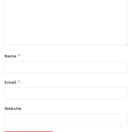
*
Name
*
Email
Website