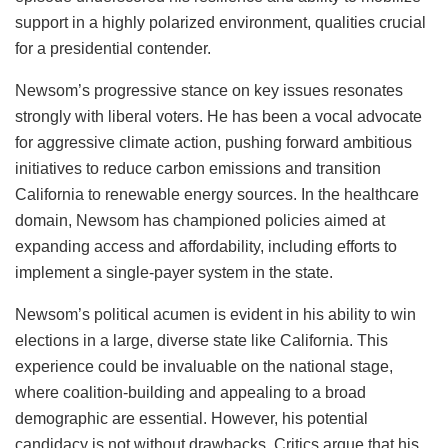
support in a highly polarized environment, qualities crucial
for a presidential contender.
Newsom’s progressive stance on key issues resonates
strongly with liberal voters. He has been a vocal advocate
for aggressive climate action, pushing forward ambitious
initiatives to reduce carbon emissions and transition
California to renewable energy sources. In the healthcare
domain, Newsom has championed policies aimed at
expanding access and affordability, including efforts to
implement a single-payer system in the state.
Newsom’s political acumen is evident in his ability to win
elections in a large, diverse state like California. This
experience could be invaluable on the national stage,
where coalition-building and appealing to a broad
demographic are essential. However, his potential
candidacy is not without drawbacks. Critics argue that his