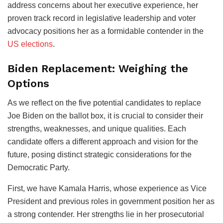
address concerns about her executive experience, her
proven track record in legislative leadership and voter
advocacy positions her as a formidable contender in the
US elections
.
Biden Replacement: Weighing the
Options
As we reflect on the five potential candidates to replace
Joe Biden on the ballot box, it is crucial to consider their
strengths, weaknesses, and unique qualities. Each
candidate offers a different approach and vision for the
future, posing distinct strategic considerations for the
Democratic Party.
First, we have Kamala Harris, whose experience as Vice
President and previous roles in government position her as
a strong contender. Her strengths lie in her prosecutorial