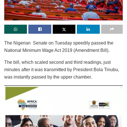
The Nigerian Senate on Tuesday speedily passed the
National Minimum Wage Act 2019 (Amendment Bill).
The bill, which scaled second and third readings, just
minutes after it was transmitted by President Bola Tinubu,
was instantly passed by the upper chamber.