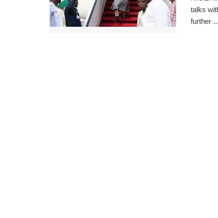
talks wi
further ..