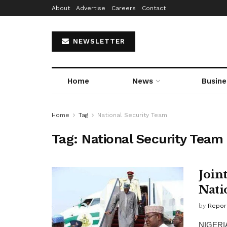
About
Advertise
Careers
Contact
NEWSLETTER
Home
News
Busine
Home
Tag
National Security Team
Tag:
National Security Team
Join
Nati
by
Repor
NIGERIA