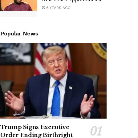
6 YEARS AGO
Popular News
Trump Signs Executive
Order Ending Birthright