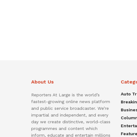
About Us
Categ
Auto T
Reporters At Large is the world’s
fastest-growing online news platform
Breaki
and public service broadcaster. We’re
Busine
impartial and independent, and every
Colum
day we create distinctive, world-class
Entert
programmes and content which
Featur
inform, educate and entertain millions