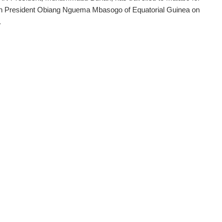
th President Obiang Nguema Mbasogo of Equatorial Guinea on
.