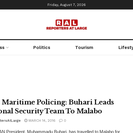
Friday, August 7, 2026
ss
Politics
Tourism
Lifest
t Maritime Policing: Buhari Leads
onal Security Team To Malabo
tersAtLarge
MARCH 14, 2016
0
N President, Muhammadu Buhari, has travelled to Malabo for