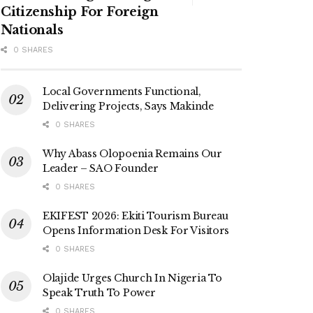
Citizenship For Foreign
Nationals
0 SHARES
Local Governments Functional,
Delivering Projects, Says Makinde
0 SHARES
Why Abass Olopoenia Remains Our
Leader – SAO Founder
0 SHARES
EKIFEST 2026: Ekiti Tourism Bureau
Opens Information Desk For Visitors
0 SHARES
Olajide Urges Church In Nigeria To
Speak Truth To Power
0 SHARES