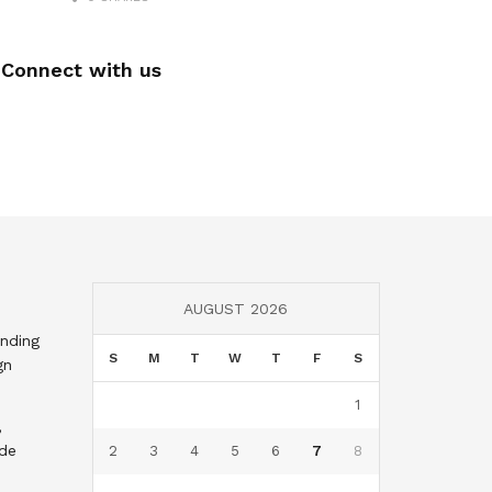
Connect with us
AUGUST 2026
nding
S
M
T
W
T
F
S
gn
1
,
nde
2
3
4
5
6
7
8