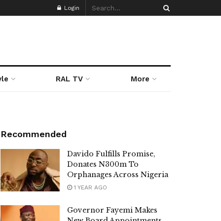
Login
yle
RAL TV
More
Recommended
Davido Fulfills Promise,
Donates N300m To
Orphanages Across Nigeria
1 YEAR AGO
Governor Fayemi Makes
New Board Appointments