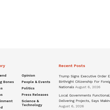
ory
Recent Posts
rend
Opinion
Trump Signs Executive Order E
Birthright Citizenship For Forei
ng Bones
People & Events
Nationals
August 6, 2026
ss
Politics
ns
Press Releases
Local Governments Functional
Delivering Projects, Says Maki
ainment
Science &
Technology
August 6, 2026
ed