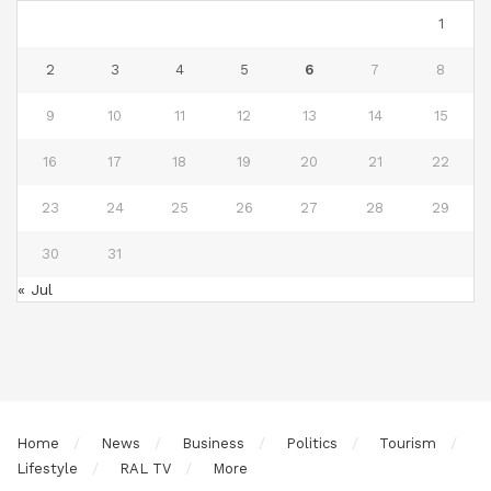
1
2
3
4
5
6
7
8
9
10
11
12
13
14
15
16
17
18
19
20
21
22
23
24
25
26
27
28
29
30
31
« Jul
Home
News
Business
Politics
Tourism
Lifestyle
RAL TV
More