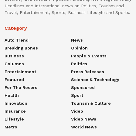
Headlines and International news on Politics, Tourism and
Travel, Entertainment, Sports, Business Lifestyle and Sports.
Category
Auto Trend
News
Breaking Bones
Opinion
Business
People & Events
Columns
Politics
Entertainment
Press Releases
Featured
Science & Technology
For The Record
Sponsored
Health
Sport
Innovation
Tourism & Culture
Insurance
Video
Lifestyle
Video News
Metro
World News