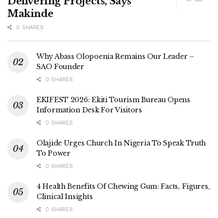
Delivering Projects, Says
Makinde
0 SHARES
Why Abass Olopoenia Remains Our Leader –
SAO Founder
0 SHARES
EKIFEST 2026: Ekiti Tourism Bureau Opens
Information Desk For Visitors
0 SHARES
Olajide Urges Church In Nigeria To Speak Truth
To Power
0 SHARES
4 Health Benefits Of Chewing Gum: Facts, Figures,
Clinical Insights
0 SHARES