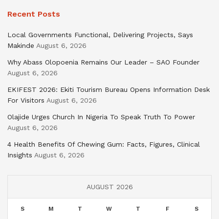
Recent Posts
Local Governments Functional, Delivering Projects, Says
Makinde
August 6, 2026
Why Abass Olopoenia Remains Our Leader – SAO Founder
August 6, 2026
EKIFEST 2026: Ekiti Tourism Bureau Opens Information Desk
For Visitors
August 6, 2026
Olajide Urges Church In Nigeria To Speak Truth To Power
August 6, 2026
4 Health Benefits Of Chewing Gum: Facts, Figures, Clinical
Insights
August 6, 2026
AUGUST 2026
S
M
T
W
T
F
S