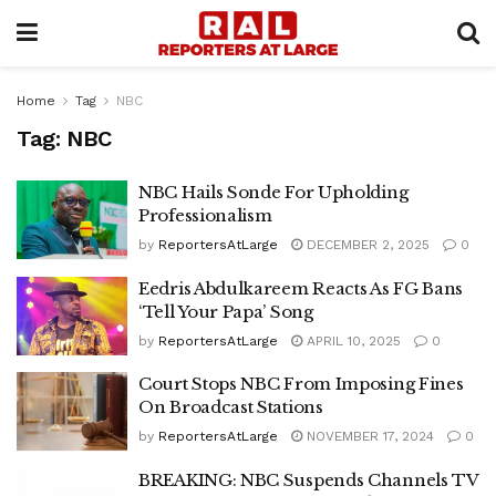
Home
Tag
NBC
Tag:
NBC
NBC Hails Sonde For Upholding
Professionalism
by
ReportersAtLarge
DECEMBER 2, 2025
0
Eedris Abdulkareem Reacts As FG Bans
‘Tell Your Papa’ Song
by
ReportersAtLarge
APRIL 10, 2025
0
Court Stops NBC From Imposing Fines
On Broadcast Stations
by
ReportersAtLarge
NOVEMBER 17, 2024
0
BREAKING: NBC Suspends Channels TV