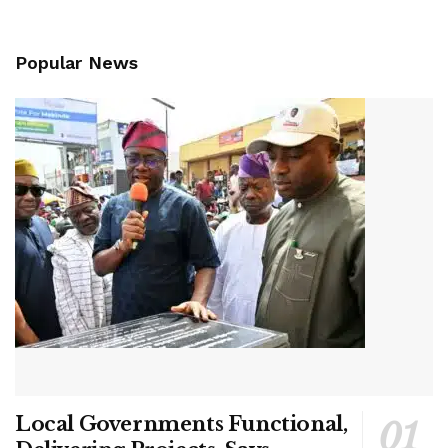
Popular News
Local Governments Functional,