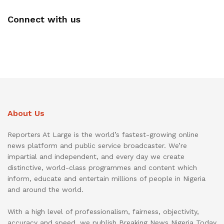
Connect with us
About Us
Reporters At Large is the world’s fastest-growing online
news platform and public service broadcaster. We’re
impartial and independent, and every day we create
distinctive, world-class programmes and content which
inform, educate and entertain millions of people in Nigeria
and around the world.
With a high level of professionalism, fairness, objectivity,
accuracy and speed, we publish Breaking News Nigeria Today