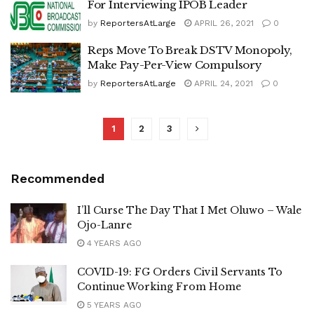
For Interviewing IPOB Leader
by
ReportersAtLarge
APRIL 26, 2021
0
Reps Move To Break DSTV Monopoly,
Make Pay-Per-View Compulsory
by
ReportersAtLarge
APRIL 24, 2021
0
1
2
3
Recommended
I’ll Curse The Day That I Met Oluwo – Wale
Ojo-Lanre
4 YEARS AGO
COVID-19: FG Orders Civil Servants To
Continue Working From Home
5 YEARS AGO