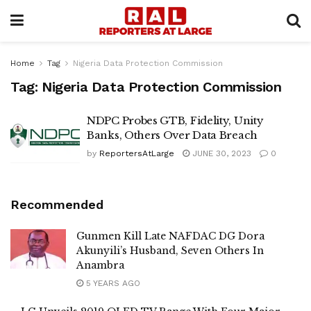
Home
Tag
Nigeria Data Protection Commission
Tag:
Nigeria Data Protection Commission
NDPC Probes GTB, Fidelity, Unity
Banks, Others Over Data Breach
by
ReportersAtLarge
JUNE 30, 2023
0
Recommended
Gunmen Kill Late NAFDAC DG Dora
Akunyili’s Husband, Seven Others In
Anambra
5 YEARS AGO