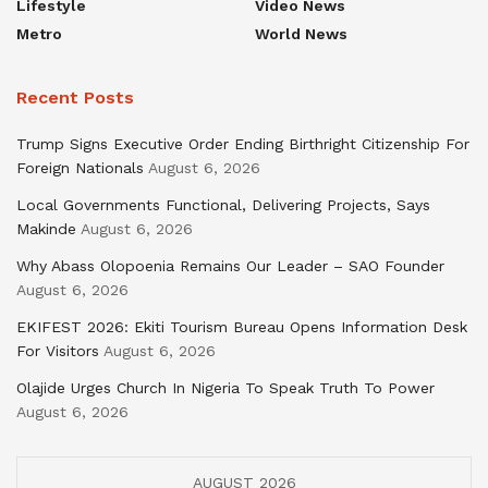
Lifestyle
Video News
Metro
World News
Recent Posts
Trump Signs Executive Order Ending Birthright Citizenship For
Foreign Nationals
August 6, 2026
Local Governments Functional, Delivering Projects, Says
Makinde
August 6, 2026
Why Abass Olopoenia Remains Our Leader – SAO Founder
August 6, 2026
EKIFEST 2026: Ekiti Tourism Bureau Opens Information Desk
For Visitors
August 6, 2026
Olajide Urges Church In Nigeria To Speak Truth To Power
August 6, 2026
AUGUST 2026