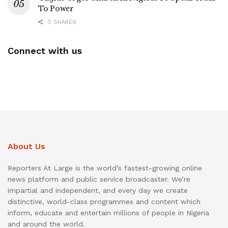
To Power
0 SHARES
Connect with us
About Us
Reporters At Large is the world’s fastest-growing online
news platform and public service broadcaster. We’re
impartial and independent, and every day we create
distinctive, world-class programmes and content which
inform, educate and entertain millions of people in Nigeria
and around the world.