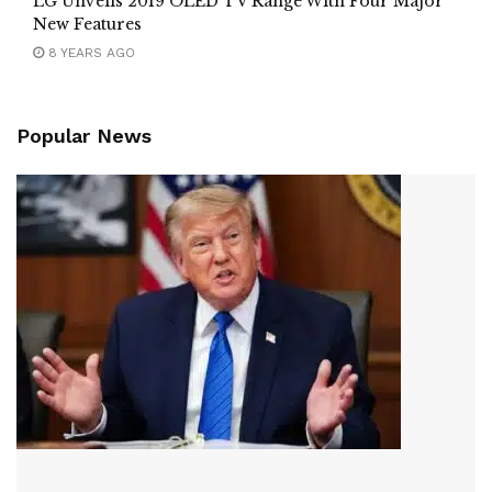
LG Unveils 2019 OLED TV Range With Four Major
New Features
8 YEARS AGO
Popular News