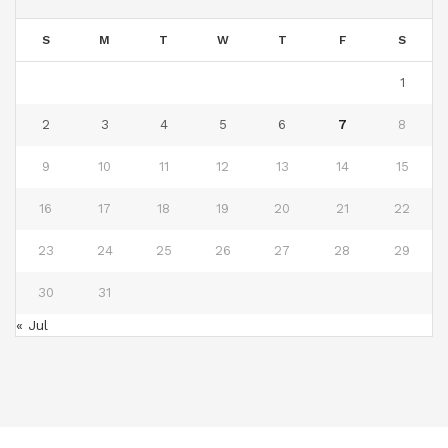
S
M
T
W
T
F
S
1
2
3
4
5
6
7
8
9
10
11
12
13
14
15
16
17
18
19
20
21
22
23
24
25
26
27
28
29
30
31
« Jul