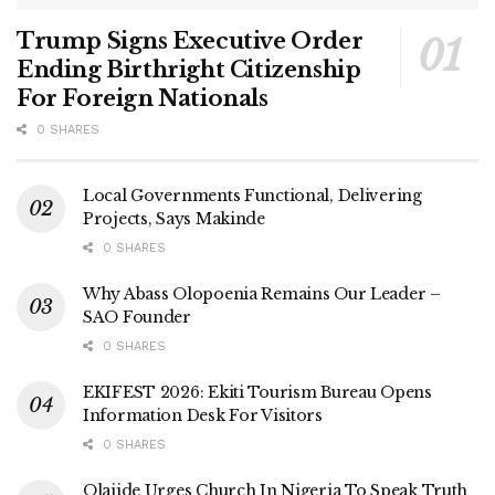
Trump Signs Executive Order
Ending Birthright Citizenship
For Foreign Nationals
0 SHARES
Local Governments Functional, Delivering
Projects, Says Makinde
0 SHARES
Why Abass Olopoenia Remains Our Leader –
SAO Founder
0 SHARES
EKIFEST 2026: Ekiti Tourism Bureau Opens
Information Desk For Visitors
0 SHARES
Olajide Urges Church In Nigeria To Speak Truth