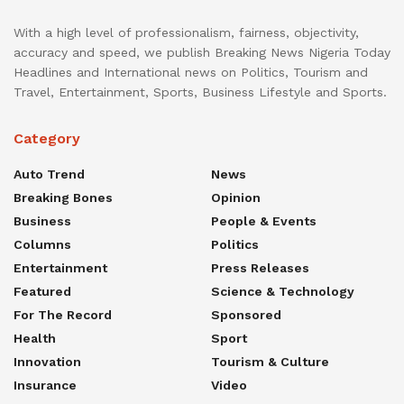
With a high level of professionalism, fairness, objectivity,
accuracy and speed, we publish Breaking News Nigeria Today
Headlines and International news on Politics, Tourism and
Travel, Entertainment, Sports, Business Lifestyle and Sports.
Category
Auto Trend
News
Breaking Bones
Opinion
Business
People & Events
Columns
Politics
Entertainment
Press Releases
Featured
Science & Technology
For The Record
Sponsored
Health
Sport
Innovation
Tourism & Culture
Insurance
Video