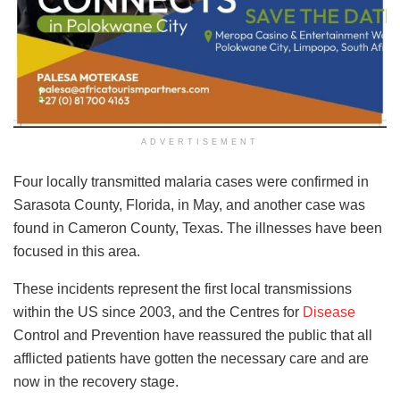
ADVERTISEMENT
Four locally transmitted malaria cases were confirmed in
Sarasota County, Florida, in May, and another case was
found in Cameron County, Texas. The illnesses have been
focused in this area.
These incidents represent the first local transmissions
within the US since 2003, and the Centres for
Disease
Control and Prevention have reassured the public that all
afflicted patients have gotten the necessary care and are
now in the recovery stage.