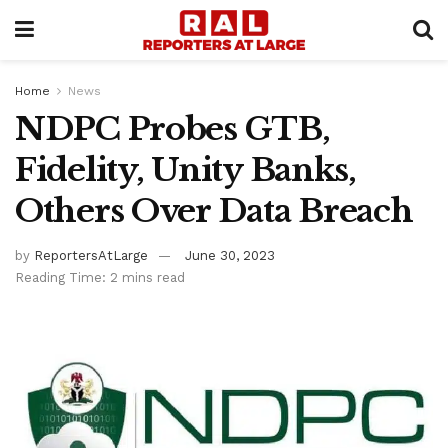
Home
News
NDPC Probes GTB,
Fidelity, Unity Banks,
Others Over Data Breach
by
ReportersAtLarge
June 30, 2023
Reading Time: 2 mins read