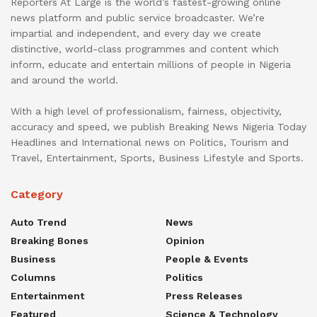
Reporters At Large is the world’s fastest-growing online
news platform and public service broadcaster. We’re
impartial and independent, and every day we create
distinctive, world-class programmes and content which
inform, educate and entertain millions of people in Nigeria
and around the world.
With a high level of professionalism, fairness, objectivity,
accuracy and speed, we publish Breaking News Nigeria Today
Headlines and International news on Politics, Tourism and
Travel, Entertainment, Sports, Business Lifestyle and Sports.
Category
Auto Trend
News
Breaking Bones
Opinion
Business
People & Events
Columns
Politics
Entertainment
Press Releases
Featured
Science & Technology