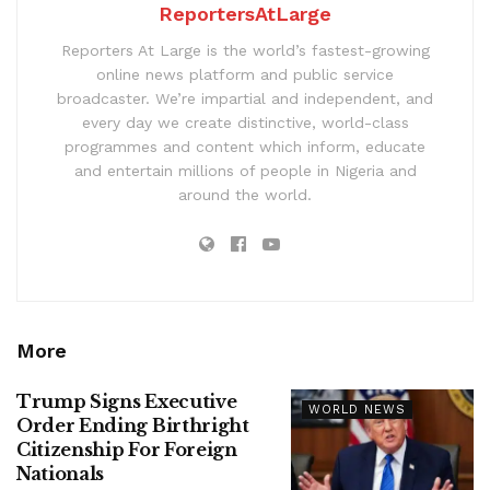
ReportersAtLarge
Reporters At Large is the world’s fastest-growing
online news platform and public service
broadcaster. We’re impartial and independent, and
every day we create distinctive, world-class
programmes and content which inform, educate
and entertain millions of people in Nigeria and
around the world.
More
Trump Signs Executive
WORLD NEWS
Order Ending Birthright
Citizenship For Foreign
Nationals