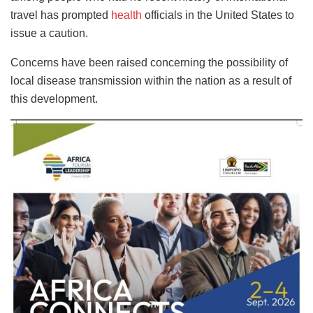
travel has prompted
health
officials in the United States to
issue a caution.
Concerns have been raised concerning the possibility of
local disease transmission within the nation as a result of
this development.