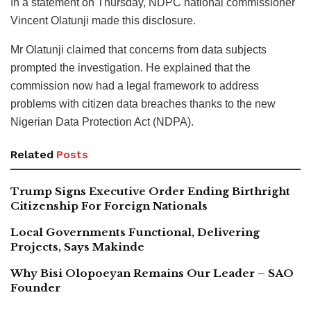
In a statement on Thursday, NDPC national commissioner
Vincent Olatunji made this disclosure.
Mr Olatunji claimed that concerns from data subjects
prompted the investigation. He explained that the
commission now had a legal framework to address
problems with citizen data breaches thanks to the new
Nigerian Data Protection Act (NDPA).
Related
Posts
Trump Signs Executive Order Ending Birthright
Citizenship For Foreign Nationals
Local Governments Functional, Delivering
Projects, Says Makinde
Why Bisi Olopoeyan Remains Our Leader – SAO
Founder