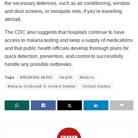
the necessary defences, such as air conditioning, window
and door screens, or mosquito nets, if you’re travelling
abroad.
The CDC also suggests that hospitals continue to have
access to malaria testing and keep a supply of medications
and that public health officials develop thorough plans for
quick detection, prevention, and control to successfully
handle any possible outbreaks.
Tags:
BREAKING NEWS
Health
Malaria
Malaria Outbreak In United States
United States