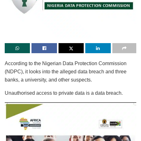
According to the Nigerian Data Protection Commission
(NDPC), it looks into the alleged data breach and three
banks, a university, and other suspects.
Unauthorised access to private data is a data breach.