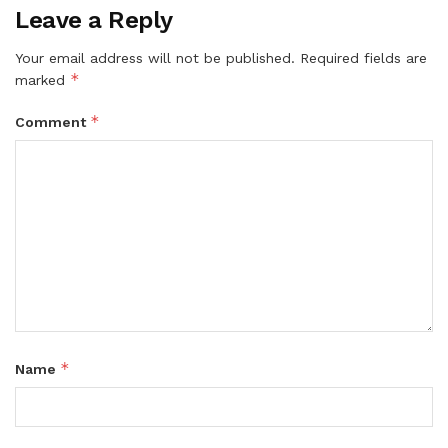
Leave a Reply
Your email address will not be published.
Required fields are
*
marked
*
Comment
*
Name