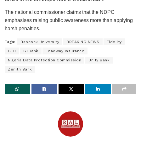
The national commissioner claims that the NDPC
emphasises raising public awareness more than applying
harsh penalties.
Tags:
Babcock University
BREAKING NEWS
Fidelity
GTB
GTBank
Leadway Insurance
Nigeria Data Protection Commission
Unity Bank
Zenith Bank