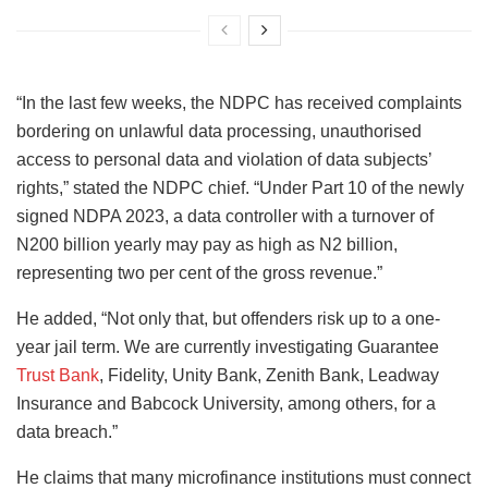
“In the last few weeks, the NDPC has received complaints
bordering on unlawful data processing, unauthorised
access to personal data and violation of data subjects’
rights,” stated the NDPC chief. “Under Part 10 of the newly
signed NDPA 2023, a data controller with a turnover of
N200 billion yearly may pay as high as N2 billion,
representing two per cent of the gross revenue.”
He added, “Not only that, but offenders risk up to a one-
year jail term. We are currently investigating Guarantee
Trust Bank
, Fidelity, Unity Bank, Zenith Bank, Leadway
Insurance and Babcock University, among others, for a
data breach.”
He claims that many microfinance institutions must connect