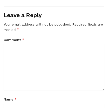
Leave a Reply
Your email address will not be published.
Required fields are
*
marked
*
Comment
*
Name