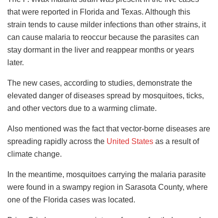
that were reported in Florida and Texas. Although this
strain tends to cause milder infections than other strains, it
can cause malaria to reoccur because the parasites can
stay dormant in the liver and reappear months or years
later.
The new cases, according to studies, demonstrate the
elevated danger of diseases spread by mosquitoes, ticks,
and other vectors due to a warming climate.
Also mentioned was the fact that vector-borne diseases are
spreading rapidly across the
United States
as a result of
climate change.
In the meantime, mosquitoes carrying the malaria parasite
were found in a swampy region in Sarasota County, where
one of the Florida cases was located.