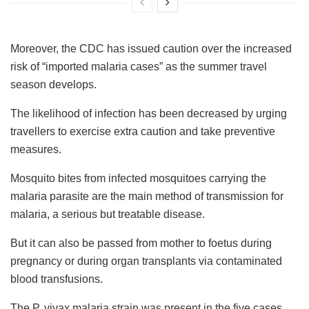
Moreover, the CDC has issued caution over the increased
risk of “imported malaria cases” as the summer travel
season develops.
The likelihood of infection has been decreased by urging
travellers to exercise extra caution and take preventive
measures.
Mosquito bites from infected mosquitoes carrying the
malaria parasite are the main method of transmission for
malaria, a serious but treatable disease.
But it can also be passed from mother to foetus during
pregnancy or during organ transplants via contaminated
blood transfusions.
The P. vivax malaria strain was present in the five cases