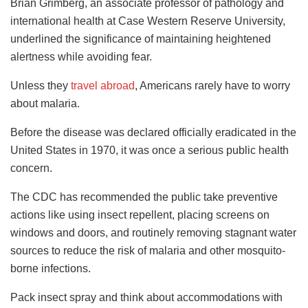
Brian Grimberg, an associate professor of pathology and
international health at Case Western Reserve University,
underlined the significance of maintaining heightened
alertness while avoiding fear.
Unless they
travel abroad
, Americans rarely have to worry
about malaria.
Before the disease was declared officially eradicated in the
United States in 1970, it was once a serious public health
concern.
The CDC has recommended the public take preventive
actions like using insect repellent, placing screens on
windows and doors, and routinely removing stagnant water
sources to reduce the risk of malaria and other mosquito-
borne infections.
Pack insect spray and think about accommodations with