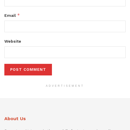
*
Email
Website
ADVERTISEMENT
About Us