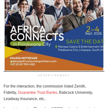
ADVERTISEMENT
For the interaction, the commission listed Zenith,
Fidelity,
Guarantee Trust Banks,
Babcock University,
Leadway Insurance, etc..