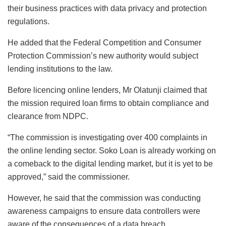
their business practices with data privacy and protection
regulations.
He added that the Federal Competition and Consumer
Protection Commission’s new authority would subject
lending institutions to the law.
Before licencing online lenders, Mr Olatunji claimed that
the mission required loan firms to obtain compliance and
clearance from NDPC.
“The commission is investigating over 400 complaints in
the online lending sector. Soko Loan is already working on
a comeback to the digital lending market, but it is yet to be
approved,” said the commissioner.
However, he said that the commission was conducting
awareness campaigns to ensure data controllers were
aware of the consequences of a data breach.