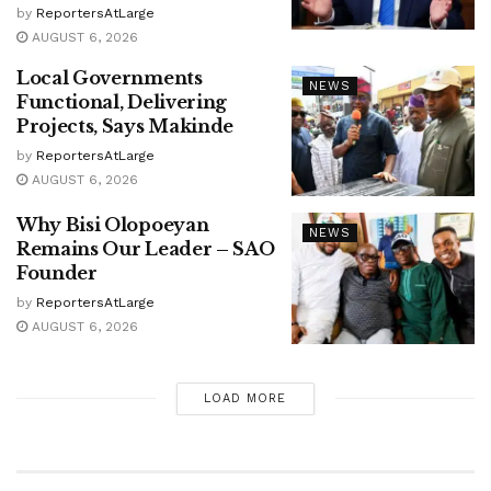
by
ReportersAtLarge
AUGUST 6, 2026
Local Governments
NEWS
Functional, Delivering
Projects, Says Makinde
by
ReportersAtLarge
AUGUST 6, 2026
Why Bisi Olopoeyan
NEWS
Remains Our Leader – SAO
Founder
by
ReportersAtLarge
AUGUST 6, 2026
LOAD MORE