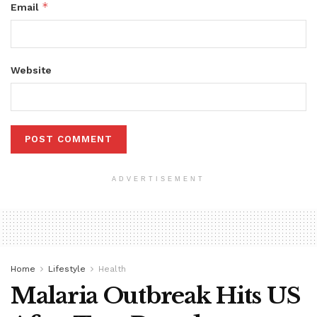
*
Email
Website
ADVERTISEMENT
Home
Lifestyle
Health
Malaria Outbreak Hits US