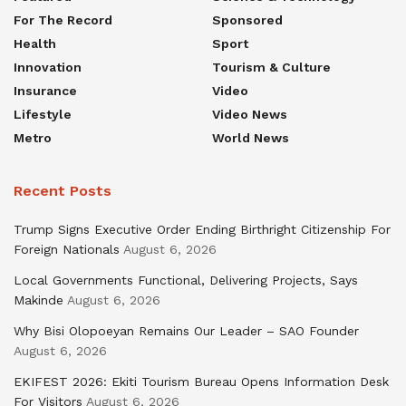
For The Record
Sponsored
Health
Sport
Innovation
Tourism & Culture
Insurance
Video
Lifestyle
Video News
Metro
World News
Recent Posts
Trump Signs Executive Order Ending Birthright Citizenship For
Foreign Nationals
August 6, 2026
Local Governments Functional, Delivering Projects, Says
Makinde
August 6, 2026
Why Bisi Olopoeyan Remains Our Leader – SAO Founder
August 6, 2026
EKIFEST 2026: Ekiti Tourism Bureau Opens Information Desk
For Visitors
August 6, 2026