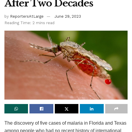
After Two Decades
by
ReportersAtLarge
June 29, 2023
Reading Time: 2 mins read
The discovery of five cases of malaria in Florida and Texas
among people who had no recent history of international