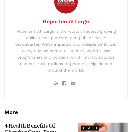
ReportersAtLarge
Reporters At Large is the world’s fastest-growing
online news platform and public service
broadcaster. We’re impartial and independent, and
every day we create distinctive, world-class
programmes and content which inform, educate
and entertain millions of people in Nigeria and
around the world.
More
4 Health Benefits Of
HEALTH