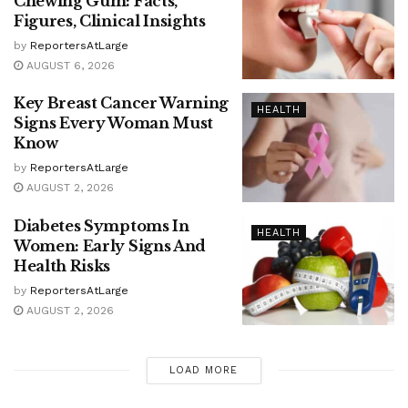
Chewing Gum: Facts,
Figures, Clinical Insights
by
ReportersAtLarge
AUGUST 6, 2026
Key Breast Cancer Warning
HEALTH
Signs Every Woman Must
Know
by
ReportersAtLarge
AUGUST 2, 2026
Diabetes Symptoms In
HEALTH
Women: Early Signs And
Health Risks
by
ReportersAtLarge
AUGUST 2, 2026
LOAD MORE