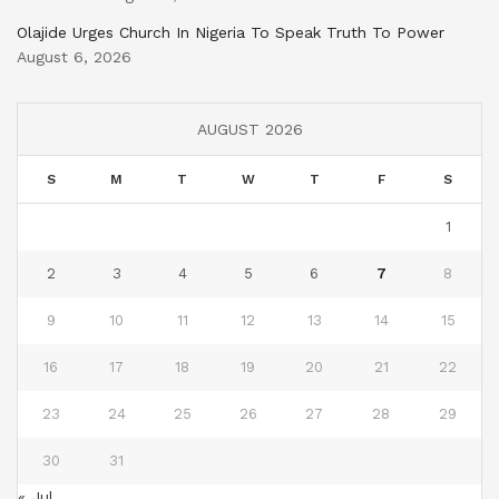
Olajide Urges Church In Nigeria To Speak Truth To Power
August 6, 2026
AUGUST 2026
S
M
T
W
T
F
S
1
2
3
4
5
6
7
8
9
10
11
12
13
14
15
16
17
18
19
20
21
22
23
24
25
26
27
28
29
30
31
« Jul