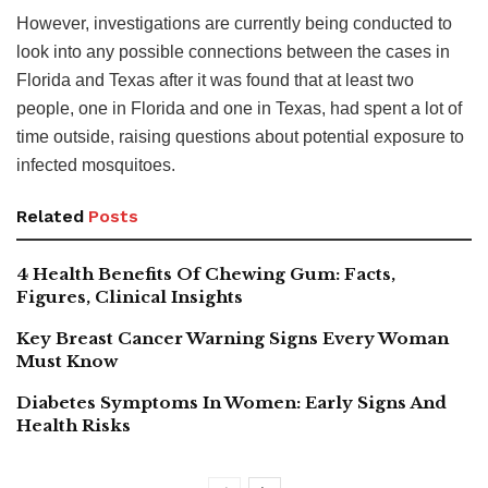
However, investigations are currently being conducted to
look into any possible connections between the cases in
Florida and Texas after it was found that at least two
people, one in Florida and one in Texas, had spent a lot of
time outside, raising questions about potential exposure to
infected mosquitoes.
Related
Posts
4 Health Benefits Of Chewing Gum: Facts,
Figures, Clinical Insights
Key Breast Cancer Warning Signs Every Woman
Must Know
Diabetes Symptoms In Women: Early Signs And
Health Risks