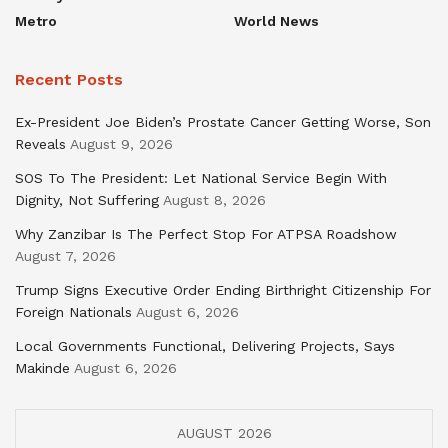
Metro
World News
Recent Posts
Ex-President Joe Biden’s Prostate Cancer Getting Worse, Son
Reveals
August 9, 2026
SOS To The President: Let National Service Begin With
Dignity, Not Suffering
August 8, 2026
Why Zanzibar Is The Perfect Stop For ATPSA Roadshow
August 7, 2026
Trump Signs Executive Order Ending Birthright Citizenship For
Foreign Nationals
August 6, 2026
Local Governments Functional, Delivering Projects, Says
Makinde
August 6, 2026
AUGUST 2026