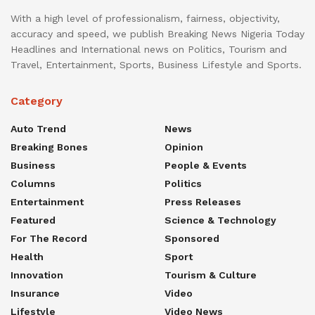
With a high level of professionalism, fairness, objectivity,
accuracy and speed, we publish Breaking News Nigeria Today
Headlines and International news on Politics, Tourism and
Travel, Entertainment, Sports, Business Lifestyle and Sports.
Category
Auto Trend
News
Breaking Bones
Opinion
Business
People & Events
Columns
Politics
Entertainment
Press Releases
Featured
Science & Technology
For The Record
Sponsored
Health
Sport
Innovation
Tourism & Culture
Insurance
Video
Lifestyle
Video News