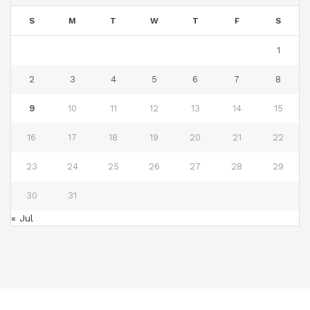
S
M
T
W
T
F
S
1
2
3
4
5
6
7
8
9
10
11
12
13
14
15
16
17
18
19
20
21
22
23
24
25
26
27
28
29
30
31
« Jul