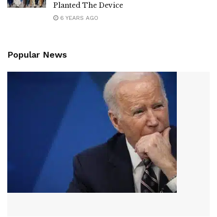
Planted The Device
6 YEARS AGO
Popular News