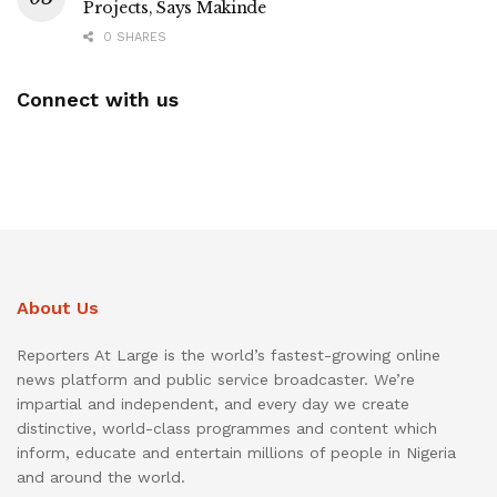
Projects, Says Makinde
0 SHARES
Connect with us
About Us
Reporters At Large is the world’s fastest-growing online
news platform and public service broadcaster. We’re
impartial and independent, and every day we create
distinctive, world-class programmes and content which
inform, educate and entertain millions of people in Nigeria
and around the world.