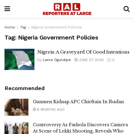
Home
Tag
Nigeria Government Policies
Tag:
Nigeria Government Policies
Nigeria: A Graveyard Of Good Intentions
by
Lanre Ogundipe
JUNE 27, 2026
0
Recommended
Gunmen Kidnap APC Chieftain In Ibadan
8 MONTHS AGO
Controversy As Fashola Discovers Camera
At Scene of Lekki Shooting, Reveals Who