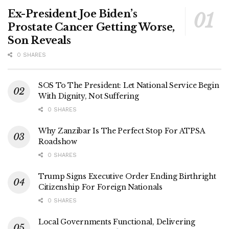
Ex-President Joe Biden’s
Prostate Cancer Getting Worse,
Son Reveals
0 SHARES
SOS To The President: Let National Service Begin
With Dignity, Not Suffering
0 SHARES
Why Zanzibar Is The Perfect Stop For ATPSA
Roadshow
0 SHARES
Trump Signs Executive Order Ending Birthright
Citizenship For Foreign Nationals
0 SHARES
Local Governments Functional, Delivering