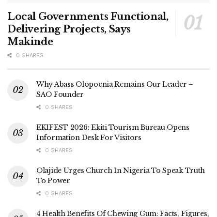
Local Governments Functional,
Delivering Projects, Says
Makinde
0 SHARES
Why Abass Olopoenia Remains Our Leader –
SAO Founder
0 SHARES
EKIFEST 2026: Ekiti Tourism Bureau Opens
Information Desk For Visitors
0 SHARES
Olajide Urges Church In Nigeria To Speak Truth
To Power
0 SHARES
4 Health Benefits Of Chewing Gum: Facts, Figures,