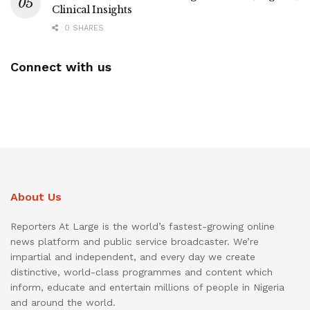
Clinical Insights
0 SHARES
Connect with us
About Us
Reporters At Large is the world’s fastest-growing online
news platform and public service broadcaster. We’re
impartial and independent, and every day we create
distinctive, world-class programmes and content which
inform, educate and entertain millions of people in Nigeria
and around the world.