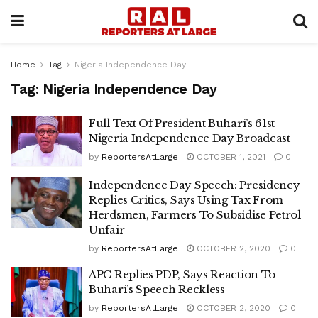
Home
Tag
Nigeria Independence Day
Tag:
Nigeria Independence Day
Full Text Of President Buhari’s 61st
Nigeria Independence Day Broadcast
by
ReportersAtLarge
OCTOBER 1, 2021
0
Independence Day Speech: Presidency
Replies Critics, Says Using Tax From
Herdsmen, Farmers To Subsidise Petrol
Unfair
by
ReportersAtLarge
OCTOBER 2, 2020
0
APC Replies PDP, Says Reaction To
Buhari’s Speech Reckless
by
ReportersAtLarge
OCTOBER 2, 2020
0