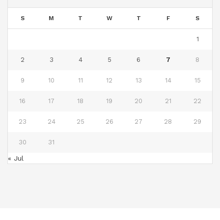
S
M
T
W
T
F
S
1
2
3
4
5
6
7
8
9
10
11
12
13
14
15
16
17
18
19
20
21
22
23
24
25
26
27
28
29
30
31
« Jul