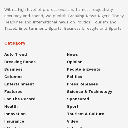
With a high level of professionalism, fairness, objectivity,
accuracy and speed, we publish Breaking News Nigeria Today
Headlines and International news on Politics, Tourism and
Travel, Entertainment, Sports, Business Lifestyle and Sports.
Category
Auto Trend
News
Breaking Bones
Opinion
Business
People & Events
Columns
Politics
Entertainment
Press Releases
Featured
Science & Technology
For The Record
Sponsored
Health
Sport
Innovation
Tourism & Culture
Insurance
Video