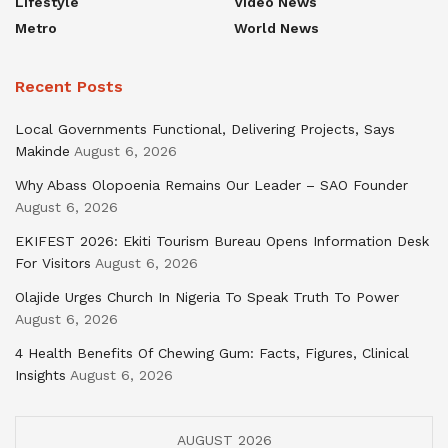
Lifestyle
Video News
Metro
World News
Recent Posts
Local Governments Functional, Delivering Projects, Says
Makinde
August 6, 2026
Why Abass Olopoenia Remains Our Leader – SAO Founder
August 6, 2026
EKIFEST 2026: Ekiti Tourism Bureau Opens Information Desk
For Visitors
August 6, 2026
Olajide Urges Church In Nigeria To Speak Truth To Power
August 6, 2026
4 Health Benefits Of Chewing Gum: Facts, Figures, Clinical
Insights
August 6, 2026
AUGUST 2026