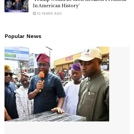
In American History’
10 YEARS AGO
Popular News