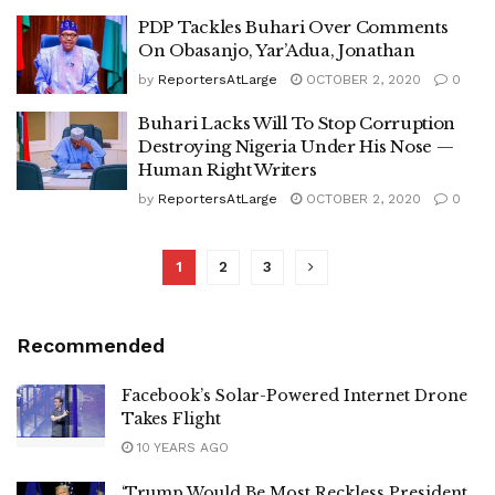
PDP Tackles Buhari Over Comments
On Obasanjo, Yar’Adua, Jonathan
by
ReportersAtLarge
OCTOBER 2, 2020
0
Buhari Lacks Will To Stop Corruption
Destroying Nigeria Under His Nose —
Human Right Writers
by
ReportersAtLarge
OCTOBER 2, 2020
0
1
2
3
Recommended
Facebook’s Solar-Powered Internet Drone
Takes Flight
10 YEARS AGO
‘Trump Would Be Most Reckless President